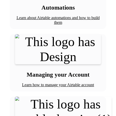
Automations
Learn about Airtable automations and how to build
them
Managing your Account
Learn how to manage your Airtable account