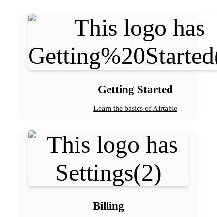
Getting Started
Learn the basics of Airtable
Billing