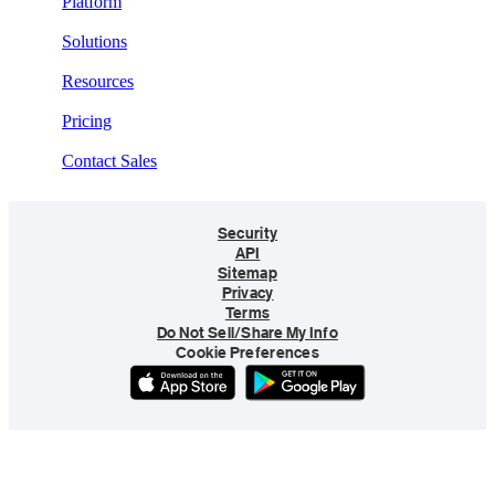
Platform
Solutions
Resources
Pricing
Contact Sales
Security
API
Sitemap
Privacy
Terms
Do Not Sell/Share My Info
Cookie Preferences