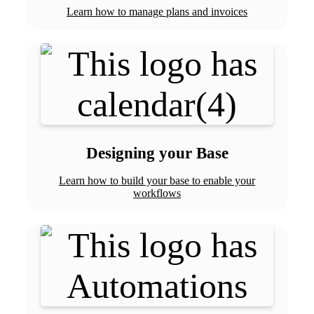
Learn how to manage plans and invoices
Designing your Base
Learn how to build your base to enable your
workflows