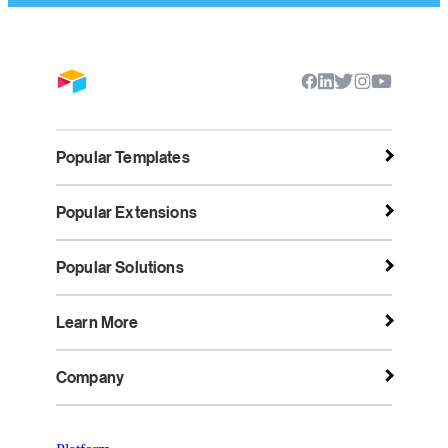
Popular Templates
Popular Extensions
Popular Solutions
Learn More
Company