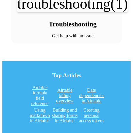
Troubleshooting
Get help with an issue
Top Articles
Airtable
Airtable
Date
formula
billing
dependencies
field
overview
in Airtable
reference
Using
Building and
Creating
markdown
sharing forms
personal
in Airtable
in Airtable
access tokens