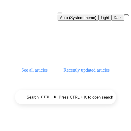
Documentation Index
Auto (System theme)
Light
Dark
Fetch the complete documentation index at:
https://support.airtable.co
Use this file to discover all available pages before exploring further.
Airtable Help Center
See all articles
Recently updated articles
Search
Press CTRL + K to open search
CTRL + K