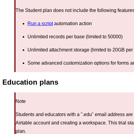
The Student plan does not include the following features
Run a script
automation action
Unlimited records per base (limited to 50000)
Unlimited attachment storage (limited to 20GB per
Some advanced customization options for forms a
Education plans
Note
Students and educators with a ".edu" email address are 
Airtable account and creating a workspace. This trial st
plan.