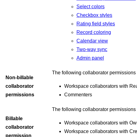
Select colors
Checkbox styles
Rating field styles
Record coloring
Calendar view
Two-way sync
Admin panel
The following collaborator permissions 
Non-billable
collaborator
Workspace collaborators with Re
permissions
Commenters
The following collaborator permissions 
Billable
Workspace collaborators with Ow
collaborator
Workspace collaborators with Cre
permission