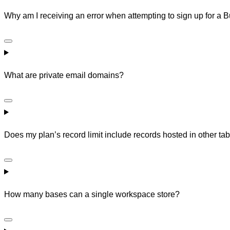
Why am I receiving an error when attempting to sign up for a 
What are private email domains?
Does my plan’s record limit include records hosted in other ta
How many bases can a single workspace store?