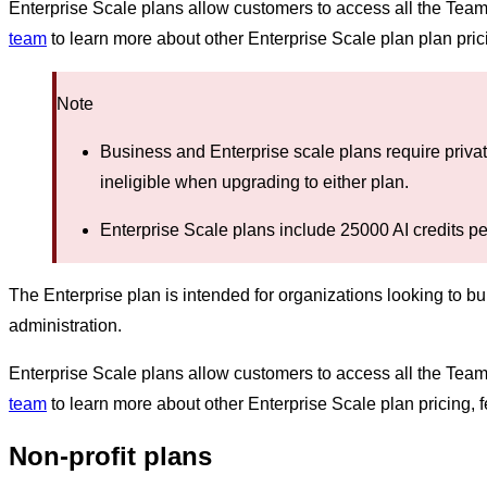
Enterprise Scale plans allow customers to access all the Tea
team
to learn more about other Enterprise Scale plan plan prici
Note
Business and Enterprise scale plans require priva
ineligible when upgrading to either plan.
Enterprise Scale plans include 25000 AI credits pe
The Enterprise plan is intended for organizations looking to b
administration.
Enterprise Scale plans allow customers to access all the Tea
team
to learn more about other Enterprise Scale plan pricing, f
Non-profit plans