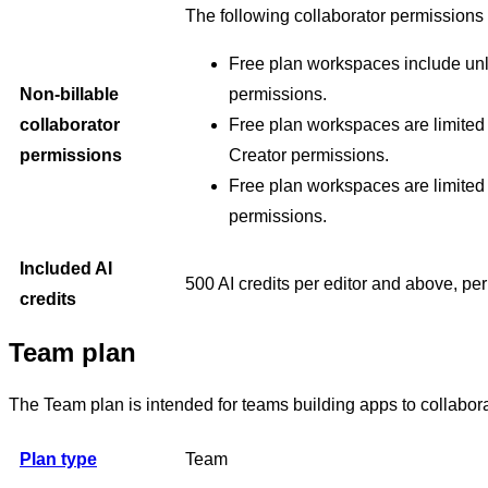
The following collaborator permissions 
Free plan workspaces include unl
Non-billable
permissions.
collaborator
Free plan workspaces are limited t
permissions
Creator permissions.
Free plan workspaces are limited
permissions.
Included AI
500 AI credits per editor and above, pe
credits
Team plan
The Team plan is intended for teams building apps to collabor
Plan type
Team