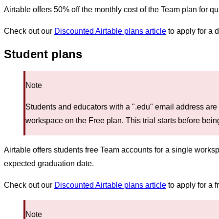
Airtable offers 50% off the monthly cost of the Team plan for qu
Check out our
Discounted Airtable plans article
to apply for a 
Student plans
Note
Students and educators with a ".edu" email address are 
workspace on the Free plan. This trial starts before bei
Airtable offers students free Team accounts for a single work
expected graduation date.
Check out our
Discounted Airtable plans article
to apply for a 
Note