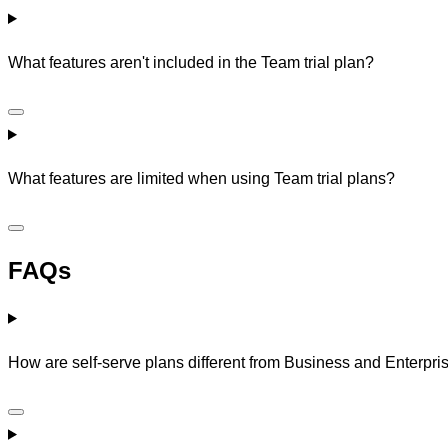
What features aren't included in the Team trial plan?
What features are limited when using Team trial plans?
FAQs
How are self-serve plans different from Business and Enterpri