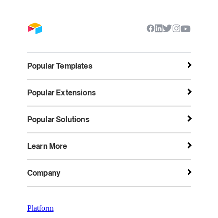
Popular Templates
Popular Extensions
Popular Solutions
Learn More
Company
Platform