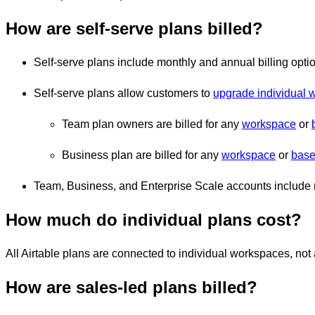
How are self-serve plans billed?
Self-serve plans include monthly and annual billing opti
Self-serve plans allow customers to
upgrade individual 
Team plan owners are billed for any
workspace
or
Business plan are billed for any
workspace
or
base
Team, Business, and Enterprise Scale accounts include 
How much do individual plans cost?
All Airtable plans are connected to individual workspaces, no
How are sales-led plans billed?