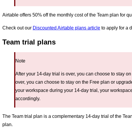
Airtable offers 50% off the monthly cost of the Team plan for qu
Check out our
Discounted Airtable plans article
to apply for a 
Team trial plans
Note
After your 14-day trial is over, you can choose to stay o
over, you can choose to stay on the Free plan or upgrade
your workspace during your 14-day trial, your workspace
accordingly.
The Team trial plan is a complementary 14-day trial of the Team
plan.