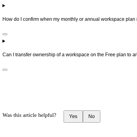
How do I confirm when my monthly or annual workspace plan
Can I transfer ownership of a workspace on the Free plan to a
Was this article helpful?
Yes
No