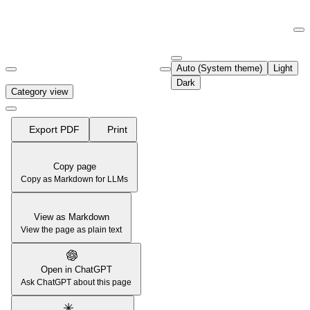
Documentation Index
Fetch the complete documentation index at:
https://support.airtable.co
Auto (System theme)
Light
Use this file to discover all available pages before exploring further.
Dark
Category view
Export PDF
Print
Copy page
Copy as Markdown for LLMs
View as Markdown
View the page as plain text
Open in ChatGPT
Ask ChatGPT about this page