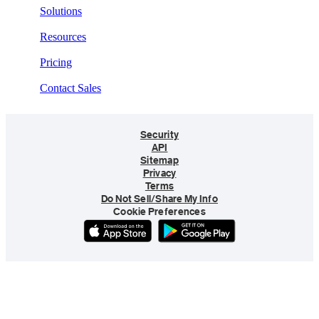
Solutions
Resources
Pricing
Contact Sales
Security
API
Sitemap
Privacy
Terms
Do Not Sell/Share My Info
Cookie Preferences