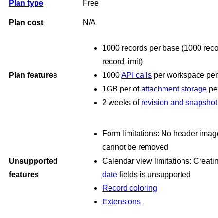
Plan type
Free
Plan cost
N/A
1000 records per base (1000 recor
record limit)
Plan features
1000
API calls
per workspace per
1GB per of
attachment storage
pe
2 weeks of
revision and snapshot 
Form limitations: No header imag
cannot be removed
Unsupported
Calendar view limitations: Creat
features
date
fields is unsupported
Record coloring
Extensions