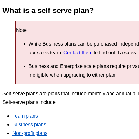
What is a self-serve plan?
Note
While Business plans can be purchased independen
our sales team.
Contact them
to find out if a sale
Business and Enterprise scale plans require priva
ineligible when upgrading to either plan.
Self-serve plans are plans that include monthly and annual bil
Self-serve plans include:
Team plans
Business plans
Non-profit plans