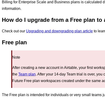
Billing for Enterprise Scale and Business plans is calculated di
information.
How do I upgrade from a Free plan to 
Check out our
Upgrading and downgrading plan article
to lear
Free plan
Note
After creating a new account in Airtable, your first work
the
Team plan
. After your 14-day Team trial is over, yo
Future Free plan workspaces created under the same acco
The Free plan is intended for individuals or very small teams jus