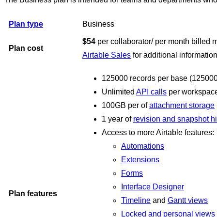
Plan type
Business
$54
per collaborator/ per month billed 
Plan cost
Airtable Sales
for additional information
125000 records per base (125000 r
Unlimited
API calls
per workspace
100GB per of
attachment storage
1 year of
revision and snapshot hi
Access to more Airtable features:
Automations
Extensions
Forms
Interface Designer
Plan features
Timeline
and
Gantt views
Locked and personal views