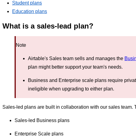
Student plans
Education plans
What is a sales-lead plan?
Note
Airtable's Sales team sells and manages the
Busi
plan might better support your team's needs.
Business and Enterprise scale plans require priva
ineligible when upgrading to either plan.
Sales-led plans are built in collaboration with our sales team.
Sales-led Business plans
Enterprise Scale plans