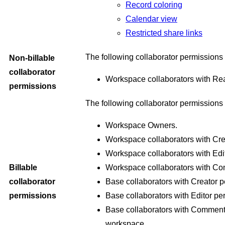
Record coloring
Calendar view
Restricted share links
The following collaborator permissions
Non-billable
collaborator
Workspace collaborators with Re
permissions
The following collaborator permissions 
Workspace Owners.
Workspace collaborators with Cr
Workspace collaborators with Edi
Billable
Workspace collaborators with C
collaborator
Base collaborators with Creator p
permissions
Base collaborators with Editor pe
Base collaborators with Commente
workspace.