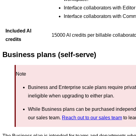
Interface collaborators with Edito
Interface collaborators with Com
Included AI
15000 AI credits per billable collaborat
credits
Business plans (self-serve)
Note
Business and Enterprise scale plans require priva
ineligible when upgrading to either plan.
While Business plans can be purchased independen
our sales team.
Reach out to our sales team
to lea
The Business plan is intended for teams and departments who