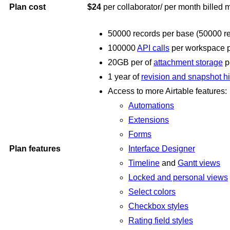
Plan cost
$24
per
collaborator/ per month billed 
50000 records per base (50000 reco
100000
API calls
per workspace 
20GB per of
attachment storage
p
1 year of
revision and snapshot hi
Access to more Airtable features:
Automations
Extensions
Forms
Plan features
Interface Designer
Timeline
and
Gantt views
Locked and personal views
Select colors
Checkbox styles
Rating field styles