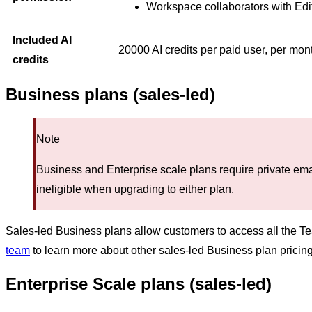
Workspace collaborators with Edi
Included AI
20000 AI credits per paid user, per mon
credits
Business plans (sales-led)
Note
Business and Enterprise scale plans require private em
ineligible when upgrading to either plan.
Sales-led Business plans allow customers to access all the T
team
to learn more about other sales-led Business plan pricing,
Enterprise Scale plans (sales-led)