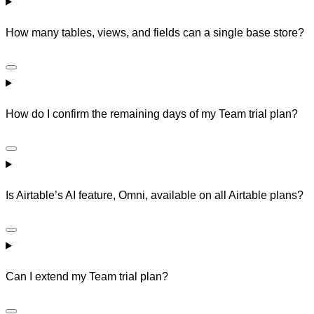
How many tables, views, and fields can a single base store?
How do I confirm the remaining days of my Team trial plan?
Is Airtable’s AI feature, Omni, available on all Airtable plans?
Can I extend my Team trial plan?