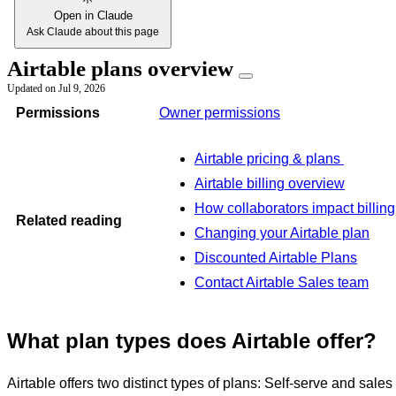
Open in Claude
Ask Claude about this page
Airtable plans overview
Updated on
Jul 9, 2026
Permissions
Owner permissions
Airtable pricing & plans
Airtable billing overview
How collaborators impact billing
Related reading
Changing your Airtable plan
Discounted Airtable Plans
Contact Airtable Sales team
What plan types does Airtable offer?
Airtable offers two distinct types of plans: Self-serve and sales