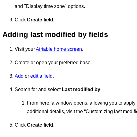
and "Display time zone" options.
Click
Create field.
Adding last modified by fields
Visit your
Airtable home screen
.
Create or open your preferred base.
Add
or
edit a field
.
Search for and select
Last modified by
.
From here, a window opens, allowing you to apply the 
additional details, visit the “Customizing last modif
Click
Create field
.