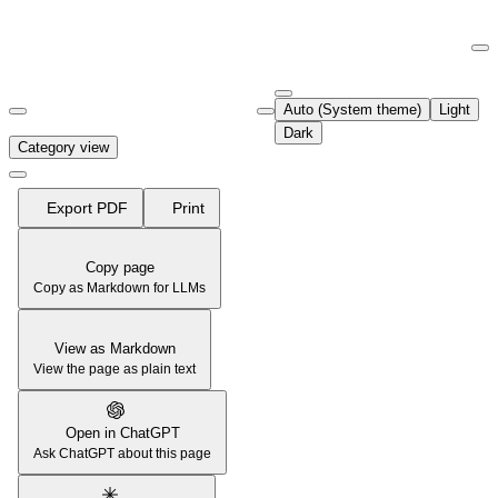
Documentation Index
Fetch the complete documentation index at:
https://support.airtable.co
Auto (System theme)
Light
Use this file to discover all available pages before exploring further.
Dark
Category view
Export PDF
Print
Copy page
Copy as Markdown for LLMs
View as Markdown
View the page as plain text
Open in ChatGPT
Ask ChatGPT about this page