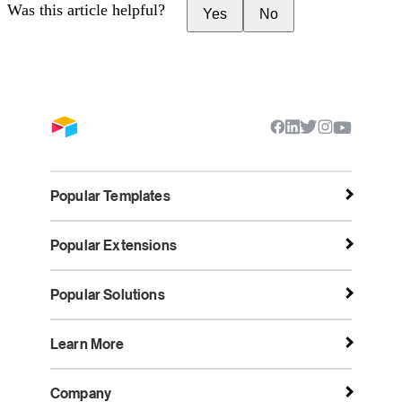
Was this article helpful?
Yes
No
Popular Templates
Popular Extensions
Popular Solutions
Learn More
Company