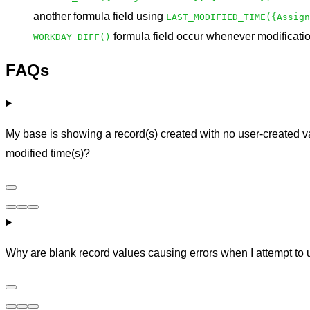
another formula field using
LAST_MODIFIED_TIME({Assign
formula field occur whenever modificatio
WORKDAY_DIFF()
FAQs
My base is showing a record(s) created with no user-created va
modified time(s)?
Why are blank record values causing errors when I attempt to u