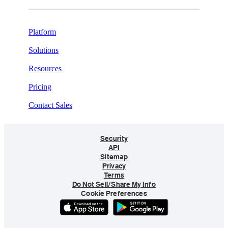
Platform
Solutions
Resources
Pricing
Contact Sales
Security
API
Sitemap
Privacy
Terms
Do Not Sell/Share My Info
Cookie Preferences