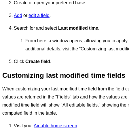
Create or open your preferred base.
Add
or
edit a field
.
Search for and select
Last modified time.
From here, a window opens, allowing you to apply the 
additional details, visit the “Customizing last modif
Click
Create field
.
Customizing last modified time fields
When customizing your last modified time field from the field 
values are returned in the "Fields" tab and how the values are f
modified time field will show "All editable fields," showing th
computed field in the table.
Visit your
Airtable home screen
.