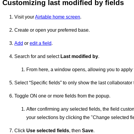
Customizing last modified by fields
Visit your
Airtable home screen
.
Create or open your preferred base.
Add
or
edit a field
.
Search for and select
Last modified by
.
From here, a window opens, allowing you to apply the 
Select “Specific fields” to only show the last collaborator 
Toggle ON one or more fields from the popup.
After confirming any selected fields, the field cus
your selections by clicking the "Change selected fie
Click
Use selected fields
, then
Save
.