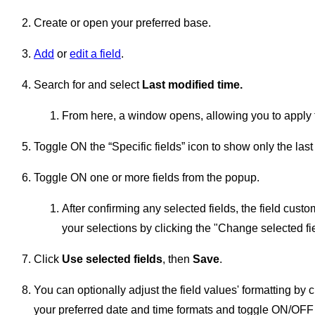
Create or open your preferred base.
Add
or
edit a field
.
Search for and select
Last modified time.
From here, a window opens, allowing you to apply the 
Toggle ON the “Specific fields” icon to show only the last
Toggle ON one or more fields from the popup.
After confirming any selected fields, the field cus
your selections by clicking the "Change selected fie
Click
Use selected fields
, then
Save
.
You can optionally adjust the field values' formatting by 
your preferred date and time formats and toggle ON/OFF t