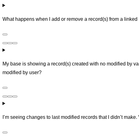
What happens when I add or remove a record(s) from a linked 
My base is showing a record(s) created with no modified by val
modified by user?
I’m seeing changes to last modified records that I didn’t make