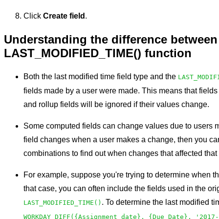
Click
Create field
.
Understanding the difference between 
LAST_MODIFIED_TIME() function
Both the last modified time field type and the
LAST_MODIF
fields made by a user were made. This means that fields
and rollup fields will be ignored if their values change.
Some computed fields can change values due to users m
field changes when a user makes a change, then you can 
combinations to find out when changes that affected that
For example, suppose you're trying to determine when the
that case, you can often include the fields used in the or
. To determine the last modified ti
LAST_MODIFIED_TIME()
WORKDAY_DIFF({Assignment date}, {Due Date}, '2017-