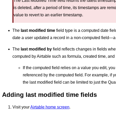
The Last Modified Time field returns the latest timesta
is deleted, after a period of time, its timestamps are re
value to revert to an earlier timestamp.
The
last modified time
field type is a computed date fiel
date a user updated a record in a non-computed field—a fi
The
last modified by
field reflects changes in fields wh
computed by Airtable such as formula, created time, and ro
If the computed field relies on a value you edit, you 
referenced by the computed field. For example, if yo
the last modified field can be limited to just the Quan
Adding last modified time fields
Visit your
Airtable home screen
.