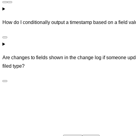
How do I conditionally output a timestamp based on a field va
Are changes to fields shown in the change log if someone upda
filed type?