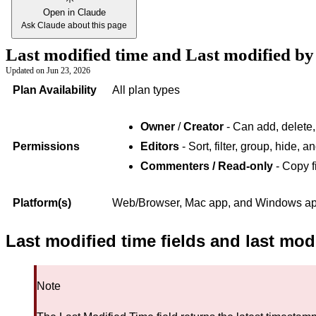
Open in Claude
Ask Claude about this page
Last modified time and Last modified by 
Updated on
Jun 23, 2026
Plan Availability
All plan types
Owner
/
Creator
- Can add, delete,
Permissions
Editors
- Sort, filter, group, hide, 
Commenters / Read-only
- Copy f
Platform(s)
Web/Browser, Mac app, and Windows app 
Last modified time fields and last mod
Note