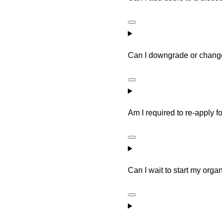
Can I downgrade or change
Am I required to re-apply 
Can I wait to start my orga