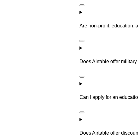
Are non-profit, education, 
Does Airtable offer militar
Can I apply for an educatio
Does Airtable offer discoun