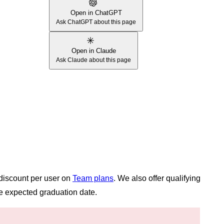
Open in ChatGPT
Ask ChatGPT about this page
Open in Claude
Ask Claude about this page
 discount per user on
Team plans
. We also offer qualifying
e expected graduation date.