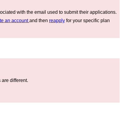
ociated with the email used to submit their applications.
te an account
and then
reapply
for your specific plan
are different.