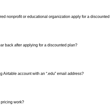
red nonprofit or educational organization apply for a discounted
ar back after applying for a discounted plan?
g Airtable account with an “.edu” email address?
pricing work?