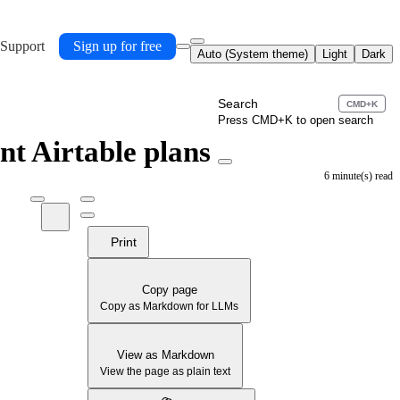
 Support
Sign up for free
Auto (System theme)
Light
Dark
Search
CMD+K
Press CMD+K to open search
ent Airtable plans
6 minute(s) read
Print
Copy page
Copy as Markdown for LLMs
View as Markdown
View the page as plain text