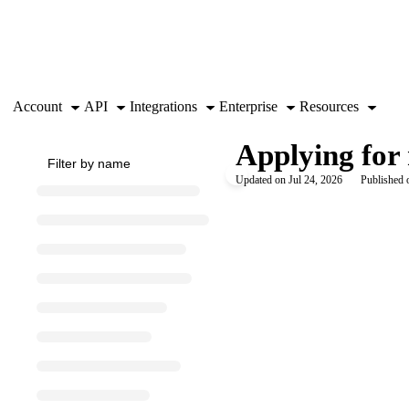
Documentation Index
Fetch the complete documentation index at:
https://support.airtable.co
Use this file to discover all available pages before exploring further.
Account
API
Integrations
Enterprise
Resources
Applying for 
Updated on
Jul 24, 2026
Published 