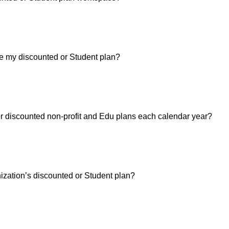
 my discounted or Student plan?
for discounted non-profit and Edu plans each calendar year?
nization’s discounted or Student plan?