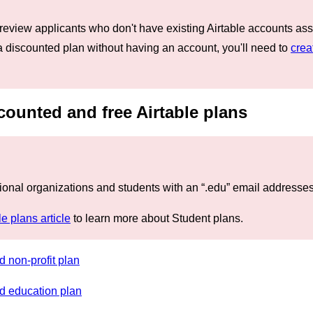
 review applicants who don't have existing Airtable accounts ass
 a discounted plan without having an account, you'll need to
crea
counted and free Airtable plans
ional organizations and students with an “.edu” email addresses 
le plans article
to learn more about Student plans.
d non-profit plan
ed education plan