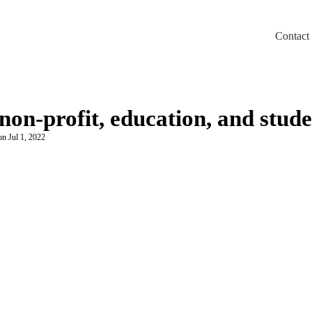
Contact
m/llms.txt
non-profit, education, and stud
on Jul 1, 2022