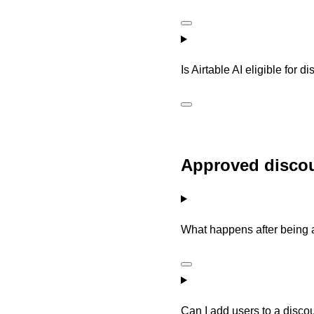
Is Airtable AI eligible for
Approved discou
What happens after being 
Can I add users to a disc