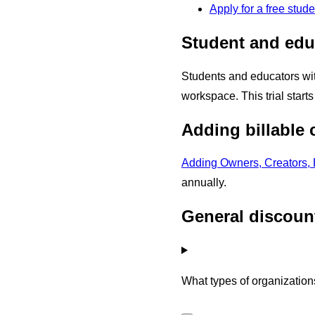
Apply for a free stud
Student and educ
Students and educators wi
workspace. This trial star
Adding billable
Adding Owners, Creators, 
annually.
General discoun
What types of organization