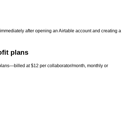
immediately after opening an Airtable account and creating a
ofit plans
plans—billed at $12 per collaborator/month, monthly or