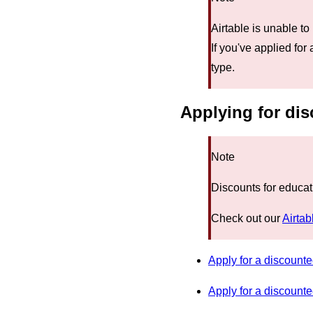
Airtable is unable to
If you've applied for
type.
Applying for dis
Note
Discounts for educat
Check out our
Airtab
Apply for a discounte
Apply for a discount