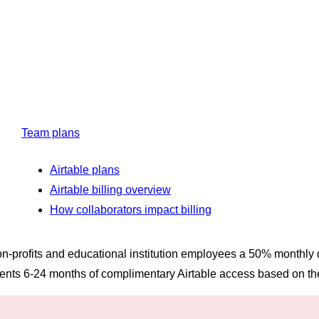
Team plans
Airtable plans
Airtable billing overview
How collaborators impact billing
 non-profits and educational institution employees a 50% monthly
dents 6-24 months of complimentary Airtable access based on th