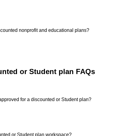
 discounted nonprofit and educational plans?
nted or Student plan FAQs
approved for a discounted or Student plan?
ounted or Student plan workspace?