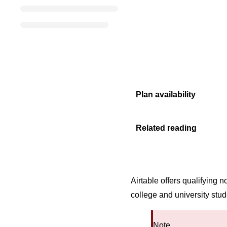
Plan availability
Related reading
Airtable offers qualifying
college and university stu
Note