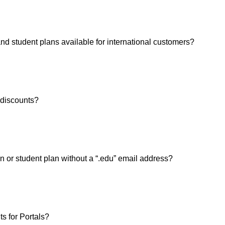
and student plans available for international customers?
y discounts?
n or student plan without a “.edu” email address?
ts for Portals?