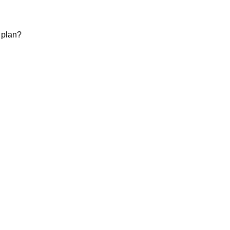
 plan?