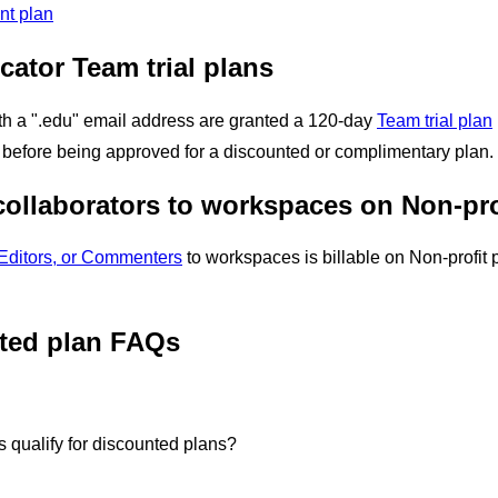
ent plan
ator Team trial plans
th a ".edu" email address are granted a 120-day
Team trial plan
ts before being approved for a discounted or complimentary plan.
 collaborators to workspaces on Non-pr
Editors, or Commenters
to workspaces is billable on
Non-profit 
ted plan FAQs
s qualify for discounted plans?