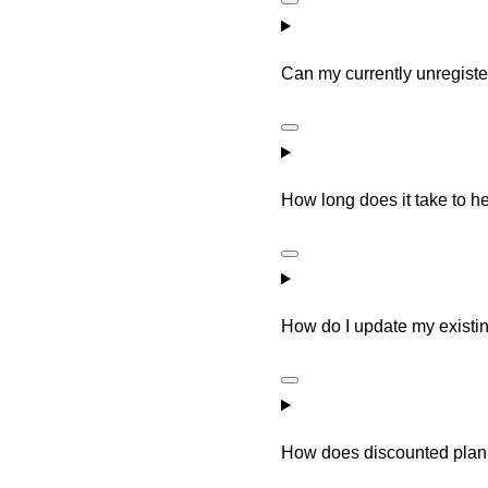
Can my currently unregiste
How long does it take to he
How do I update my existin
How does discounted plan 