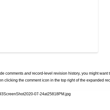
 hide comments
and
record-level revision history, you might want 
en clicking the comment icon in the top right of the expanded re