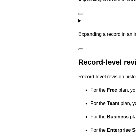
Expanding a record in an i
Record-level revi
Record-level revision histo
For the
Free
plan, yo
For the
Team
plan, y
For the
Business
pla
For the
Enterprise S