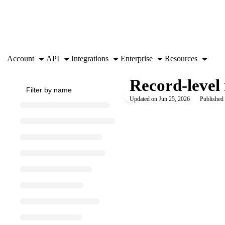
Documentation Index
Fetch the complete documentation index at:
https://support.airtable.co
Use this file to discover all available pages before exploring further.
Account
API
Integrations
Enterprise
Resources
Record-level 
Updated on
Jun 25, 2026
Published 