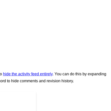
to
hide the activity feed entirely
. You can do this by expanding
cord to hide comments and revision history.