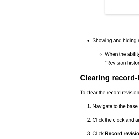
Showing and hiding re
When the ability
“Revision histor
Clearing record-l
To clear the record revision
Navigate to the base 
Click the clock and a
Click
Record revisio