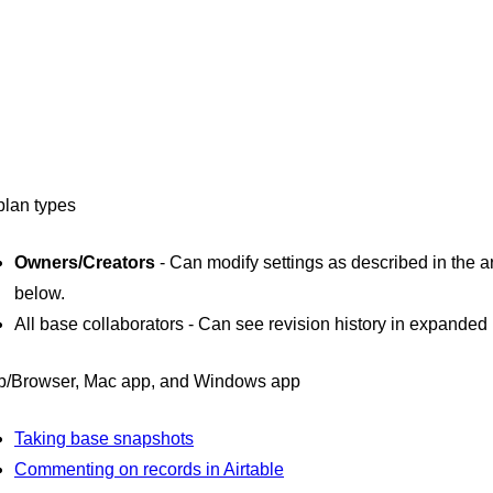
 plan types
Owners/Creators
- Can modify settings as described in the ar
below.
All base collaborators - Can see revision history in expanded 
/Browser, Mac app, and Windows app
Taking base snapshots
Commenting on records in Airtable