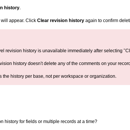
on history
.
will appear. Click
Clear revision history
again to confirm delet
el revision history is unavailable immediately after selecting "C
vision history doesn't delete any of the comments on your recor
s the history per base, not per workspace or organization.
on history for fields or multiple records at a time?