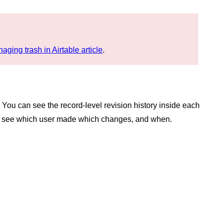
aging trash in Airtable article
.
 You can see the record-level revision history inside each
 can see which user made which changes, and when.