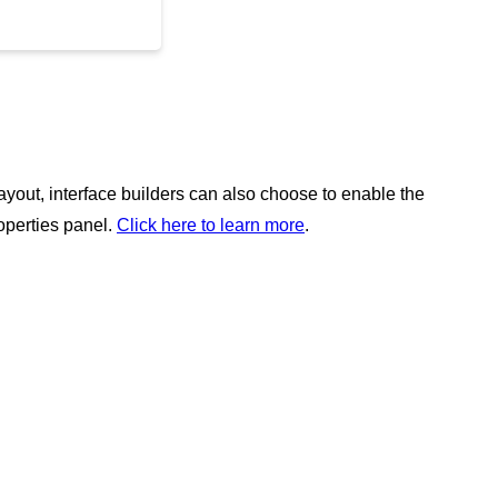
layout, interface builders can also choose to enable the
roperties panel.
Click here to learn more
.