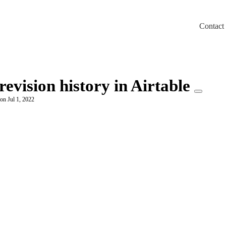
Contact
m/llms.txt
revision history in Airtable
on Jul 1, 2022