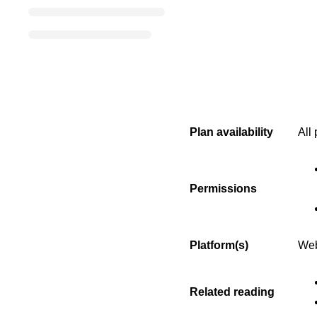
Plan availability
All
Permissions
Platform(s)
Web
Related reading