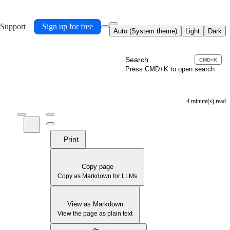
 Support
Sign up for free
Auto (System theme)
Light
Dark
Search
CMD+K
Press CMD+K to open search
4 minute(s) read
Print
Copy page
Copy as Markdown for LLMs
View as Markdown
View the page as plain text