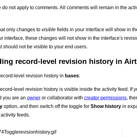
e do not apply to comments. All comments will remain in the acti
 that only changes to
visible
fields in your interface will show in t
our interface, these changes will not show in the interface's rev
t should not be visible to your end users.
ng record-level revision history in Air
cord-level revision history in
bases
:
record-level revision history is visible inside the activity feed. If
nd you are an
owner
or collaborator with
creator permissions
, the
ry
option, and then switch off the toggle for
Show history
in expa
 activity feeds.