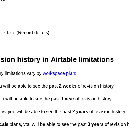
nterface (Record details)
sion history in Airtable limitations
ry limitations vary by
workspace plan
:
u will be able to see the past
2 weeks
of revision history.
ou will be able to see the past
1 year
of revision history.
ns, you will be able to see the past
2 years
of revision history.
cale
plans, you will be able to see the past
3 years
of revision h