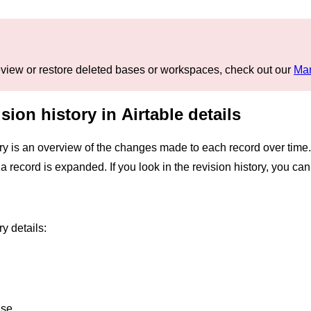
 review or restore deleted bases or workspaces, check out our
Man
sion history in Airtable details
ry is an overview of the changes made to each record over time.
n a record is expanded. If you look in the revision history, you
y details:
ase