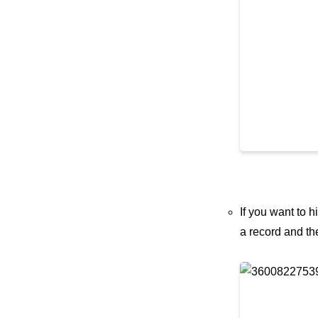
If you want to
a record and th