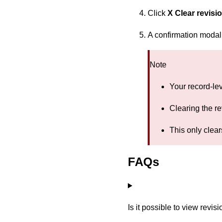
Click
X Clear revisi
A confirmation modal 
Note
Your record-lev
Clearing the re
This only clear
FAQs
Is it possible to view revisi