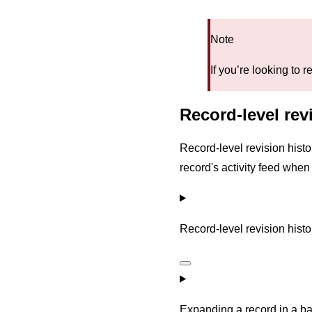
Note
If you’re looking to
Record-level revi
Record-level revision histo
record's activity feed whe
Record-level revision histor
Expanding a record in a b