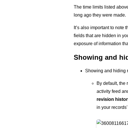
The time limits listed abov
long ago they were made.
It’s also important to note
fields that are hidden in y
exposure of information tha
Showing and hidi
Showing and hiding re
By default, the 
activity feed a
revision histo
in your records'