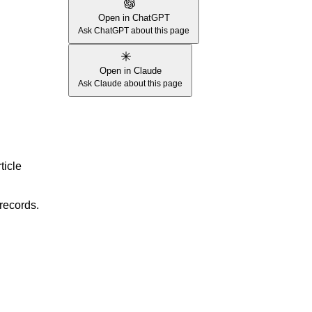
Open in ChatGPT
Ask ChatGPT about this page
Open in Claude
Ask Claude about this page
ticle
records.