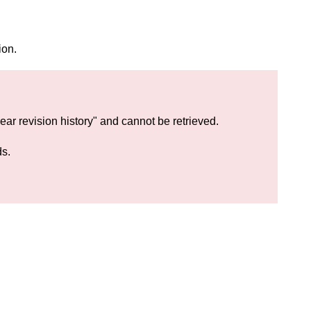
ion.
lear revision history" and cannot be retrieved.
ds.