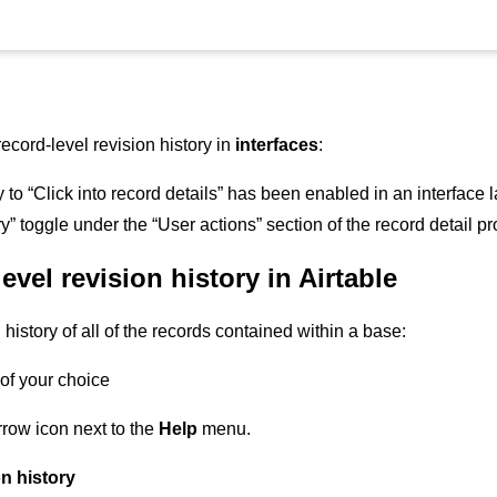
cord-level revision history in
interfaces
:
 to “Click into record details” has been enabled in an interface 
y” toggle under the “User actions” section of the record detail p
evel revision history in Airtable
 history of all of the records contained within a base:
of your choice
rrow icon next to the
Help
menu.
n history