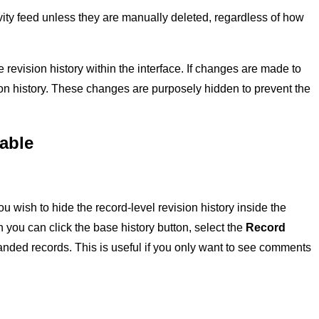
vity feed unless they are manually deleted, regardless of how
he revision history within the interface. If changes are made to
ision history. These changes are purposely hidden to prevent the
table
 you wish to hide the record-level revision history inside the
n you can click the base history button, select the
Record
nded records. This is useful if you only want to see comments