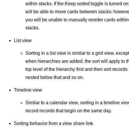
within stacks. If the Keep sorted toggle is turned on
will be able to move cards between stacks; howeve
you will be unable to manually reorder cards within
stacks.
List view
Sorting in a list view is similar to a grid view, except
when hierarchies are added, the sort will apply to t
top level of the hierarchy first and then sort records
nested below that and so on.
Timeline view
Similar to a calendar view, sorting in a timeline view
record records that begin on the same day.
Sorting behavior from a view share link