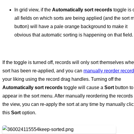
In grid view, if the
Automatically sort records
toggle is 
all fields on which sorts are being applied (and the sort
button) will have a pale orange background to make it
obvious that automatic sorting is happening on that field.
If the toggle is turned off, records will only sort themselves wh
sort has been re-applied, and you can
manually reorder recor
your liking using the record drag handles. Turning off the
Automatically sort records
toggle will cause a
Sort
button to
appear in the sort menu. After manually reordering the records 
the view, you can re-apply the sort at any time by manually cli
this
Sort
option.