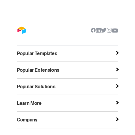
Popular Templates
Popular Extensions
Popular Solutions
Learn More
Company