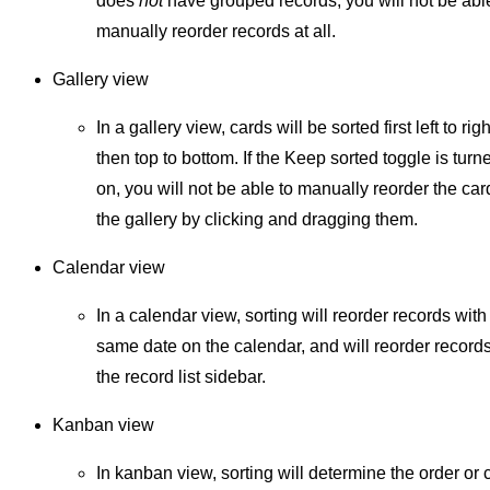
does
not
have grouped records, you will not be abl
manually reorder records at all.
Gallery view
In a gallery view, cards will be sorted first left to righ
then top to bottom. If the Keep sorted toggle is turn
on, you will not be able to manually reorder the car
the gallery by clicking and dragging them.
Calendar view
In a calendar view, sorting will reorder records with
same date on the calendar, and will reorder records
the record list sidebar.
Kanban view
In kanban view, sorting will determine the order or 