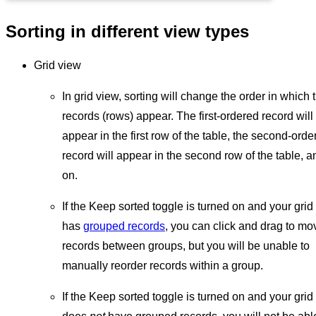
Sorting in different view types
Grid view
In grid view, sorting will change the order in which 
records (rows) appear. The first-ordered record will
appear in the first row of the table, the second-orde
record will appear in the second row of the table, a
on.
If the Keep sorted toggle is turned on and your grid
has
grouped records
, you can click and drag to mo
records between groups, but you will be unable to
manually reorder records within a group.
If the Keep sorted toggle is turned on and your grid