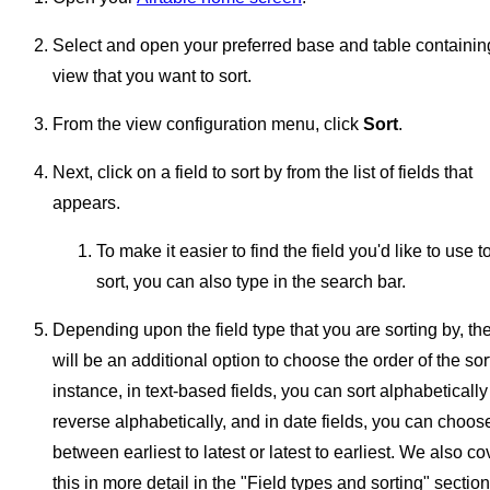
Select and open your preferred base and table containin
view that you want to sort.
From the view configuration menu, click
Sort
.
Next, click on a field to sort by from the list of fields that
appears.
To make it easier to find the field you'd like to use t
sort, you can also type in the search bar.
Depending upon the field type that you are sorting by, th
will be an additional option to choose the order of the sor
instance, in text-based fields, you can sort alphabetically
reverse alphabetically, and in date fields, you can choos
between earliest to latest or latest to earliest. We also co
this in more detail in the "Field types and sorting" section