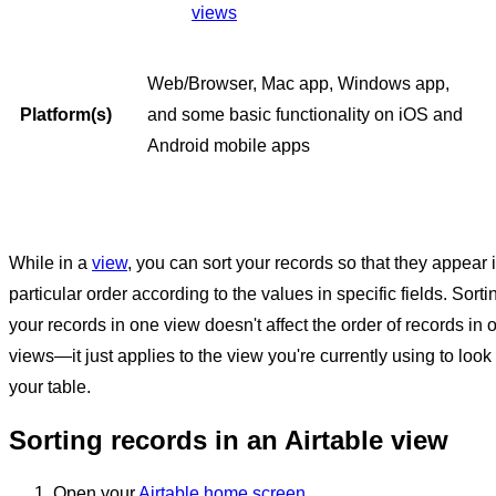
views
Web/Browser, Mac app, Windows app,
Platform(s)
and some basic functionality on iOS and
Android mobile apps
While in a
view
, you can sort your records so that they appear 
particular order according to the values in specific fields. Sorti
your records in one view doesn't affect the order of records in 
views—it just applies to the view you're currently using to look 
your table.
Sorting records in an Airtable view
Open your
Airtable home screen
.