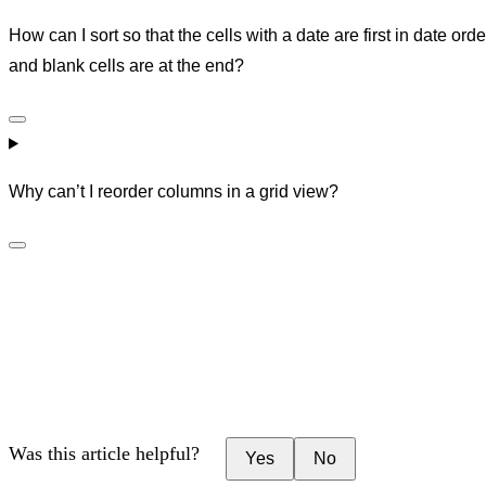
How can I sort so that the cells with a date are first in date orde
and blank cells are at the end?
Why can’t I reorder columns in a grid view?
Was this article helpful?
Yes
No