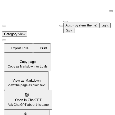
Documentation Index
Fetch the complete documentation index at:
https://support.airtable.co
Auto (System theme)
Light
Use this file to discover all available pages before exploring further.
Dark
Category view
Export PDF
Print
Copy page
Copy as Markdown for LLMs
View as Markdown
View the page as plain text
Open in ChatGPT
Ask ChatGPT about this page