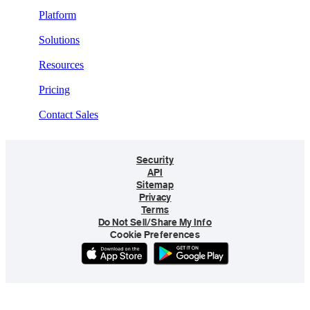
Platform
Solutions
Resources
Pricing
Contact Sales
Security
API
Sitemap
Privacy
Terms
Do Not Sell/Share My Info
Cookie Preferences