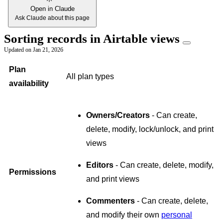
Open in Claude
Ask Claude about this page
Sorting records in Airtable views
Updated on
Jan 21, 2026
Plan
All plan types
availability
Owners/Creators
- Can create,
delete, modify, lock/unlock, and print
views
Editors
- Can create, delete, modify,
Permissions
and print views
Commenters
- Can create, delete,
and modify their own
personal