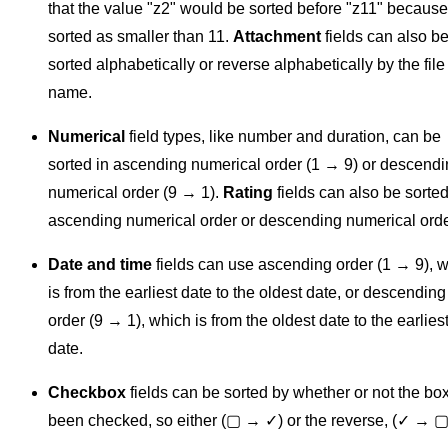
that the value "z2" would be sorted before "z11" because
sorted as smaller than 11.
Attachment
fields can also b
sorted alphabetically or reverse alphabetically by the file
name.
Numerical
field types, like number and duration, can be
sorted in ascending numerical order (1 → 9) or descend
numerical order (9 → 1).
Rating
fields can also be sorted
ascending numerical order or descending numerical orde
Date and time
fields can use ascending order (1 → 9), 
is from the earliest date to the oldest date, or descending
order (9 → 1), which is from the oldest date to the earlies
date.
Checkbox
fields can be sorted by whether or not the bo
been checked, so either (▢ → ✓) or the reverse, (✓ → ▢