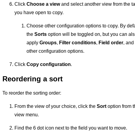
Click
Choose a view
and select another view from the t
you have open to copy.
Choose other configuration options to copy. By defa
the
Sorts
option will be toggled on, but you can al
apply
Groups
,
Filter conditions
,
Field order
, and
other configuration options.
Click
Copy configuration
.
Reordering a sort
To reorder the sorting order:
From the view of your choice, click the
Sort
option from t
view menu.
Find the 6 dot icon next to the field you want to move.