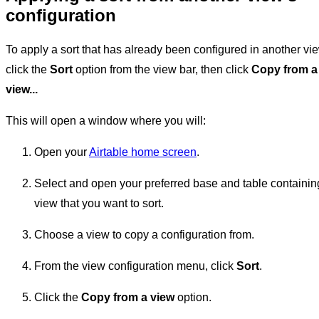
configuration
To apply a sort that has already been configured in another vi
click the
Sort
option from the view bar, then click
Copy from a
view...
This will open a window where you will:
Open your
Airtable home screen
.
Select and open your preferred base and table containin
view that you want to sort.
Choose a view to copy a configuration from.
From the view configuration menu, click
Sort
.
Click the
Copy from a view
option.