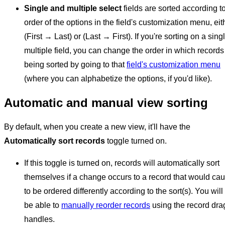
Single and multiple select
fields are sorted according t
order of the options in the field's customization menu, eit
(First → Last) or (Last → First). If you're sorting on a sing
multiple field, you can change the order in which records
being sorted by going to that
field's customization menu
(where you can alphabetize the options, if you'd like).
Automatic and manual view sorting
By default, when you create a new view, it'll have the
Automatically sort records
toggle turned on.
If this toggle is turned on, records will automatically sort
themselves if a change occurs to a record that would cau
to be ordered differently according to the sort(s). You will
be able to
manually reorder records
using the record dra
handles.