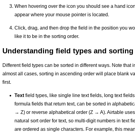
When hovering over the icon you should see a hand ico
appear where your mouse pointer is located.
Click, drag, and then drop the field in the position you w
like it to be in the sorting order.
Understanding field types and sorting
Different field types can be sorted in different ways. Note that i
almost all cases, sorting in ascending order will place blank v
first.
Text
field types, like single line text fields, long text fields
formula fields that return text, can be sorted in alphabetic
→ Z) or reverse alphabetical order (Z → A). Airtable uses
natural sort order for text, so multi-digit numbers in text fi
are ordered as single characters. For example, this mea