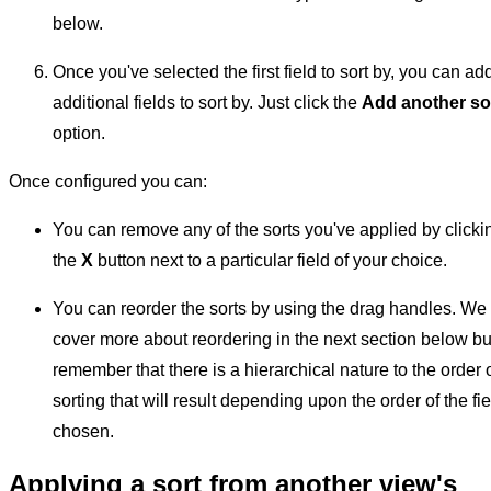
below.
Once you've selected the first field to sort by, you can ad
additional fields to sort by. Just click the
Add another so
option.
Once configured you can:
You can remove any of the sorts you've applied by clicki
the
X
button next to a particular field of your choice.
You can reorder the sorts by using the drag handles. We
cover more about reordering in the next section below bu
remember that there is a hierarchical nature to the order 
sorting that will result depending upon the order of the fi
chosen.
Applying a sort from another view's