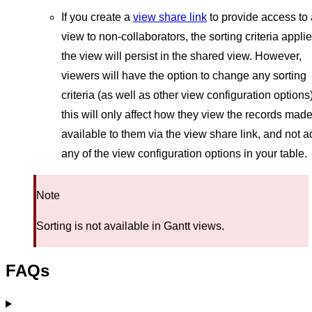
If you create a
view share link
to provide access to 
view to non-collaborators, the sorting criteria applie
the view will persist in the shared view. However,
viewers will have the option to change any sorting
criteria (as well as other view configuration options)
this will only affect how they view the records mad
available to them via the view share link, and not a
any of the view configuration options in your table.
Note
Sorting is not available in Gantt views.
FAQs