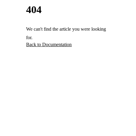
404
We can't find the article you were looking
for.
Back to Documentation