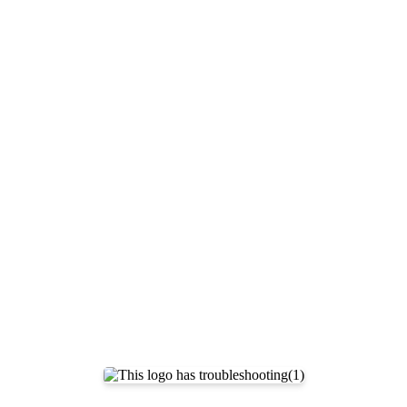
Documentation Index
Fetch the complete documentation index at:
https://support.airtable.co
Use this file to discover all available pages before exploring further.