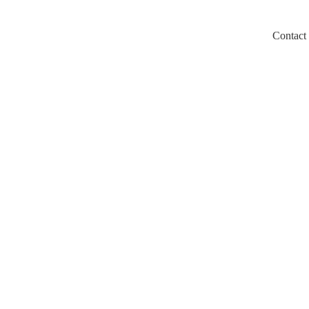
Contact
m/llms.txt