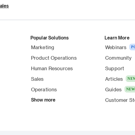
ales
Popular Solutions
Learn More
Marketing
Webinars
P
Product Operations
Community
Human Resources
Support
Sales
Articles
NE
Operations
Guides
NE
Show more
Customer St