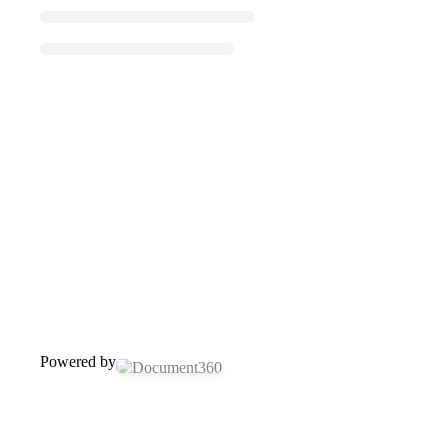
Powered by