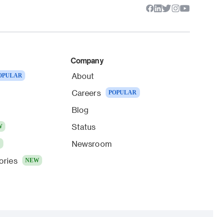
Company
About
OPULAR
Careers
POPULAR
Blog
Status
W
Newsroom
W
ories
NEW