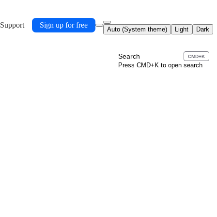
 Support
Sign up for free
Auto (System theme)
Light
Dark
Search
CMD+K
Press CMD+K to open search