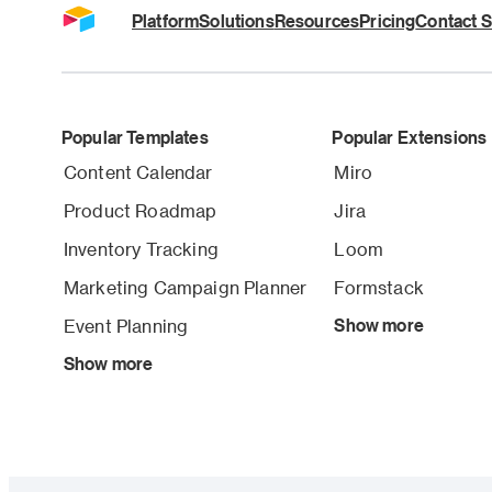
Platform
Solutions
Resources
Pricing
Contact S
Popular Templates
Popular Extensions
Content Calendar
Miro
Product Roadmap
Jira
Inventory Tracking
Loom
Marketing Campaign Planner
Formstack
Event Planning
Show more
Show more