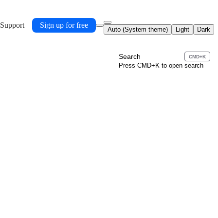
 Support
Sign up for free
Auto (System theme)
Light
Dark
Search
CMD+K
Press CMD+K to open search