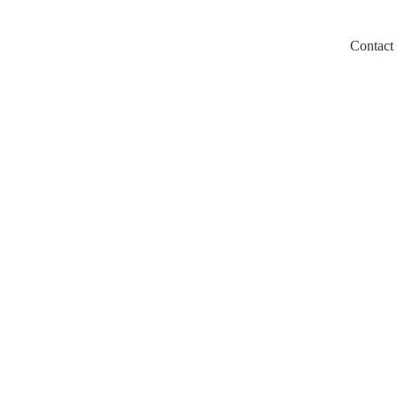
Contact
m/llms.txt