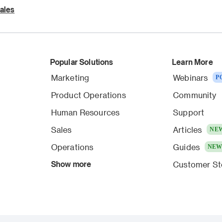
ales
Popular Solutions
Learn More
Marketing
Webinars
P
Product Operations
Community
Human Resources
Support
Sales
Articles
NE
Operations
Guides
NE
Show more
Customer St