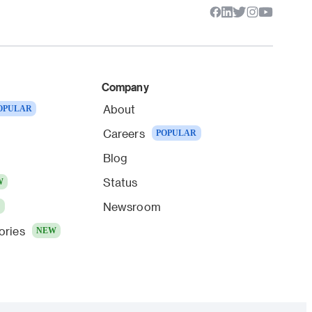
Company
About
OPULAR
Careers
POPULAR
Blog
Status
W
Newsroom
W
ories
NEW