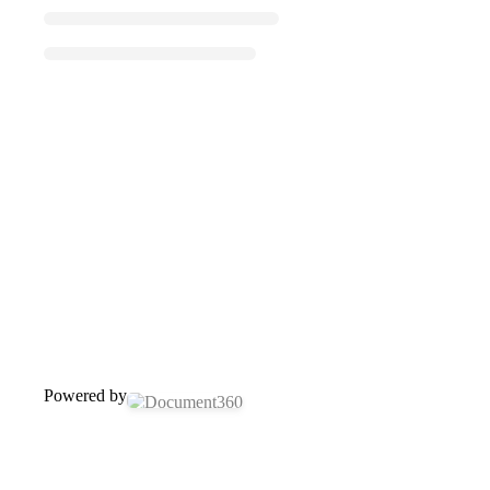
Powered by