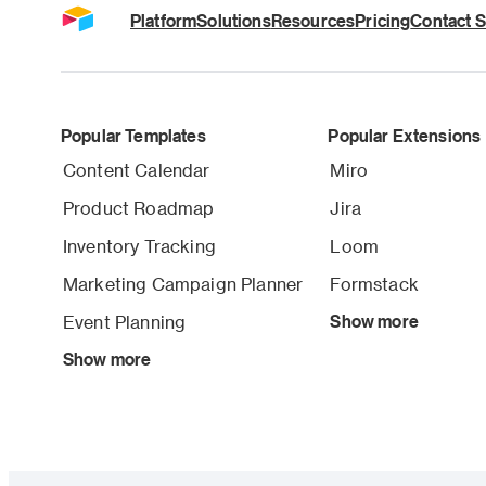
Platform
Solutions
Resources
Pricing
Contact S
Popular Templates
Popular Extensions
Content Calendar
Miro
Product Roadmap
Jira
Inventory Tracking
Loom
Marketing Campaign Planner
Formstack
Event Planning
Show more
Show more