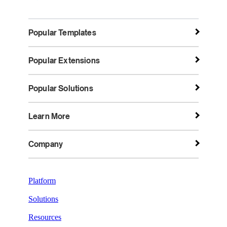
Popular Templates
Popular Extensions
Popular Solutions
Learn More
Company
Platform
Solutions
Resources