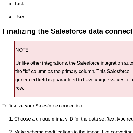
Task
User
Finalizing the Salesforce data connec
NOTE
Unlike other integrations, the Salesforce integration aut
the “Id” column as the primary column. This Salesforce-
generated field is guaranteed to have unique values for
row.
To finalize your Salesforce connection:
Choose a unique primary ID for the data set (text type req
Make schema modifications to the import, like converting 