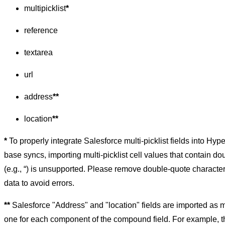
multipicklist
*
reference
textarea
url
address
**
location
**
*
To properly integrate Salesforce multi-picklist fields into Hyp
base syncs, importing multi-picklist cell values that contain d
(e.g., “) is unsupported. Please remove double-quote characte
data to avoid errors.
**
Salesforce "Address" and "location" fields are imported as mu
one for each component of the compound field. For example, th