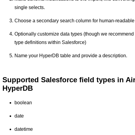
single selects.
Choose a secondary search column for human-readable
Optionally customize data types (though we recommend
type definitions within Salesforce)
Name your HyperDB table and provide a description.
Supported Salesforce field types in Ai
HyperDB
boolean
date
datetime