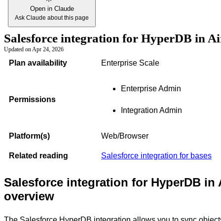
Open in Claude
Ask Claude about this page
Salesforce integration for HyperDB in A
Updated on
Apr 24, 2026
Plan availability
Enterprise Scale
Enterprise Admin
Permissions
Integration Admin
Platform(s)
Web/Browser
Related reading
Salesforce integration for bases
Salesforce integration for HyperDB in 
overview
The Salesforce HyperDB integration allows you to sync object