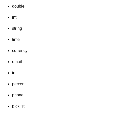
double
int
string
time
currency
email
id
percent
phone
picklist