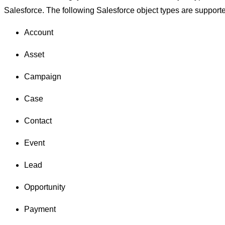
Salesforce. The following Salesforce object types are support
Account
Asset
Campaign
Case
Contact
Event
Lead
Opportunity
Payment