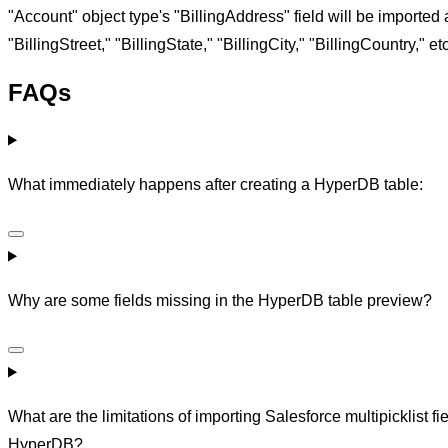
"Account" object type's "BillingAddress" field will be imported 
"BillingStreet," "BillingState," "BillingCity," "BillingCountry," etc
FAQs
What immediately happens after creating a HyperDB table:
Why are some fields missing in the HyperDB table preview?
What are the limitations of importing Salesforce multipicklist fie
HyperDB?