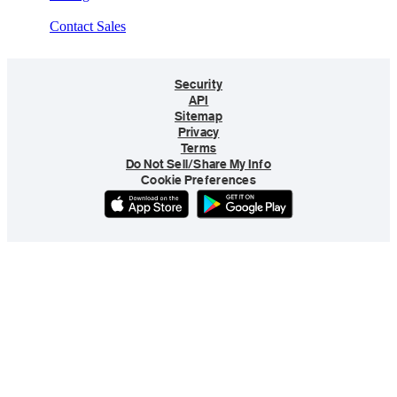
Contact Sales
Security
API
Sitemap
Privacy
Terms
Do Not Sell/Share My Info
Cookie Preferences