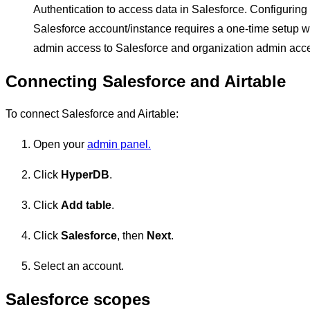
Authentication to access data in Salesforce. Configuring t
Salesforce account/instance requires a one-time setup w
admin access to Salesforce and organization admin acces
Connecting Salesforce and Airtable
To connect Salesforce and Airtable:
Open your
admin panel.
Click
HyperDB
.
Click
Add table
.
Click
Salesforce
, then
Next
.
Select an account.
Salesforce scopes