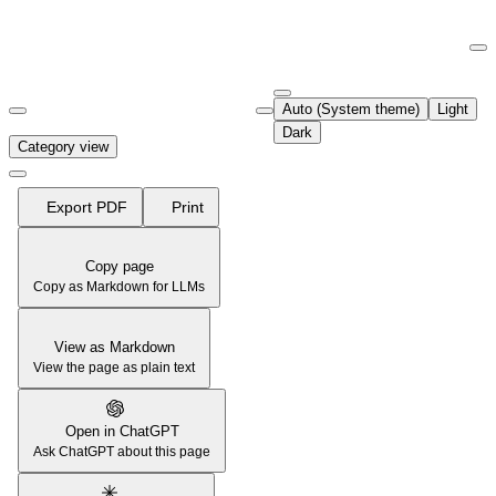
Documentation Index
Fetch the complete documentation index at:
https://support.airtable.co
Auto (System theme)
Light
Use this file to discover all available pages before exploring further.
Dark
Category view
Export PDF
Print
Copy page
Copy as Markdown for LLMs
View as Markdown
View the page as plain text
Open in ChatGPT
Ask ChatGPT about this page