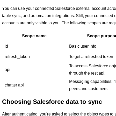
You can use your connected Salesforce external account acr
table sync, and automation integrations. Still, your connected 
accounts are only visible to you. The following scopes are req
Scope name
Scope purpos
id
Basic user info
refresh_token
To get a refreshed token
To access Salesforce obj
api
through the rest api.
Messaging capabilities:
chatter api
peers and customers
Choosing Salesforce data to sync
After authenticating, you're asked to select the object types to