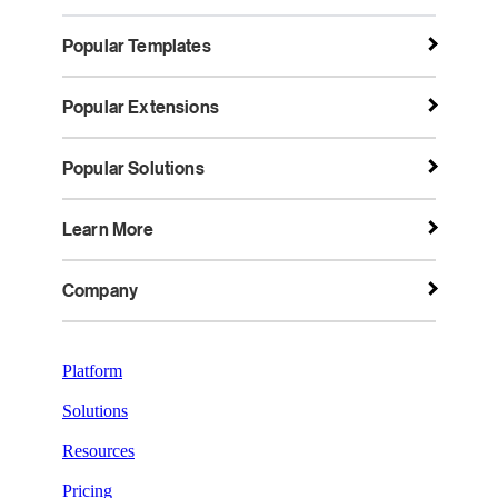
Popular Templates
Popular Extensions
Popular Solutions
Learn More
Company
Platform
Solutions
Resources
Pricing