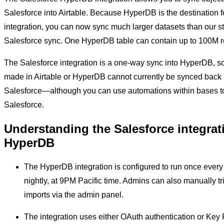
Salesforce into Airtable. Because HyperDB is the destination fo
integration, you can now sync much larger datasets than our s
Salesforce sync. One HyperDB table can contain up to 100M r
The Salesforce integration is a one-way sync into HyperDB, 
made in Airtable or HyperDB cannot currently be synced back 
Salesforce—although you can use automations within bases to
Salesforce.
Understanding the Salesforce integrat
HyperDB
The HyperDB integration is configured to run once ever
nightly, at 9PM Pacific time. Admins can also manually tr
imports via the admin panel.
The integration uses either OAuth authentication or Key 