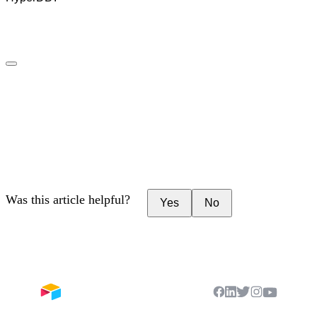
Was this article helpful?
Yes
No