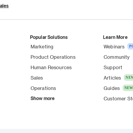
ales
Popular Solutions
Learn More
Marketing
Webinars
P
Product Operations
Community
Human Resources
Support
Sales
Articles
NE
Operations
Guides
NE
Show more
Customer St