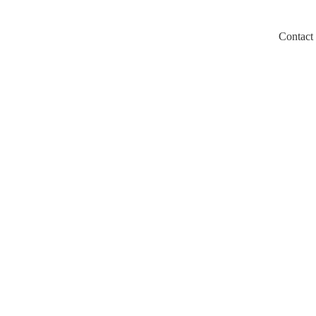
Contact
m/llms.txt