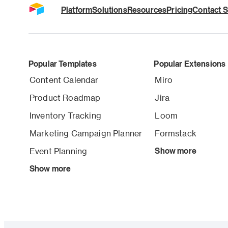
Platform
Solutions
Resources
Pricing
Contact S
Popular Templates
Popular Extensions
Content Calendar
Miro
Product Roadmap
Jira
Inventory Tracking
Loom
Marketing Campaign Planner
Formstack
Event Planning
Show more
Show more