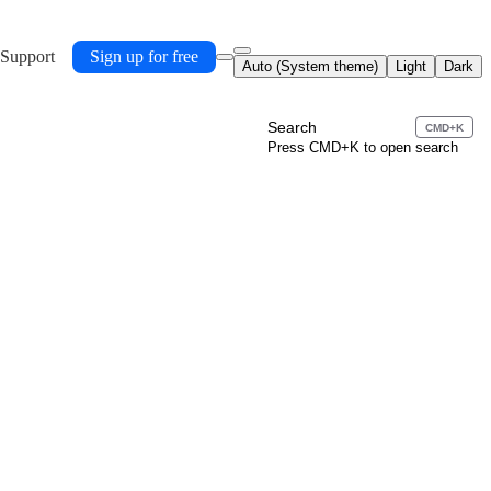
 Support
Sign up for free
Auto (System theme)
Light
Dark
Search
CMD+K
Press CMD+K to open search