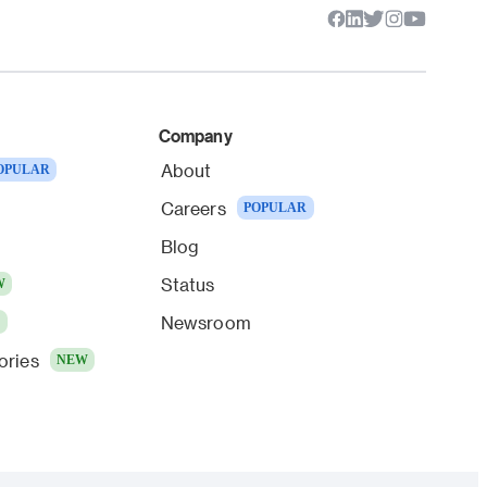
Company
About
OPULAR
Careers
POPULAR
Blog
Status
W
Newsroom
W
ories
NEW