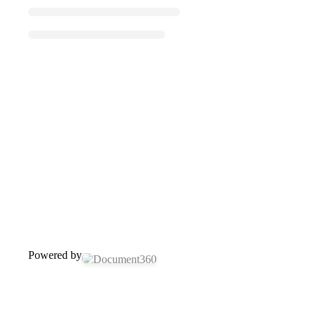
Powered by