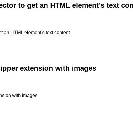
ctor to get an HTML element's text con
et an HTML element's text content
lipper extension with images
ension with images