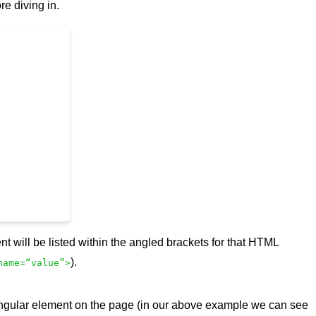
re diving in.
t will be listed within the angled brackets for that HTML
).
name=“value”>
t singular element on the page (in our above example we can see