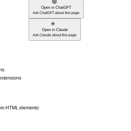
Open in ChatGPT
Ask ChatGPT about this page
Open in Claude
Ask Claude about this page
ons
 extensions
from HTML elements: