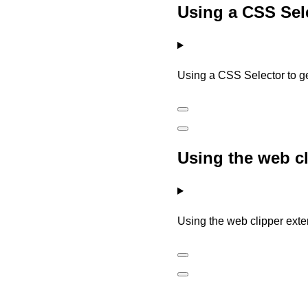
Using a CSS Sele
Using a CSS Selector to g
Using the web c
Using the web clipper ext