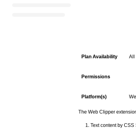
Plan Availability
All
Permissions
Platform(s)
We
The Web Clipper extension
Text content by CSS 