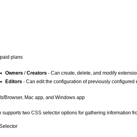
 paid plans
Owners
/
Creators
- Can create, delete, and modify extensi
Editors
- Can edit the configuration of previously configured
b/Browser, Mac app, and Windows app
 supports two CSS selector options for gathering information 
Selector