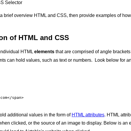
SS Selector
over a brief overview HTML and CSS, then provide examples of ho
tion of HTML and CSS
 individual HTML
elements
that are comprised of angle bracket
s can hold values, such as text or numbers. Look below for an 
.com
</span>
d additional values in the form of
HTML attributes
. HTML attri
when clicked, or the source of an image to display. Below is an 