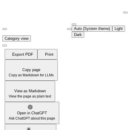
Documentation Index
Fetch the complete documentation index at:
https://support.airtable.co
Auto (System theme)
Light
Use this file to discover all available pages before exploring further.
Dark
Category view
Export PDF
Print
Copy page
Copy as Markdown for LLMs
View as Markdown
View the page as plain text
Open in ChatGPT
Ask ChatGPT about this page