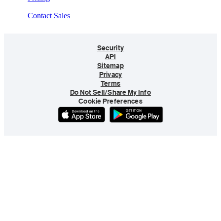
Contact Sales
Security
API
Sitemap
Privacy
Terms
Do Not Sell/Share My Info
Cookie Preferences