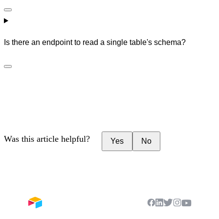
Is there an endpoint to read a single table's schema?
Was this article helpful?
Yes
No