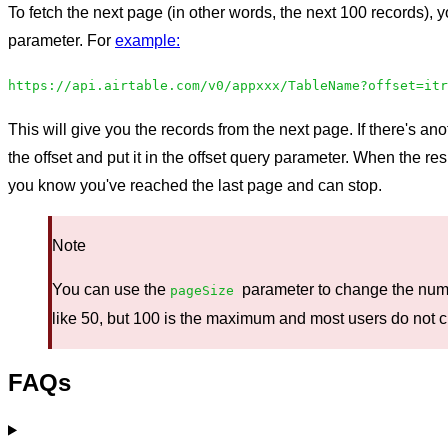
To fetch the next page (in other words, the next 100 records), yo
parameter. For
example:
https://api.airtable.com/v0/appxxx/TableName?offset=itr
This will give you the records from the next page. If there's a
the offset and put it in the offset query parameter. When the r
you know you've reached the last page and can stop.
Note
You can use the
parameter to change the numb
pageSize
like 50, but 100 is the maximum and most users do not c
FAQs