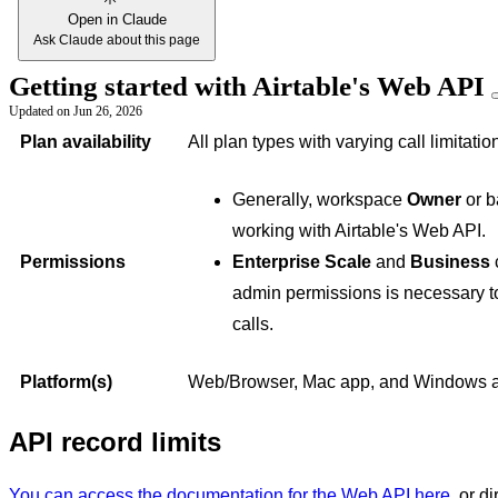
Open in Claude
Ask Claude about this page
Getting started with Airtable's Web API
Updated on
Jun 26, 2026
Plan availability
All plan types with varying call limitatio
Generally, workspace
Owner
or 
working with Airtable's Web API.
Permissions
Enterprise Scale
and
Business
c
admin permissions is necessary to
calls.
Platform(s)
Web/Browser, Mac app, and Windows 
API record limits
You can access the documentation for the Web API here
, or d