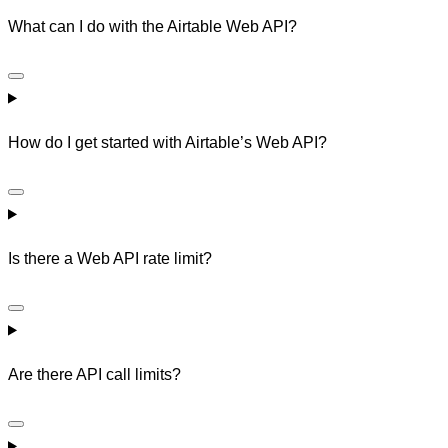
What can I do with the Airtable Web API?
How do I get started with Airtable’s Web API?
Is there a Web API rate limit?
Are there API call limits?