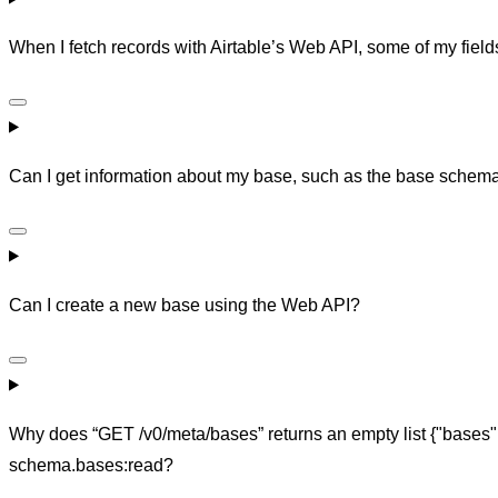
When I fetch records with Airtable’s Web API, some of my field
Can I get information about my base, such as the base schem
Can I create a new base using the Web API?
Why does “GET /v0/meta/bases” returns an empty list {"bases
schema.bases:read?