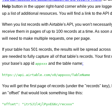
Help
button in the upper right-hand corner while you are logged
up a list of additional resources. You will find a link to the API 
When you list records with Airtable's API, you won't necessarily
receive them in pages of up to 100 records at a time. As soon 
will need to make multiple requests, one per page.
If your table has 501 records, the results will be spread acro
are needed to fully capture all of that table's records. Your firs
your base's app id
and the table name
:
appxxx
https://api.airtable.com/v0/appxxx/TableName
You will get the first page of records (under the "records" key), 
an "offset" that would look something like this:
"offset": "itrSJ1l4jlPyxEG6c/recxxx"