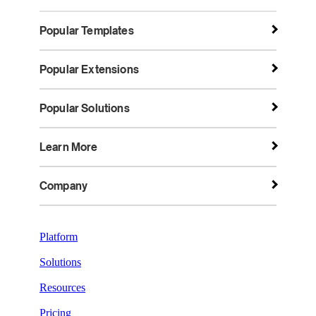
Popular Templates
Popular Extensions
Popular Solutions
Learn More
Company
Platform
Solutions
Resources
Pricing