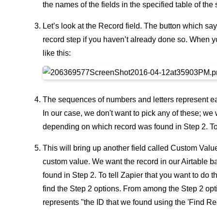
the names of the fields in the specified table of the
Let’s look at the Record field. The button which sa
record step if you haven’t already done so. When y
like this:
The sequences of numbers and letters represent each
In our case, we don't want to pick any of these; we 
depending on which record was found in Step 2. To
This will bring up another field called Custom Valu
custom value. We want the record in our Airtable b
found in Step 2. To tell Zapier that you want to do 
find the Step 2 options. From among the Step 2 opt
represents "the ID that we found using the 'Find Rec