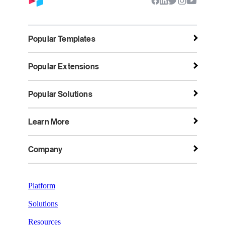
Popular Templates
Popular Extensions
Popular Solutions
Learn More
Company
Platform
Solutions
Resources