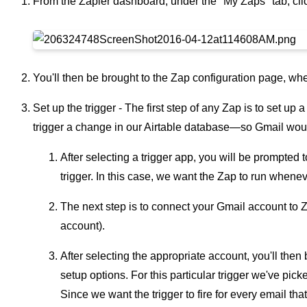
From the Zapier dashboard, under the "My Zaps" tab, cl
You'll then be brought to the Zap configuration page, w
Set up the trigger - The first step of any Zap is to set up a
trigger a change in our Airtable database—so Gmail woul
After selecting a trigger app, you will be prompted t
trigger. In this case, we want the Zap to run whene
The next step is to connect your Gmail account to 
account).
After selecting the appropriate account, you'll then
setup options. For this particular trigger we've pick
Since we want the trigger to fire for every email th