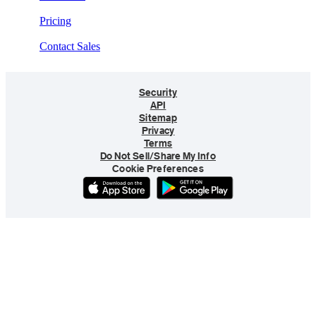
Pricing
Contact Sales
Security
API
Sitemap
Privacy
Terms
Do Not Sell/Share My Info
Cookie Preferences