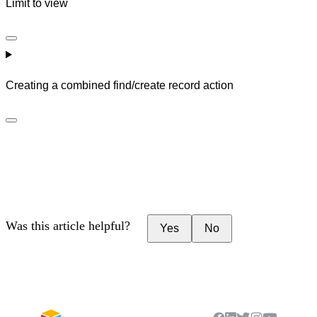
Limit to view
Creating a combined find/create record action
Was this article helpful?
Yes
No