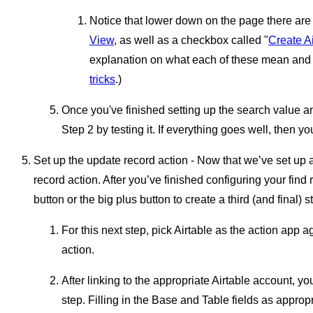
Notice that lower down on the page there ar
View
, as well as a checkbox called "
Create Ai
explanation on what each of these mean and
tricks
.)
Once you've finished setting up the search value an
Step 2 by testing it. If everything goes well, then y
Set up the update record action - Now that we’ve set up 
record action. After you’ve finished configuring your find 
button or the big plus button to create a third (and final) s
For this next step, pick Airtable as the action app 
action.
After linking to the appropriate Airtable account, yo
step. Filling in the Base and Table fields as appropr