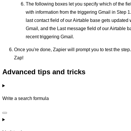
The following boxes let you specify which of the fie
with information from the triggering Gmail in Step 1.
last contact field of our Airtable base gets updated 
Gmail, and the Last message field of our Airtable 
recent triggering Gmail.
Once you're done, Zapier will prompt you to test the step.
Zap!
Advanced tips and tricks
Write a search formula