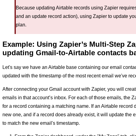
Because updating Airtable records using Zapier requires 
and an update record action), using Zapier to update you
plan.
Example: Using Zapier’s Multi-Step Za
updating Gmail-to-Airtable contacts b
Let's say we have an Airtable base containing our email conta
updated with the timestamp of the most recent email we've rece
After connecting your Gmail account with Zapier, you will crea
emails in that account’s inbox. For each of those emails, the Z
for a record containing a matching name. If an Airtable record d
new one, and if a record does already exist, it will update the ex
to match the new email's timestamp.