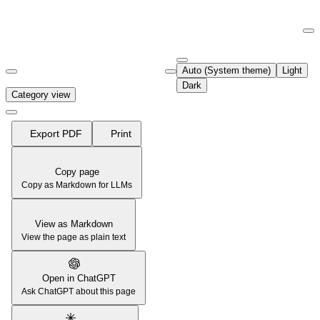
Documentation Index
Fetch the complete documentation index at:
https://support.airtable.co
Auto (System theme)
Light
Use this file to discover all available pages before exploring further.
Dark
Category view
Export PDF
Print
Copy page
Copy as Markdown for LLMs
View as Markdown
View the page as plain text
Open in ChatGPT
Ask ChatGPT about this page