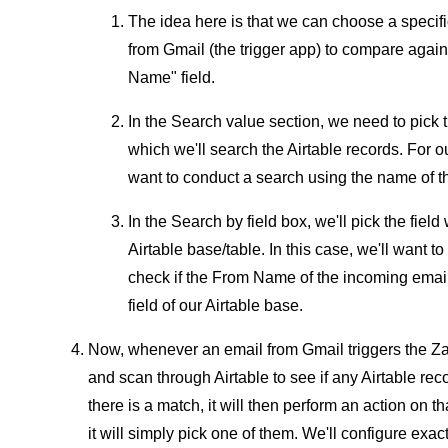
The idea here is that we can choose a specific
from Gmail (the trigger app) to compare agains
Name" field.
In the Search value section, we need to pick t
which we'll search the Airtable records. For
want to conduct a search using the name of 
In the Search by field box, we'll pick the fiel
Airtable base/table. In this case, we'll want 
check if the From Name of the incoming emai
field of our Airtable base.
Now, whenever an email from Gmail triggers the Zap
and scan through Airtable to see if any Airtable r
there is a match, it will then perform an action on t
it will simply pick one of them. We'll configure exact