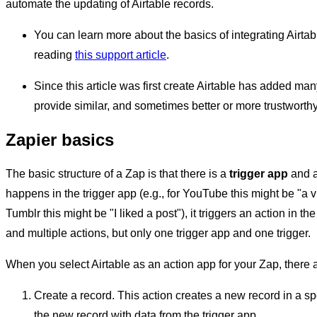
automate the updating of Airtable records.
You can learn more about the basics of integrating Airtab
reading
this support article
.
Since this article was first create Airtable has added ma
provide similar, and sometimes better or more trustworthy,
Zapier basics
The basic structure of a Zap is that there is a
trigger app
and 
happens in the trigger app (e.g., for YouTube this might be "a 
Tumblr this might be "I liked a post"), it triggers an action in 
and multiple actions, but only one trigger app and one trigger.
When you select Airtable as an action app for your Zap, there a
Create a record. This action creates a new record in a sp
the new record with data from the trigger app.