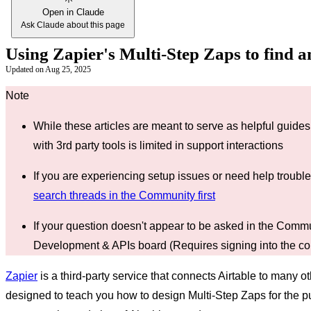
Open in Claude
Ask Claude about this page
Using Zapier's Multi-Step Zaps to find 
Updated on
Aug 25, 2025
While these articles are meant to serve as helpful guides 
with 3rd party tools is limited in support interactions
If you are experiencing setup issues or need help troub
search threads in the Community first
If your question doesn't appear to be asked in the Comm
Development & APIs board (Requires signing into the c
Zapier
is a third-party service that connects Airtable to many ot
designed to teach you how to design Multi-Step Zaps for the pur