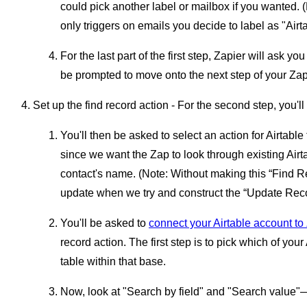
could pick another label or mailbox if you wanted. 
only triggers on emails you decide to label as "Airta
For the last part of the first step, Zapier will ask you
be prompted to move onto the next step of your Zap
Set up the find record action - For the second step, you'l
You'll then be asked to select an action for Airtabl
since we want the Zap to look through existing Airt
contact's name. (Note: Without making this “Find R
update when we try and construct the “Update Recor
You'll be asked to
connect your Airtable account to
record action. The first step is to pick which of you
table within that base.
Now, look at "Search by field" and "Search value"—th