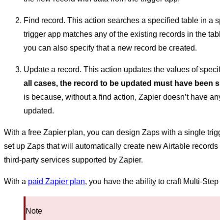
Find record. This action searches a specified table in a s
trigger app matches any of the existing records in the tab
you can also specify that a new record be created.
Update a record. This action updates the values of specifi
all cases, the record to be updated must have been s
is because, without a find action, Zapier doesn’t have 
updated.
With a free Zapier plan, you can design Zaps with a single tri
set up Zaps that will automatically create new Airtable record
third-party services supported by Zapier.
With a
paid Zapier plan
, you have the ability to craft Multi-St
Note