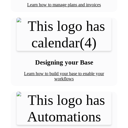
Learn how to manage plans and invoices
Designing your Base
Learn how to build your base to enable your
workflows