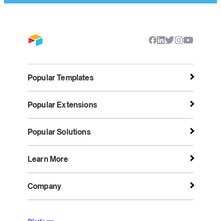
Popular Templates
Popular Extensions
Popular Solutions
Learn More
Company