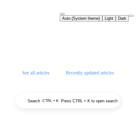
Documentation Index
Auto (System theme)
Light
Dark
Fetch the complete documentation index at:
https://support.airtable.co
Use this file to discover all available pages before exploring further.
Airtable Help Center
See all articles
Recently updated articles
Search
Press CTRL + K to open search
CTRL + K