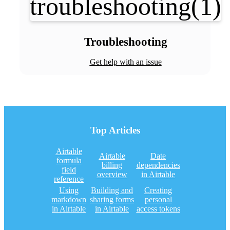
Troubleshooting
Get help with an issue
Top Articles
Airtable
Airtable
Date
formula
billing
dependencies
field
overview
in Airtable
reference
Using
Building and
Creating
markdown
sharing forms
personal
in Airtable
in Airtable
access tokens