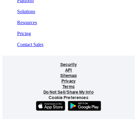
Platform
Solutions
Resources
Pricing
Contact Sales
Security
API
Sitemap
Privacy
Terms
Do Not Sell/Share My Info
Cookie Preferences