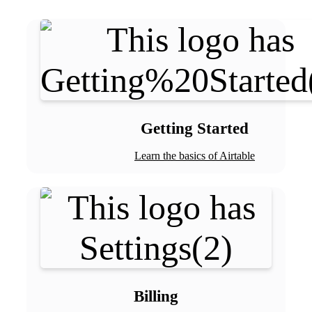
Getting Started
Learn the basics of Airtable
Billing