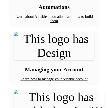
Automations
Learn about Airtable automations and how to build
them
Managing your Account
Learn how to manage your Airtable account