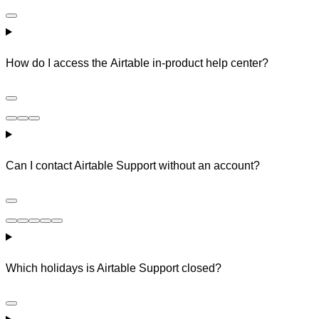
How do I access the Airtable in-product help center?
Can I contact Airtable Support without an account?
Which holidays is Airtable Support closed?