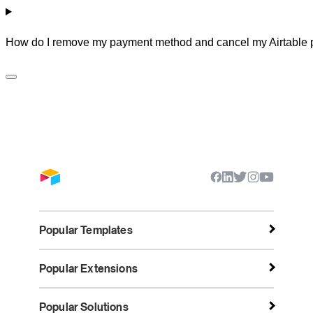
How do I remove my payment method and cancel my Airtable 
Popular Templates
Popular Extensions
Popular Solutions