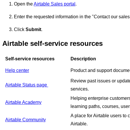
Open the
Airtable Sales portal
.
Enter the requested information in the "Contact our sales
Click
Submit
.
Airtable self-service resources
Self-service resources
Description
Help center
Product and support documen
Review past issues or update
Airtable Status page
services.
Helping enterprise customers 
Airtable Academy
learning paths, courses, user
A place for Airtable users to
Airtable Community
Airtable.