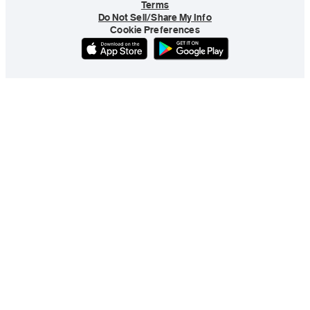
Terms
Do Not Sell/Share My Info
Cookie Preferences