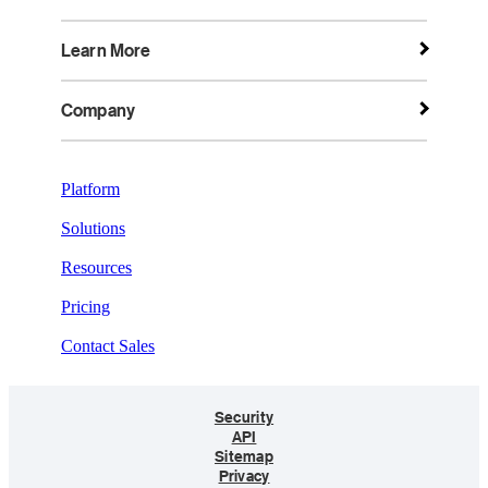
Learn More
Company
Platform
Solutions
Resources
Pricing
Contact Sales
Security
API
Sitemap
Privacy