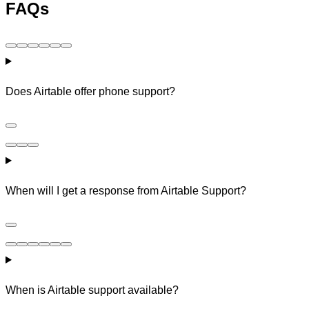
FAQs
Does Airtable offer phone support?
When will I get a response from Airtable Support?
When is Airtable support available?