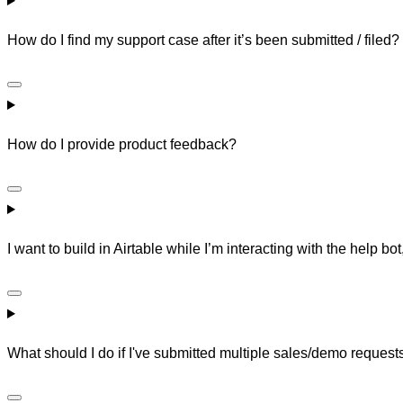
How do I find my support case after it’s been submitted / filed?
How do I provide product feedback?
I want to build in Airtable while I’m interacting with the help bot
What should I do if I've submitted multiple sales/demo reques