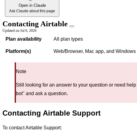
Open in Claude
Ask Claude about this page
Contacting Airtable
Updated on
Jul 6, 2026
Plan availability
All plan types
Platform(s)
Web/Browser, Mac app, and Windows
Note
Still looking for an answer to your question or need help
bot" and ask a question.
Contacting Airtable Support
To contact Airtable Support: