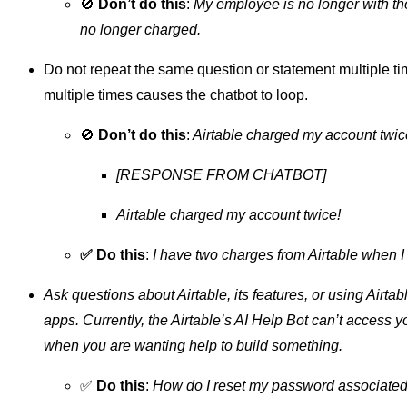
🚫
Don’t do this
:
My employee is no longer with t
no longer charged.
Do not repeat the same question or statement multiple t
multiple times causes the chatbot to loop.
🚫
Don’t do this
:
Airtable charged my account twic
[RESPONSE FROM CHATBOT]
Airtable charged my account twice!
✅ Do this
:
I have two charges from Airtable when I
Ask questions about Airtable, its features, or using Airta
apps. Currently, the Airtable’s AI Help Bot can’t access 
when you are wanting help to build something.
✅
Do this
:
How do I reset my password associated