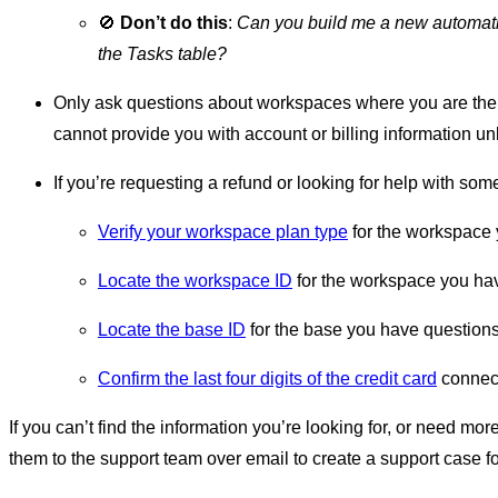
🚫
Don’t do this
:
Can you build me a new automatio
the Tasks table?
Only ask questions about workspaces where you are th
cannot provide you with account or billing information 
If you’re requesting a refund or looking for help with som
Verify your workspace plan type
for the workspace 
Locate the workspace ID
for the workspace you ha
Locate the base ID
for the base you have questions
Confirm the last four digits of the credit card
connect
If you can’t find the information you’re looking for, or need mor
them to the support team over email to create a support case fo