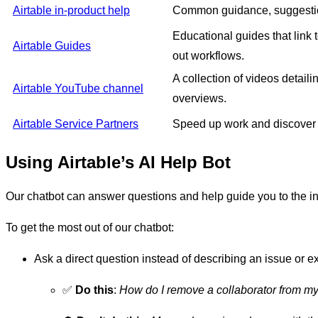
Airtable in-product help
Common guidance, suggestions
Educational guides that link 
Airtable Guides
out workflows.
A collection of videos detail
Airtable YouTube channel
overviews.
Airtable Service Partners
Speed up work and discover 
Using Airtable’s AI Help Bot
Our chatbot can answer questions and help guide you to the in
To get the most out of our chatbot:
Ask a direct question instead of describing an issue or 
✅
Do this
:
How do I remove a collaborator from 