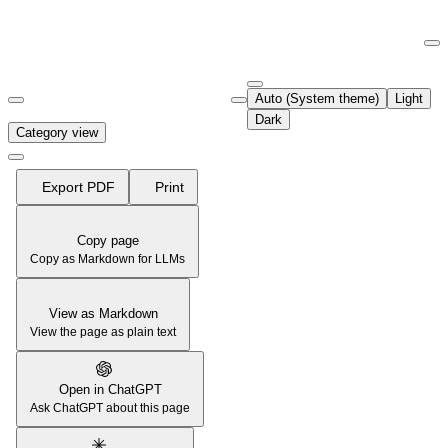
Documentation Index
Fetch the complete documentation index at:
https://support.airtable.co
Auto (System theme)
Light
Use this file to discover all available pages before exploring further.
Dark
Category view
Export PDF
Print
Copy page
Copy as Markdown for LLMs
View as Markdown
View the page as plain text
Open in ChatGPT
Ask ChatGPT about this page