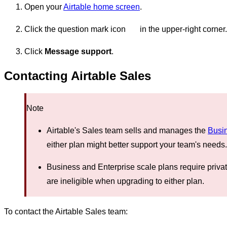
Open your
Airtable home screen
.
Click the question mark icon
in the upper-right corner.
Click
Message support
.
Contacting Airtable Sales
Note
Airtable's Sales team sells and manages the
Busi
either plan might better support your team's needs.
Business and Enterprise scale plans require priva
are ineligible when upgrading to either plan.
To contact the Airtable Sales team: