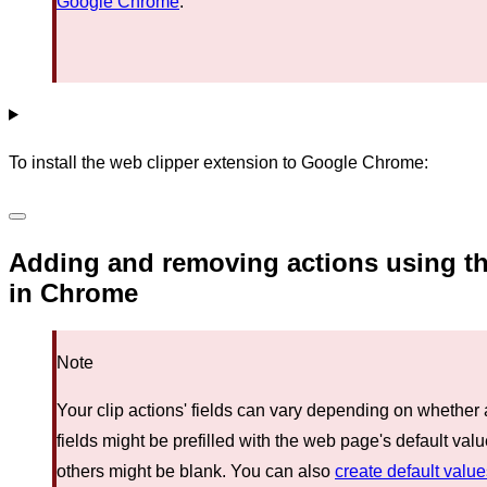
Google Chrome
.
To install the web clipper extension to Google Chrome:
Adding and removing actions using th
in Chrome
Note
Your clip actions' fields can vary depending on whethe
fields might be prefilled with the web page's default va
others might be blank. You can also
create default valu