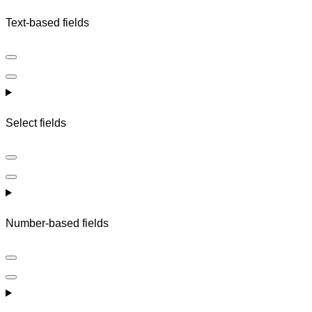
Text-based fields
Select fields
Number-based fields