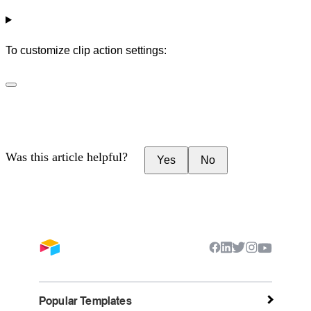
To customize clip action settings:
Was this article helpful?
Yes
No
Popular Templates