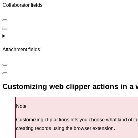
Collaborator fields
Attachment fields
Customizing web clipper actions in a 
Note
Customizing clip actions lets you choose what kind of co
creating records using the browser extension.