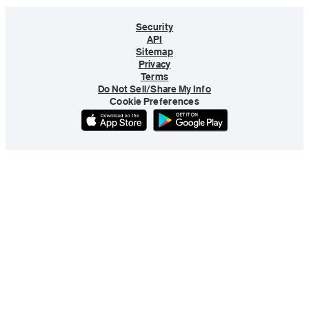
Security
API
Sitemap
Privacy
Terms
Do Not Sell/Share My Info
Cookie Preferences