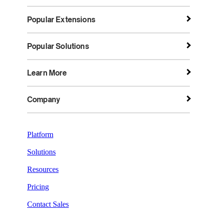
Popular Extensions
Popular Solutions
Learn More
Company
Platform
Solutions
Resources
Pricing
Contact Sales