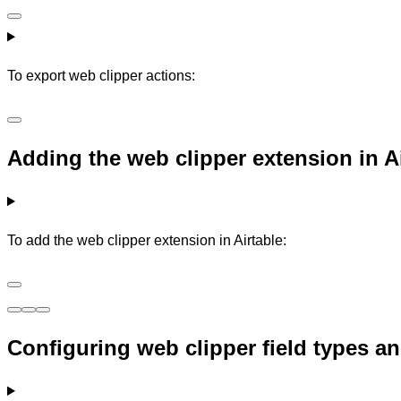
To export web clipper actions:
Adding the web clipper extension in A
To add the web clipper extension in Airtable:
Configuring web clipper field types an