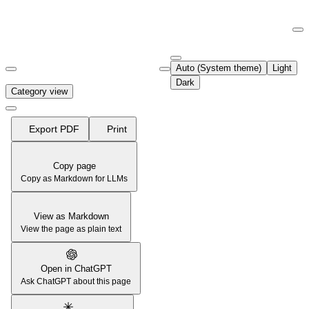
Documentation Index
Fetch the complete documentation index at:
https://support.airtable.co
Auto (System theme)
Light
Use this file to discover all available pages before exploring further.
Dark
Category view
Export PDF
Print
Copy page
Copy as Markdown for LLMs
View as Markdown
View the page as plain text
Open in ChatGPT
Ask ChatGPT about this page