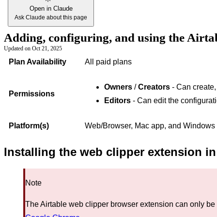
Open in Claude
Ask Claude about this page
Adding, configuring, and using the Airta
Updated on
Oct 21, 2025
Plan Availability
All paid plans
Owners
/
Creators
- Can create,
Permissions
Editors
- Can edit the configurat
Platform(s)
Web/Browser, Mac app, and Windows
Installing the web clipper extension 
Note
The Airtable web clipper browser extension can only be