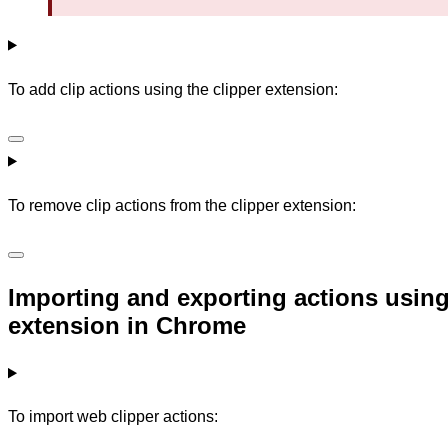
To add clip actions using the clipper extension:
To remove clip actions from the clipper extension:
Importing and exporting actions using
extension in Chrome
To import web clipper actions: