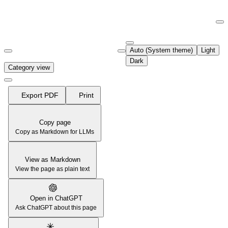
Documentation Index
Fetch the complete documentation index at:
https://support.airtable.co
Auto (System theme)
Light
Use this file to discover all available pages before exploring further.
Dark
Category view
Export PDF
Print
Copy page
Copy as Markdown for LLMs
View as Markdown
View the page as plain text
Open in ChatGPT
Ask ChatGPT about this page