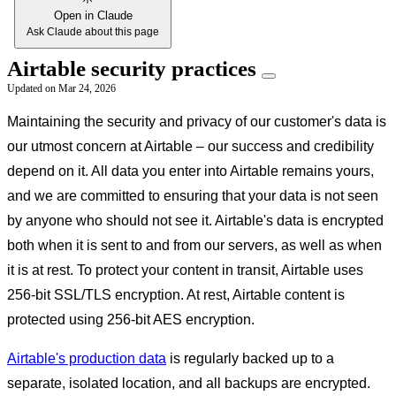
Open in Claude
Ask Claude about this page
Airtable security practices
Updated on
Mar 24, 2026
Maintaining the security and privacy of our customer's data is
our utmost concern at Airtable – our success and credibility
depend on it. All data you enter into Airtable remains yours,
and we are committed to ensuring that your data is not seen
by anyone who should not see it. Airtable's data is encrypted
both when it is sent to and from our servers, as well as when
it is at rest. To protect your content in transit, Airtable uses
256-bit SSL/TLS encryption. At rest, Airtable content is
protected using 256-bit AES encryption.
Airtable's production data
is regularly backed up to a
separate, isolated location, and all backups are encrypted.