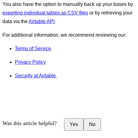
You also have the option to manually back up your bases by
exporting individual tables as CSV files
or by retrieving your
data via the
Airtable API
.
For additional information, we recommend reviewing our:
Terms of Service
Privacy Policy
Security at Airtable
Was this article helpful?
Yes
No