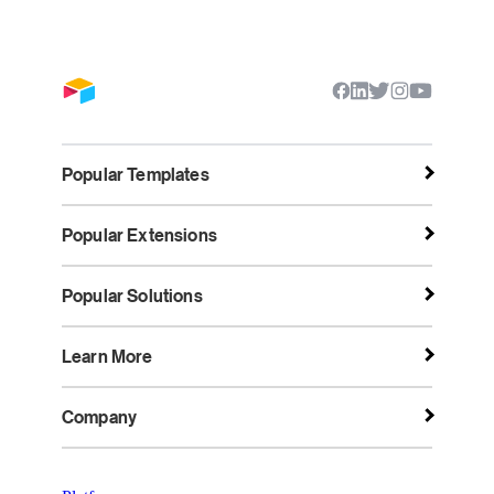
Popular Templates
Popular Extensions
Popular Solutions
Learn More
Company