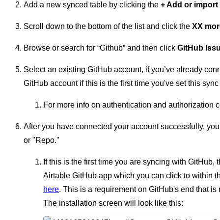
Add a new synced table by clicking the
+ Add or import
Scroll down to the bottom of the list and click the
XX mor
Browse or search for “Github” and then click
GitHub Iss
Select an existing GitHub account, if you’ve already conn
GitHub account if this is the first time you've set this sync
For more info on authentication and authorization 
After you have connected your account successfully, you 
or "Repo."
If this is the first time you are syncing with GitHub, 
Airtable GitHub app which you can click to within 
here
. This is a requirement on GitHub's end that is
The installation screen will look like this: