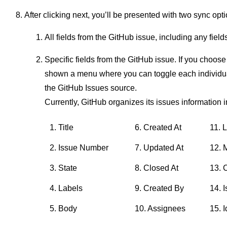
After clicking next, you’ll be presented with two sync opt
All fields from the GitHub issue, including any fiel
Specific fields from the GitHub issue. If you choose 
shown a menu where you can toggle each individual
the GitHub Issues source.
Currently, GitHub organizes its issues information in
1. Title
6. Created At
11. 
2. Issue Number
7. Updated At
12. 
3. State
8. Closed At
13. 
4. Labels
9. Created By
14. 
5. Body
10. Assignees
15. I