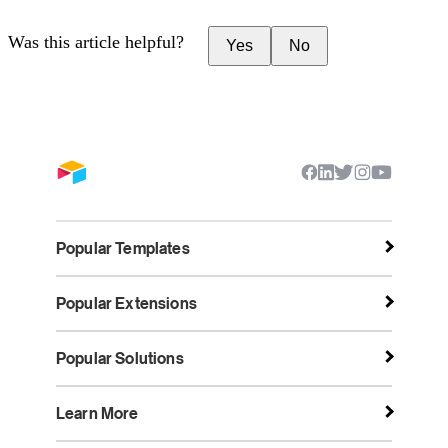
Was this article helpful?
Yes
No
Popular Templates
Popular Extensions
Popular Solutions
Learn More