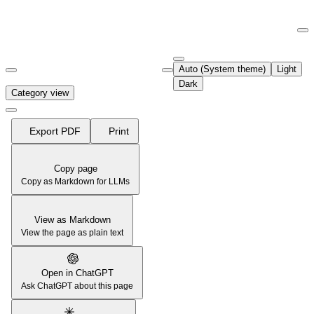
Documentation Index
Fetch the complete documentation index at:
https://support.airtable.co
Auto (System theme)
Light
Use this file to discover all available pages before exploring further.
Dark
Category view
Export PDF
Print
Copy page
Copy as Markdown for LLMs
View as Markdown
View the page as plain text
Open in ChatGPT
Ask ChatGPT about this page