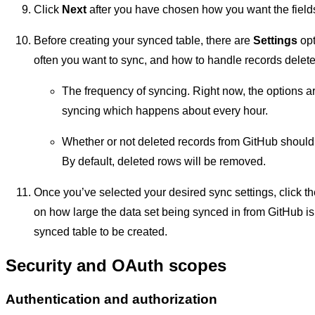
Click
Next
after you have chosen how you want the fields
Before creating your synced table, there are
Settings
opt
often you want to sync, and how to handle records delete
The frequency of syncing. Right now, the options 
syncing which happens about every hour.
Whether or not deleted records from GitHub should 
By default, deleted rows will be removed.
Once you’ve selected your desired sync settings, click t
on how large the data set being synced in from GitHub is
synced table to be created.
Security and OAuth scopes
Authentication and authorization