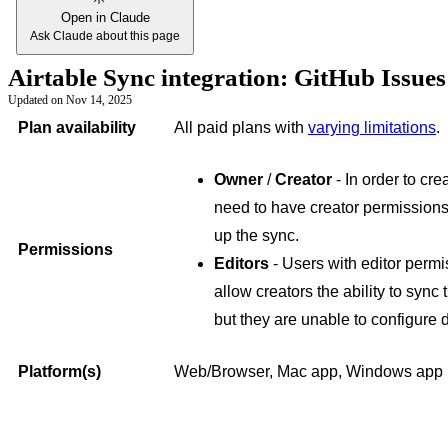
Open in Claude
Ask Claude about this page
Airtable Sync integration: GitHub Issue
Updated on
Nov 14, 2025
Plan availability
All paid plans with
varying limitations
.
Owner
/
Creator
- In order to cre
need to have creator permissions
up the sync.
Permissions
Editors
- Users with editor perm
allow creators the ability to sync
but they are unable to configure 
Platform(s)
Web/Browser, Mac app, Windows app