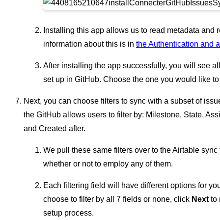
Installing this app allows us to read metadata and 
information about this is in
the Authentication and a
After installing the app successfully, you will see al
set up in GitHub. Choose the one you would like to 
Next, you can choose filters to sync with a subset of issues
the GitHub allows users to filter by: Milestone, State, As
and Created after.
We pull these same filters over to the Airtable syn
whether or not to employ any of them.
Each filtering field will have different options for 
choose to filter by all 7 fields or none, click
Next
to 
setup process.