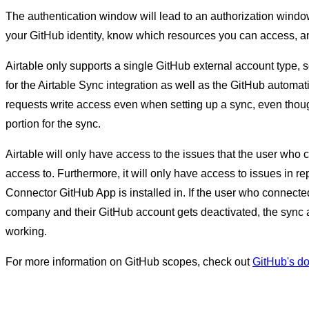
The authentication window will lead to an authorization window
your GitHub identity, know which resources you can access, an
Airtable only supports a single GitHub external account type, 
for the Airtable Sync integration as well as the GitHub automat
requests write access even when setting up a sync, even thou
portion for the sync.
Airtable will only have access to the issues that the user wh
access to. Furthermore, it will only have access to issues in rep
Connector GitHub App is installed in. If the user who connect
company and their GitHub account gets deactivated, the sync a
working.
For more information on GitHub scopes, check out
GitHub's d