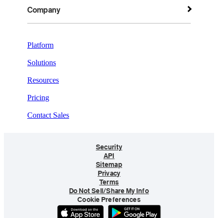
Company
Platform
Solutions
Resources
Pricing
Contact Sales
Security
API
Sitemap
Privacy
Terms
Do Not Sell/Share My Info
Cookie Preferences