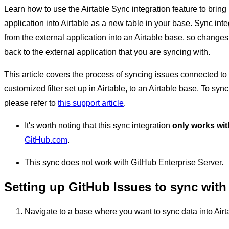
Learn how to use the Airtable Sync integration feature to bring
application into Airtable as a new table in your base. Sync in
from the external application into an Airtable base, so change
back to the external application that you are syncing with.
This article covers the process of syncing issues connected to
customized filter set up in Airtable, to an Airtable base. To syn
please refer to
this support article
.
It's worth noting that this sync integration
only works wit
GitHub.com
.
This sync does not work with GitHub Enterprise Server.
Setting up GitHub Issues to sync with 
Navigate to a base where you want to sync data into Airt