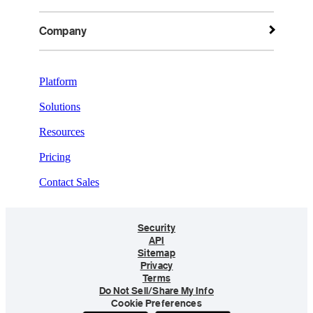
Company
Platform
Solutions
Resources
Pricing
Contact Sales
Security
API
Sitemap
Privacy
Terms
Do Not Sell/Share My Info
Cookie Preferences