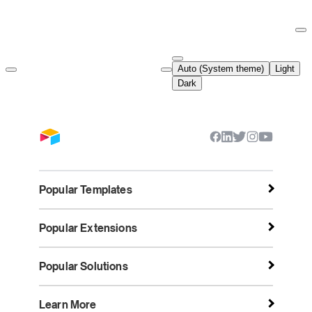
Documentation Index
Fetch the complete documentation index at:
https://support.airtable.co
Auto (System theme)
Light
Use this file to discover all available pages before exploring further.
Dark
Popular Templates
Popular Extensions
Popular Solutions
Learn More