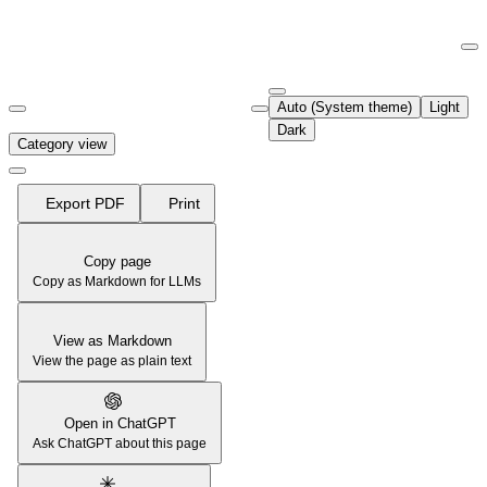
Documentation Index
Fetch the complete documentation index at:
https://support.airtable.co
Auto (System theme)
Light
Use this file to discover all available pages before exploring further.
Dark
Category view
Export PDF
Print
Copy page
Copy as Markdown for LLMs
View as Markdown
View the page as plain text
Open in ChatGPT
Ask ChatGPT about this page