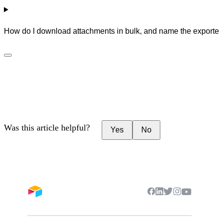
How do I download attachments in bulk, and name the exported
Was this article helpful?
Yes
No