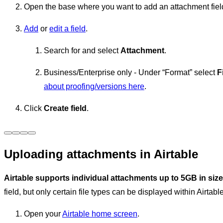
Open the base where you want to add an attachment fiel
Add
or
edit a field
.
Search for and select
Attachment
.
Business/Enterprise only - Under “Format” select
F
about proofing/versions here
.
Click
Create field
.
Uploading attachments in Airtable
Airtable supports individual attachments up to 5GB in size
field, but only certain file types can be displayed within Airtabl
Open your
Airtable home screen
.