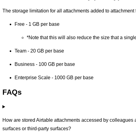
The storage limitation for all attachments added to attachment f
Free - 1 GB per base
*Note that this will also reduce the size that a sin
Team - 20 GB per base
Business - 100 GB per base
Enterprise Scale - 1000 GB per base
FAQs
How are stored Airtable attachments accessed by colleagues a
surfaces or third-party surfaces?