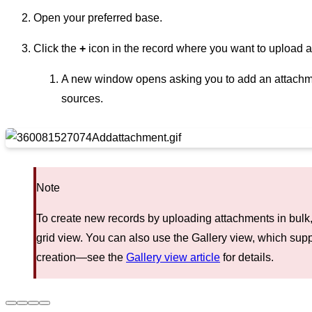
Open your preferred base.
Click the
+
icon in the record where you want to upload 
A new window opens asking you to add an attachme
sources.
Note
To create new records by uploading attachments in bulk, 
grid view. You can also use the Gallery view, which sup
creation—see the
Gallery view article
for details.