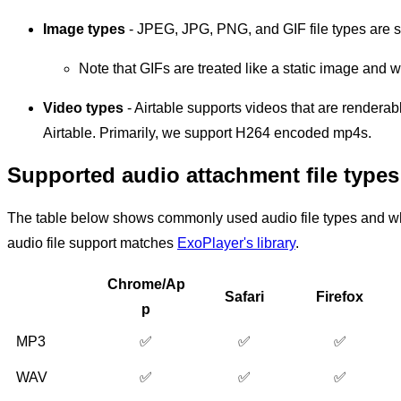
Image types
- JPEG, JPG, PNG, and GIF file types are 
Note that GIFs are treated like a static image and 
Video types
- Airtable supports videos that are rendera
Airtable. Primarily, we support H264 encoded mp4s.
Supported audio attachment file types
The table below shows commonly used audio file types and wh
audio file support matches
ExoPlayer's library
.
Chrome/Ap
Safari
Firefox
p
MP3
✅
✅
✅
WAV
✅
✅
✅