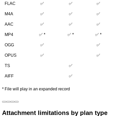
FLAC
✅
✅
✅
M4A
✅
✅
✅
AAC
✅
✅
✅
MP4
✅ *
✅ *
✅ *
OGG
✅
✅
OPUS
✅
✅
TS
✅
AIFF
✅
* File will play in an expanded record
Attachment limitations by plan type