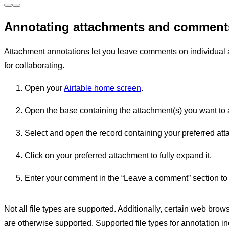
Annotating attachments and comments
Attachment annotations let you leave comments on individual a
for collaborating.
Open your
Airtable home screen
.
Open the base containing the attachment(s) you want to 
Select and open the record containing your preferred att
Click on your preferred attachment to fully expand it.
Enter your comment in the “Leave a comment” section to t
Not all file types are supported. Additionally, certain web browse
are otherwise supported. Supported file types for annotation in