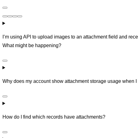
I’m using API to upload images to an attachment field and rece
What might be happening?
Why does my account show attachment storage usage when I 
How do I find which records have attachments?