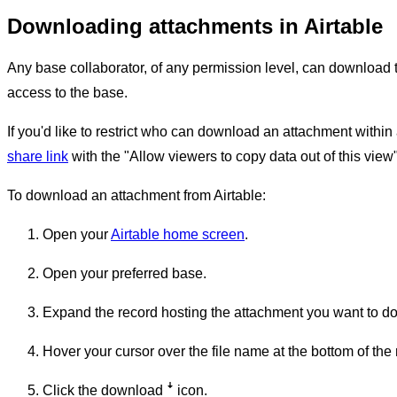
Downloading attachments in Airtable
Any base collaborator, of any permission level, can download th
access to the base.
If you'd like to restrict who can download an attachment withi
share link
with the "Allow viewers to copy data out of this view" 
To download an attachment from Airtable:
Open your
Airtable home screen
.
Open your preferred base.
Expand the record hosting the attachment you want to d
Hover your cursor over the file name at the bottom of the 
Click the download
ꜜ
icon.