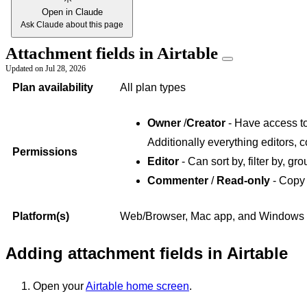
Open in Claude
Ask Claude about this page
Attachment fields in Airtable
Updated on
Jul 28, 2026
Plan availability
All plan types
Owner
/
Creator
- Have access to 
Additionally everything editors, 
Permissions
Editor
- Can sort by, filter by, gro
Commenter
/
Read-only
- Copy 
Platform(s)
Web/Browser, Mac app, and Windows
Adding attachment fields in Airtable
Open your
Airtable home screen
.