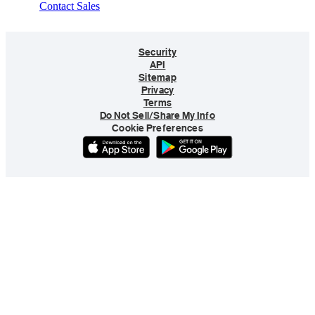
Contact Sales
Security
API
Sitemap
Privacy
Terms
Do Not Sell/Share My Info
Cookie Preferences