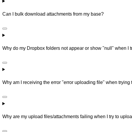
Can I bulk download attachments from my base?
Why do my Dropbox folders not appear or show "null" when I try 
Why am I receiving the error "error uploading file" when trying 
Why are my upload files/attachments failing when I try to uploa