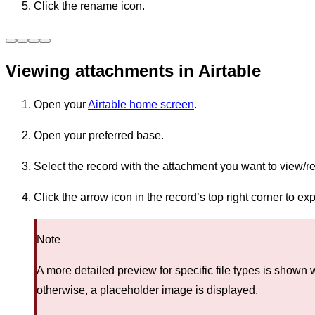
Click the rename icon.
Viewing attachments in Airtable
Open your
Airtable home screen
.
Open your preferred base.
Select the record with the attachment you want to view/r
Click the arrow icon in the record’s top right corner to e
Note
A more detailed preview for specific file types is shown
otherwise, a placeholder image is displayed.