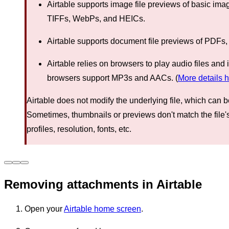
Airtable supports image file previews of basic im
TIFFs, WebPs, and HEICs.
Airtable supports document file previews of PDFs,
Airtable relies on browsers to play audio files an
browsers support MP3s and AACs. (
More details 
Airtable does not modify the underlying file, which can 
Sometimes, thumbnails or previews don't match the file'
profiles, resolution, fonts, etc.
Removing attachments in Airtable
Open your
Airtable home screen
.