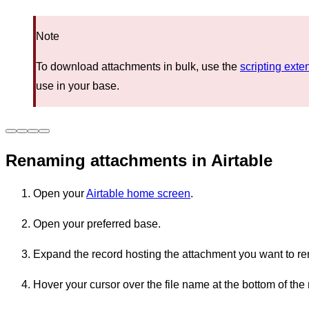
Note
To download attachments in bulk, use the
scripting exten
use in your base.
Renaming attachments in Airtable
Open your
Airtable home screen
.
Open your preferred base.
Expand the record hosting the attachment you want to r
Hover your cursor over the file name at the bottom of the 