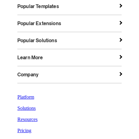
Popular Templates
Popular Extensions
Popular Solutions
Learn More
Company
Platform
Solutions
Resources
Pricing