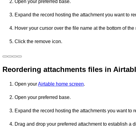
Open your preferred base.
Expand the record hosting the attachment you want to r
Hover your cursor over the file name at the bottom of the 
Click the remove icon.
Reordering attachments files in Airtab
Open your
Airtable home screen
.
Open your preferred base.
Expand the record hosting the attachments you want to r
Drag and drop your preferred attachment to establish a di