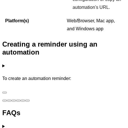
automation's URL.
Platform(s)
Web/Browser, Mac app,
and Windows app
Creating a reminder using an
automation
To create an automation reminder:
FAQs