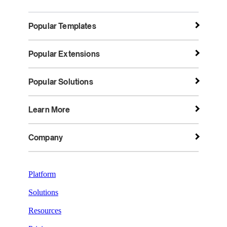
Popular Templates
Popular Extensions
Popular Solutions
Learn More
Company
Platform
Solutions
Resources