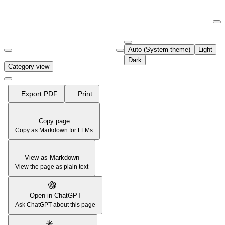
Documentation Index
Fetch the complete documentation index at:
https://support.airtable.co
Auto (System theme)
Light
Use this file to discover all available pages before exploring further.
Dark
Category view
Export PDF
Print
Copy page
Copy as Markdown for LLMs
View as Markdown
View the page as plain text
Open in ChatGPT
Ask ChatGPT about this page