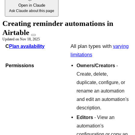
Open in Claude
Ask Claude about this page
Creating reminder automations in
Airtable
Updated on
Nov 18, 2025
All plan types with
C
Plan availability
varying
limitations
Permissions
Owners/Creators
-
Create, delete,
duplicate, configure, or
rename an automation
and edit an automation's
description.
Editors
- View an
automation's
configuration or copy an