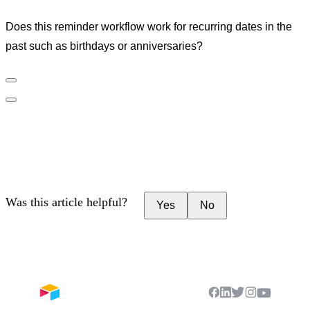
Does this reminder workflow work for recurring dates in the
past such as birthdays or anniversaries?
Was this article helpful?
Yes
No