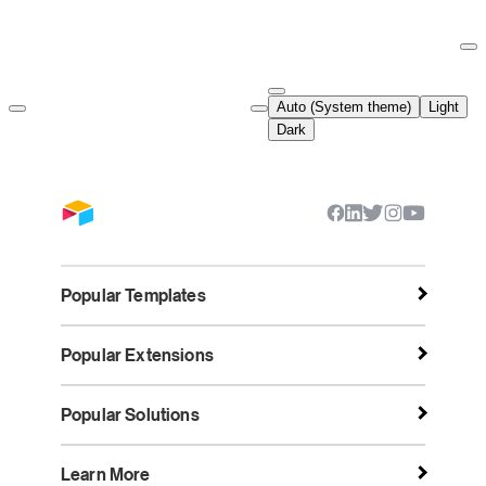
Documentation Index
Fetch the complete documentation index at:
https://support.airtable.co
Auto (System theme)
Light
Use this file to discover all available pages before exploring further.
Dark
Popular Templates
Popular Extensions
Popular Solutions
Learn More