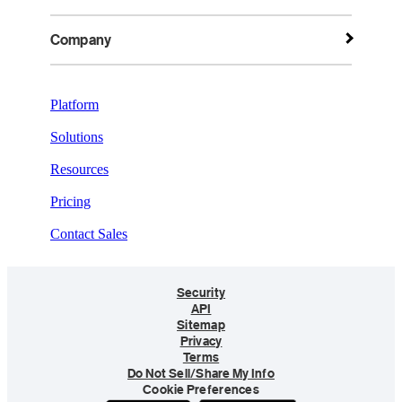
Company
Platform
Solutions
Resources
Pricing
Contact Sales
Security
API
Sitemap
Privacy
Terms
Do Not Sell/Share My Info
Cookie Preferences