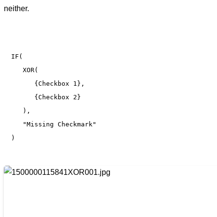
neither.
IF(

   XOR(

      {Checkbox 1}, 

      {Checkbox 2}

   ), 

   "Missing Checkmark"

)