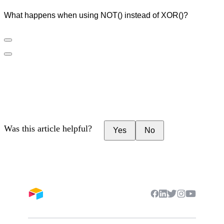
What happens when using NOT() instead of XOR()?
Was this article helpful?
Yes
No