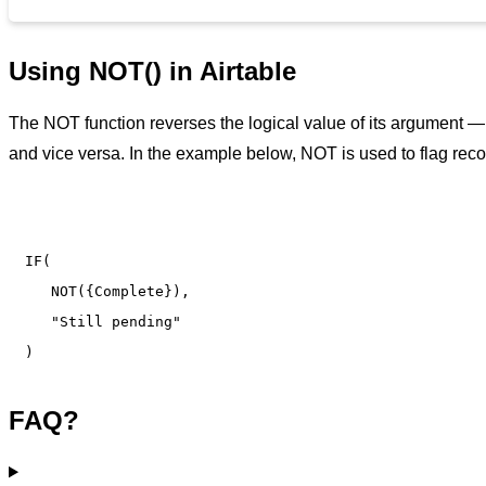
Using NOT() in Airtable
The NOT function reverses the logical value of its argument — 
and vice versa. In the example below, NOT is used to flag reco
IF(

   NOT({Complete}),

   "Still pending"

)
FAQ?