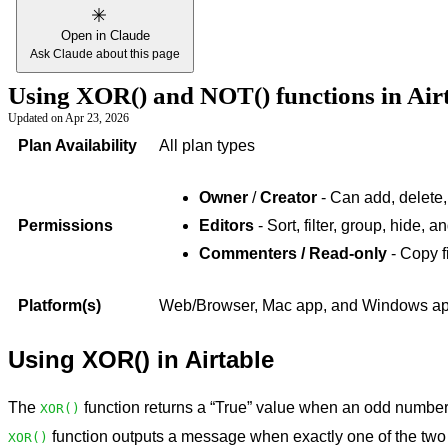
Open in Claude
Ask Claude about this page
Using XOR() and NOT() functions in Air
Updated on
Apr 23, 2026
Plan Availability
All plan types
Owner
/
Creator
- Can add, delete,
Permissions
Editors
- Sort, filter, group, hide, 
Commenters / Read-only
- Copy f
Platform(s)
Web/Browser, Mac app, and Windows app 
Using XOR() in Airtable
The
function returns a “True” value when an odd number 
XOR()
function outputs a message when exactly one of the two
XOR()