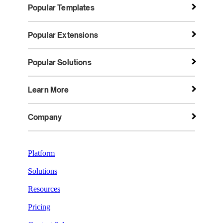
Popular Templates
Popular Extensions
Popular Solutions
Learn More
Company
Platform
Solutions
Resources
Pricing