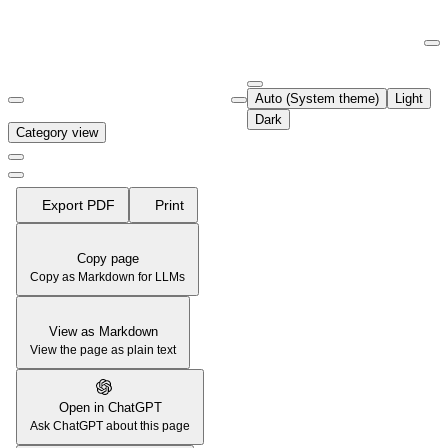
Documentation Index
Fetch the complete documentation index at:
https://support.airtable.co
Auto (System theme)
Light
Use this file to discover all available pages before exploring further.
Dark
Category view
Export PDF
Print
Copy page
Copy as Markdown for LLMs
View as Markdown
View the page as plain text
Open in ChatGPT
Ask ChatGPT about this page