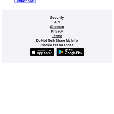
Contact Sales
Security
API
Sitemap
Privacy
Terms
Do Not Sell/Share My Info
Cookie Preferences