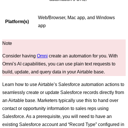
Web/Browser, Mac app, and Windows
Platform(s)
app
Consider having
Omni
create an automation for you. With
Omni's AI capabilities, you can use plain text requests to
build, update, and query data in your Airtable base.
Learn how to use Airtable’s Salesforce automation actions to
seamlessly create or update Salesforce records directly from
an Airtable base. Marketers typically use this to hand over
contact or opportunity information to sales reps using
Salesforce. As a prerequisite, you will need to have an
existing Salesforce account and “Record Type” configured in