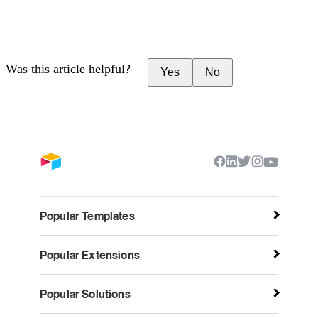
Was this article helpful?
Yes
No
Popular Templates
Popular Extensions
Popular Solutions