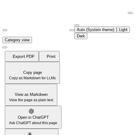
Documentation Index
Fetch the complete documentation index at:
https://support.airtable.co
Auto (System theme)
Light
Use this file to discover all available pages before exploring further.
Dark
Category view
Export PDF
Print
Copy page
Copy as Markdown for LLMs
View as Markdown
View the page as plain text
Open in ChatGPT
Ask ChatGPT about this page