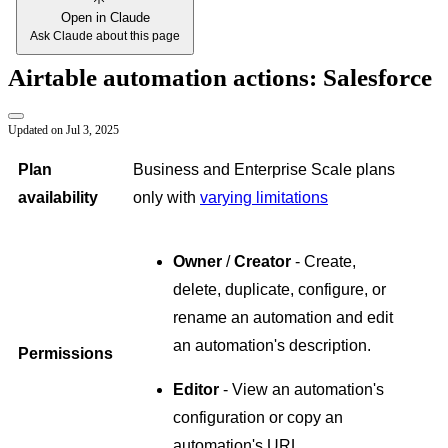
Open in Claude
Ask Claude about this page
Airtable automation actions: Salesforce
Updated on
Jul 3, 2025
Plan
Business and Enterprise Scale plans
availability
only with
varying limitations
Owner
/
Creator
- Create,
delete, duplicate, configure, or
rename an automation and edit
an automation's description.
Permissions
Editor
- View an automation's
configuration or copy an
automation's URL.