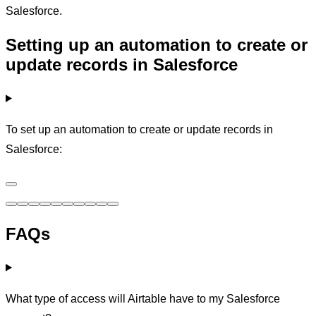
Salesforce.
Setting up an automation to create or
update records in Salesforce
To set up an automation to create or update records in
Salesforce:
FAQs
What type of access will Airtable have to my Salesforce