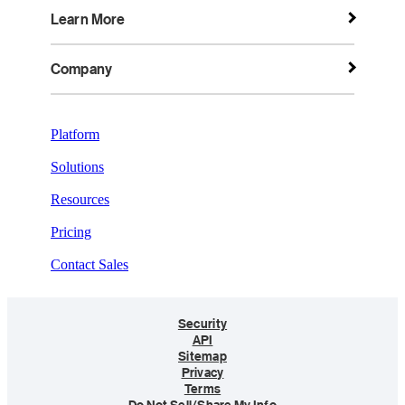
Learn More
Company
Platform
Solutions
Resources
Pricing
Contact Sales
Security
API
Sitemap
Privacy
Terms
Do Not Sell/Share My Info