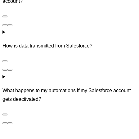
account?
How is data transmitted from Salesforce?
What happens to my automations if my Salesforce account
gets deactivated?