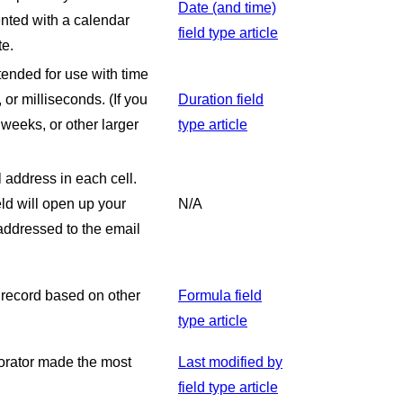
Date (and time)
ented with a calendar
field type article
te.
ntended for use with time
or milliseconds. (If you
Duration field
weeks, or other larger
type article
l address in each cell.
ld will open up your
N/A
 addressed to the email
 record based on other
Formula field
type article
borator made the most
Last modified by
field type article