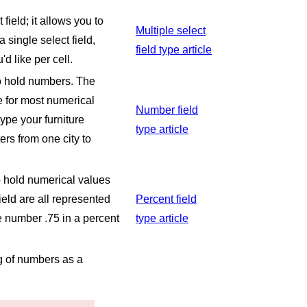
 field; it allows you to
Multiple select
 single select field,
field type article
d like per cell.
to hold numbers. The
e for most numerical
Number field
type your furniture
type article
ers from one city to
to hold numerical values
ield are all represented
Percent field
he number .75 in a percent
type article
ng of numbers as a