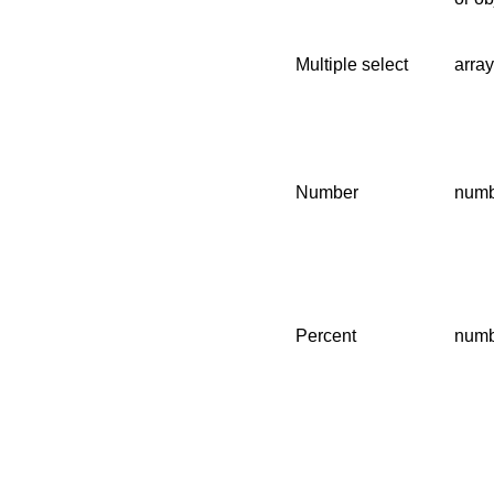
Multiple select
array
Number
numb
Percent
numb