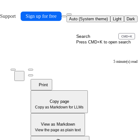
 Support
Sign up for free
Auto (System theme)
Light
Dark
Search
CMD+K
Press CMD+K to open search
5 minute(s) read
Print
Copy page
Copy as Markdown for LLMs
View as Markdown
View the page as plain text