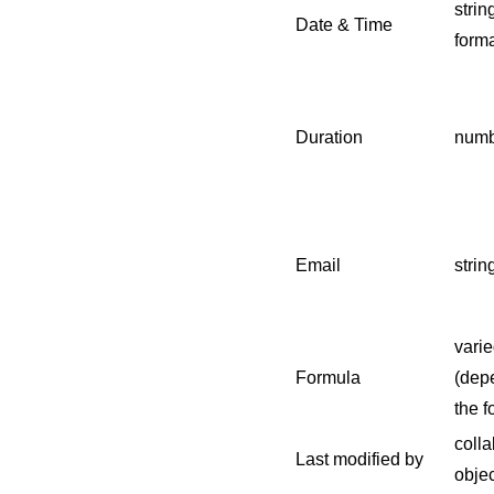
strin
Date & Time
forma
Duration
numb
Email
strin
varie
Formula
(dep
the f
colla
Last modified by
objec