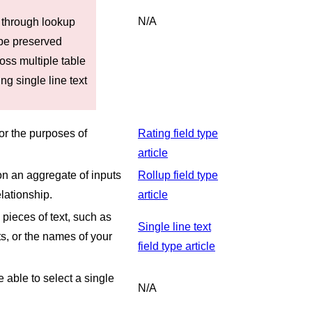
N/A
 through lookup
 be preserved
ross multiple table
ng single line text
for the purposes of
Rating field type
article
 on an aggregate of inputs
Rollup field type
lationship.
article
e pieces of text, such as
Single line text
s, or the names of your
field type article
e able to select a single
N/A