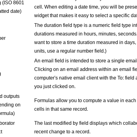
g
(ISO 8601
cell. When editing a date time, you will be pres
tted date)
widget that makes it easy to select a specific da
The duration field type is a numeric field type i
durations measured in hours, minutes, seconds, 
er
want to store a time duration measured in days, 
units, use a regular number field.)
An email field is intended to store a single emai
Clicking on an email address within an email fie
g
computer's native email client with the To: field
you just clicked on.
d outputs
Formulas allow you to compute a value in each
ending on
cells in that same record.
ormula)
borator
The last modified by field displays which colla
t
recent change to a record.