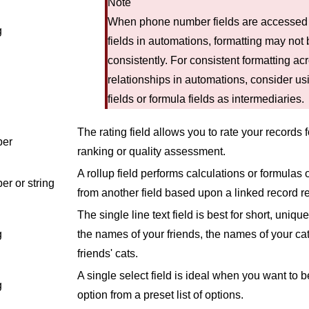
Note
When phone number fields are accessed
g
fields in automations, formatting may not
consistently. For consistent formatting ac
relationships in automations, consider usi
fields or formula fields as intermediaries.
The rating field allows you to rate your records 
er
ranking or quality assessment.
A rollup field performs calculations or formulas
r or string
from another field based upon a linked record re
The single line text field is best for short, uniqu
g
the names of your friends, the names of your cat
friends' cats.
A single select field is ideal when you want to b
g
option from a preset list of options.