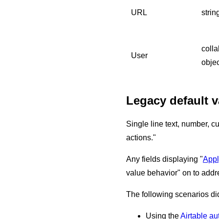
URL
strin
colla
User
objec
Legacy default v
Single line text, number, cu
actions."
Any fields displaying "
Appl
value behavior" on to addr
The following scenarios did
Using the
Airtable au