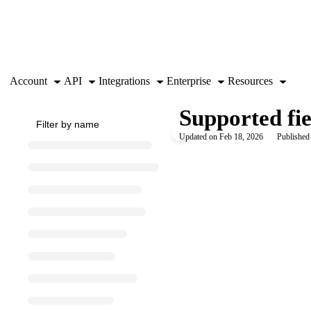
Documentation Index
Fetch the complete documentation index at:
https://support.airtable.co
Use this file to discover all available pages before exploring further.
Account
API
Integrations
Enterprise
Resources
Supported fie
Updated on
Feb 18, 2026
Published