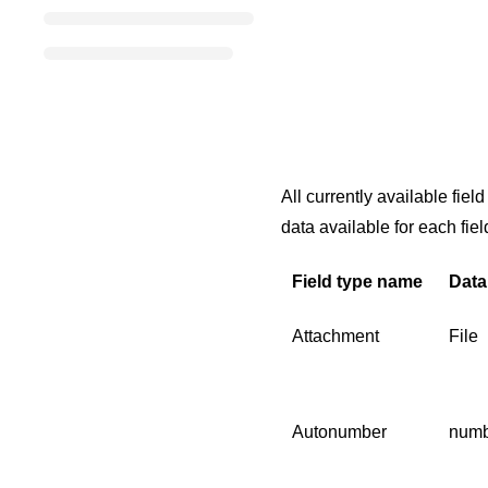
All currently available fie
data available for each fiel
Field type name
Data
Attachment
File
Autonumber
numb