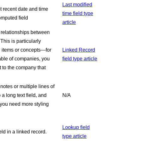
Last modified
st recent date and time
time field type
computed field
article
e relationships between
his is particularly
d items or concepts—for
Linked Record
table of companies, you
field type article
ct to the company that
notes or multiple lines of
 a long text field, and
N/A
f you need more styling
Lookup field
eld in a linked record.
type article