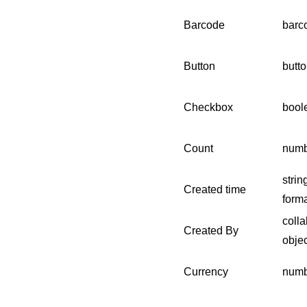
Barcode
barc
Button
butto
Checkbox
bool
Count
numb
strin
Created time
forma
colla
Created By
objec
Currency
numb