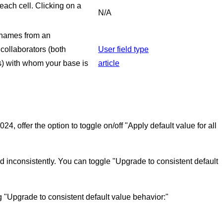
each cell. Clicking on a
N/A
e names from an
 collaborators (both
User field type
s) with whom your base is
article
4, offer the option to toggle on/off "Apply default value for all
ed inconsistently. You can toggle "Upgrade to consistent default
ng "Upgrade to consistent default value behavior:"