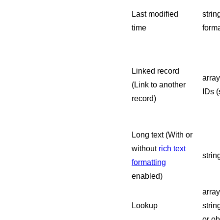
Last modified
strin
time
forma
Linked record
array
(Link to another
IDs (
record)
Long text (With or
without
rich text
strin
formatting
enabled)
arra
Lookup
strin
or ob