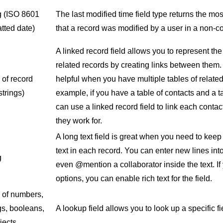
g
(ISO 8601
The last modified time field type returns the mo
tted date)
that a record was modified by a user in a non-
A linked record field allows you to represent th
related records by creating links between them. T
 of record
helpful when you have multiple tables of relate
strings)
example, if you have a table of contacts and a 
can use a linked record field to link each conta
they work for.
A long text field is great when you need to keep 
text in each record. You can enter new lines into
g
even @mention a collaborator inside the text. I
options, you can enable rich text for the field.
y of numbers,
gs, booleans,
A lookup field allows you to look up a specific fi
jects