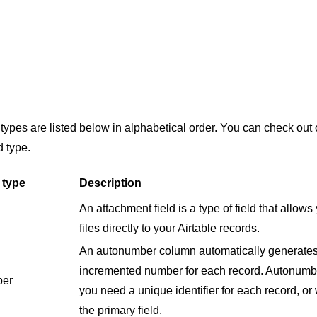
ld types are listed below in alphabetical order. You can check out
d type.
 type
Description
An attachment field is a type of field that allow
files directly to your Airtable records.
An autonumber column automatically generates 
incremented number for each record. Autonumb
er
you need a unique identifier for each record, or
the primary field.