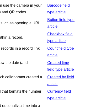
can use the camera in your
Barcode field
es and QR codes.
type article
Button field type
rd such as opening a URL.
article
Checkbox field
ithin a record.
type article
 records in a record link
Count field type
article
how the date (and
Created time
field type article
ich collaborator created a
Created by field
article
ld that formats the number
Currency field
type article
 optionally a time into a