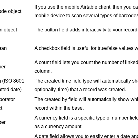
If you use the mobile Airtable client, then you 
ode object
mobile device to scan several types of barcod
n object
The button field adds interactivity to your reco
ean
A checkbox field is useful for true/false values w
A count field lets you count the number of linked
er
column.
g
(ISO 8601
The created time field type will automatically s
tted date)
optionally, time) that a record was created.
borator
The created by field will automatically show wh
t
record within the base.
A currency field is a specific type of number fie
er
as a currency amount.
A date field allows you to easily enter a date and