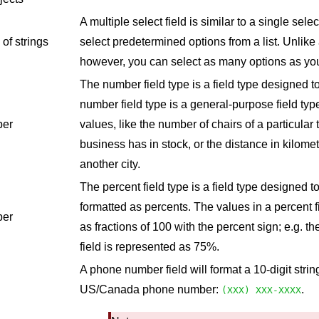
A multiple select field is similar to a single select
 of strings
select predetermined options from a list. Unlike a
however, you can select as many options as you'
The number field type is a field type designed 
number field type is a general-purpose field typ
er
values, like the number of chairs of a particular 
business has in stock, or the distance in kilomet
another city.
The percent field type is a field type designed 
formatted as percents. The values in a percent f
er
as fractions of 100 with the percent sign; e.g. t
field is represented as 75%.
A phone number field will format a 10-digit stri
US/Canada phone number:
.
(XXX) XXX-XXXX