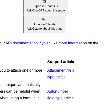
Open in ChatGPT
Ask ChatGPT about this page
Open in Claude
Ask Claude about this page
 our
API documentation if you'd like more information
on the
Support article
s you to attach one or more
Attachment field
type article
a unique, automatically
ers can be helpful when
Autonumber
 when using a formula in
field type article