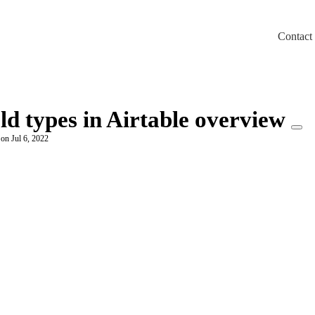
Contact
m/llms.txt
ld types in Airtable overview
 on Jul 6, 2022