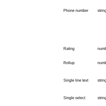
Phone number
strin
Rating
numb
Rollup
numbe
Single line text
strin
Single select
strin