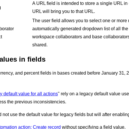
A URL field is intended to store a single URL in 
g
URL will bring you to that URL.
The user field allows you to select one or mor
borator
automatically generated dropdown list of all the
t
workspace collaborators and base collaborator
shared.
alues in fields
rrency, and percent fields in bases created before January 31, 202
y default value for all actions
" rely on a legacy default value us
ess the previous inconsistencies.
 not use the default value for legacy fields but will after enabli
tomation action: Create record
without specifying a field value.