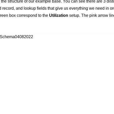
e structure of our example base. You can see there are 3 distin
 record, and lookup fields that give us everything we need in o
 green box correspond to the
Utilization
setup. The pink arrow lin