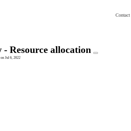
Contact
m/llms.txt
 - Resource allocation
 on Jul 6, 2022