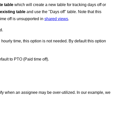
e table
which will create a new table for tracking days off or
existing table
and use the "Days off" table. Note that this
time off is unsupported in
shared views
.
d.
hourly time, this option is not needed. By default this option
default to PTO (Paid time off).
entify when an assignee may be over-utilized. In our example, we