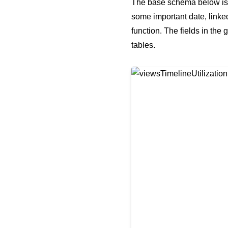
The base schema below is th
some important date, linked
function. The fields in the
tables.