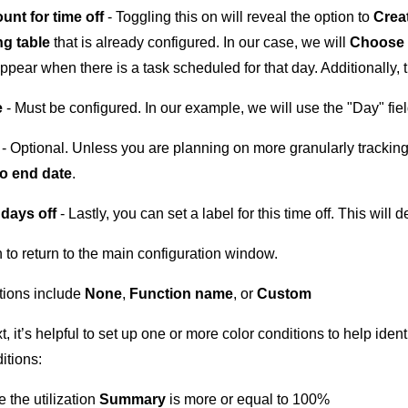
unt for time off
- Toggling this on will reveal the option to
Creat
g table
that is already configured. In our case, we will
Choose 
appear when there is a task scheduled for that day. Additionally, 
e
- Must be configured. In our example, we will use the "Day" fiel
e
- Optional. Unless you are planning on more granularly tracking 
o end date
.
 days off
- Lastly, you can set a label for this time off. This will 
 to return to the main configuration window.
tions include
None
,
Function name
, or
Custom
t, it’s helpful to set up one or more color conditions to help id
itions:
 the utilization
Summary
is more or equal to 100%