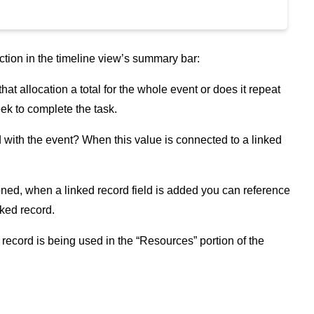
unction in the timeline view’s summary bar:
at allocation a total for the whole event or does it repeat
ek to complete the task.
 with the event? When this value is connected to a linked
ned, when a linked record field is added you can reference
nked record.
 record is being used in the “Resources” portion of the