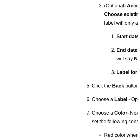
(Optional)
Acco
Choose existin
label will only 
Start dat
End dat
will say
N
Label for
Click the
Back
button
Choose a
Label
- Op
Choose a
Color
- Nex
set the following cond
Red color where