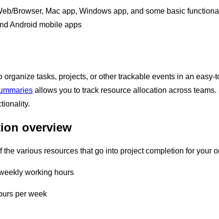
eb/Browser, Mac app, Windows app, and some basic functional
nd Android mobile apps
 organize tasks, projects, or other trackable events in an easy-
summaries
allows you to track resource allocation across team
tionality.
tion overview
 the various resources that go into project completion for your 
 weekly working hours
ours per week