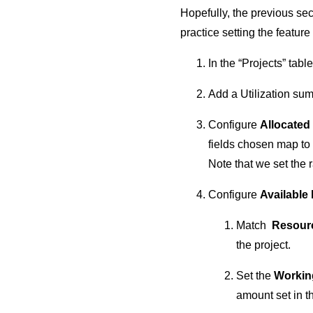
Hopefully, the previous sec
practice setting the featur
In the “Projects” tabl
Add a Utilization su
Configure
Allocated
fields chosen map to
Note that we set the 
Configure
Available
Match
Resour
the project.
Set the
Workin
amount set in t