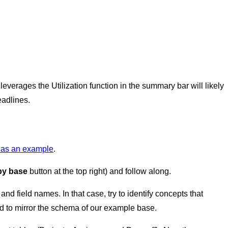
everages the Utilization function in the summary bar will likely
eadlines.
e as an example
.
y base
button at the top right) and follow along.
and field names. In that case, try to identify concepts that
d to mirror the schema of our example base.