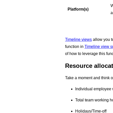
W
Platform(s)
a
Timeline views
allow you to
function in
Timeline view 
of how to leverage this func
Resource alloca
Take a moment and think of
Individual employee
Total team working h
Holidays/Time-off