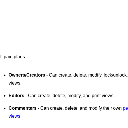
ll paid plans
Owners/Creators
- Can create, delete, modify, lock/unlock,
views
Editors
- Can create, delete, modify, and print views
Commenters
- Can create, delete, and modify their own
pe
views