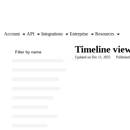
Documentation Index
Fetch the complete documentation index at:
https://support.airtable.co
Use this file to discover all available pages before exploring further.
Account
API
Integrations
Enterprise
Resources
Timeline view
Updated on
Dec 11, 2025
Published