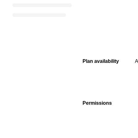
Plan availability
A
Permissions