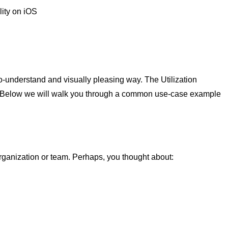
ity on iOS
to-understand and visually pleasing way. The Utilization
s. Below we will walk you through a common use-case example
organization or team. Perhaps, you thought about: