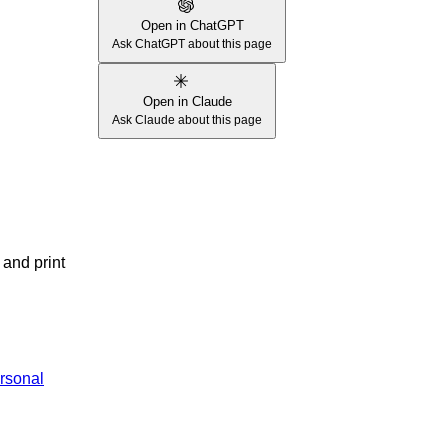
Open in ChatGPT
Ask ChatGPT about this page
Open in Claude
Ask Claude about this page
 and print
rsonal