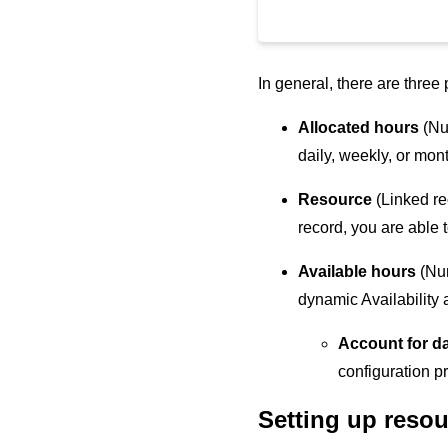
In general, there are three 
Allocated hours
(Num
daily, weekly, or mon
Resource
(Linked re
record, you are able t
Available hours
(Nu
dynamic Availability 
Account for d
configuration p
Setting up resou