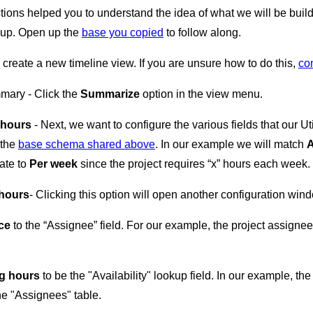
tions helped you to understand the idea of what we will be build
e up. Open up the
base you copied
to follow along.
e create a new timeline view. If you are unsure how to do this,
con
mmary - Click the
Summarize
option in the view menu.
 hours
- Next, we want to configure the various fields that our Uti
 the
base schema shared above
. In our example we will match
A
rate to
Per week
since the project requires “x” hours each week.
 hours
- Clicking this option will open another configuration wind
ce
to the “Assignee” field. For our example, the project assigne
g hours
to be the "Availability" lookup field. In our example, t
he "Assignees" table.