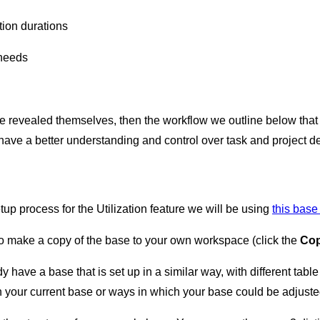
ion durations
 needs
e revealed themselves, then the workflow we outline below that l
have a better understanding and control over task and project d
up process for the Utilization feature we will be using
this bas
to make a copy of the base to your own workspace (click the
Cop
 have a base that is set up in a similar way, with different table 
n your current base or ways in which your base could be adjuste