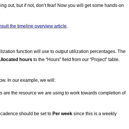
ing out, but if not, don’t fear! Now you will get some hands-on
sult the timeline overview article
.
lization function will use to output utilization percentages. The
llocated hours
to the “Hours” field from our “Project” table.
ow. In our example, we will:
es are the resource we are using to work towards completion of
he cadence should be set to
Per week
since this is a weekly