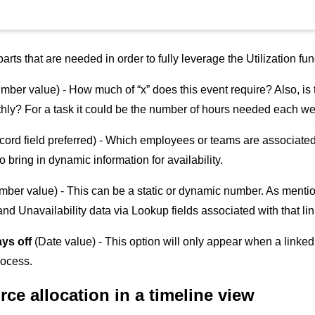
parts that are needed in order to fully leverage the Utilization f
ber value) - How much of “x” does this event require? Also, is th
thly? For a task it could be the number of hours needed each we
cord field preferred) - Which employees or teams are associated
o bring in dynamic information for availability.
mber value) - This can be a static or dynamic number. As mentio
and Unavailability data via Lookup fields associated with that li
ays off
(Date value) - This option will only appear when a linked
rocess.
rce allocation in a timeline view