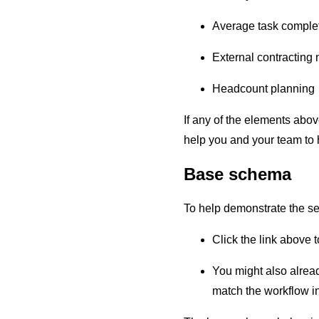
Average task complet
External contracting
Headcount planning
If any of the elements abov
help you and your team to 
Base schema
To help demonstrate the set
Click the link above 
You might also already
match the workflow i