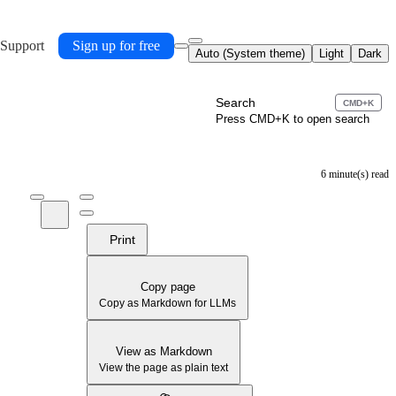
 Support
Sign up for free
Auto (System theme)
Light
Dark
Search
CMD+K
Press CMD+K to open search
6 minute(s) read
Print
Copy page
Copy as Markdown for LLMs
View as Markdown
View the page as plain text