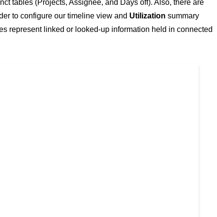
ct tables (Projects, Assignee, and Days off). Also, there are
rder to configure our timeline view and
Utilization
summary
es represent linked or looked-up information held in connected