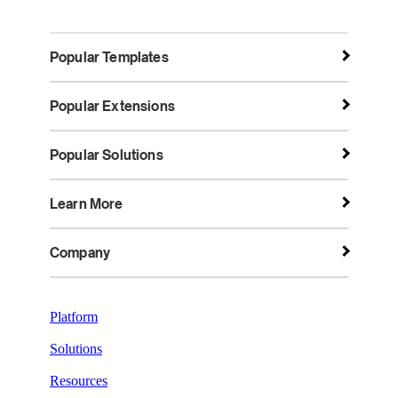
Popular Templates
Popular Extensions
Popular Solutions
Learn More
Company
Platform
Solutions
Resources