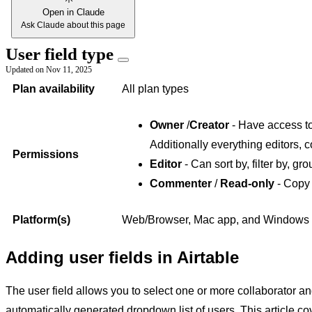
Open in Claude
Ask Claude about this page
User field type
Updated on
Nov 11, 2025
Plan availability
All plan types
Owner
/
Creator
- Have access to 
Additionally everything editors, 
Permissions
Editor
- Can sort by, filter by, gro
Commenter
/
Read-only
- Copy 
Platform(s)
Web/Browser, Mac app, and Windows
Adding user fields in Airtable
The user field allows you to select one or more collaborator 
automatically generated dropdown list of users. This article co