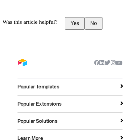
Was this article helpful?
Yes
No
Popular Templates
Popular Extensions
Popular Solutions
Learn More