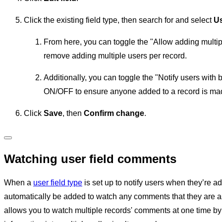
Click the existing field type, then search for and select
U
From here, you can toggle the "Allow adding multip
remove adding multiple users per record.
Additionally, you can toggle the "Notify users wit
ON/OFF to ensure anyone added to a record is mad
Click
Save
, then
Confirm change
.
Watching user field comments
When a
user field type
is set up to notify users when they’re ad
automatically be added to watch any comments that they are as
allows you to watch multiple records' comments at one time by