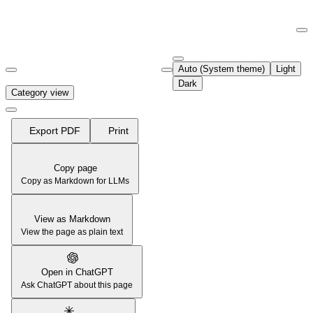
Documentation Index
Fetch the complete documentation index at:
https://support.airtable.co
Auto (System theme)
Light
Use this file to discover all available pages before exploring further.
Dark
Category view
Export PDF
Print
Copy page
Copy as Markdown for LLMs
View as Markdown
View the page as plain text
Open in ChatGPT
Ask ChatGPT about this page