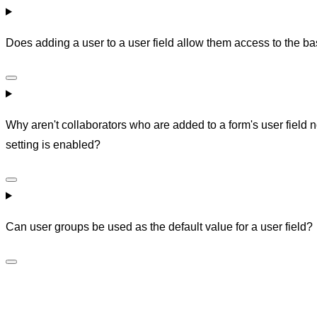
Does adding a user to a user field allow them access to the bas
Why aren't collaborators who are added to a form's user field 
setting is enabled?
Can user groups be used as the default value for a user field?