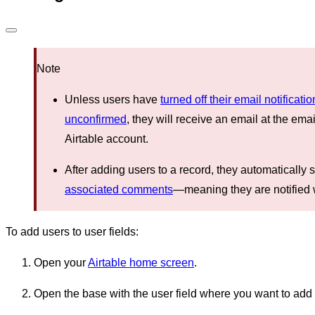
Note
Unless users have
turned off their email notificati
unconfirmed
, they will receive an email at the ema
Airtable account.
After adding users to a record, they automatically s
associated comments
—meaning they are notifie
To add users to user fields:
Open your
Airtable home screen
.
Open the base with the user field where you want to add