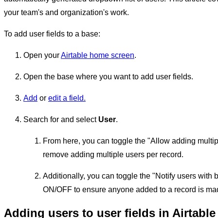
your team's and organization's work.
To add user fields to a base:
Open your
Airtable home screen
.
Open the base where you want to add user fields.
Add
or
edit a field.
Search for and select
User
.
From here, you can toggle the "Allow adding multip
remove adding multiple users per record.
Additionally, you can toggle the "Notify users wit
ON/OFF to ensure anyone added to a record is mad
Adding users to user fields in Airtable