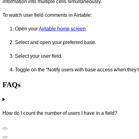
information into multiple cells simultaneously.
To watch user field comments in Airtable:
Open your
Airtable home screen
.
Select and open your preferred base.
Select your user field.
Toggle on the “Notify users with base access when they'
FAQs
How do I count the number of users I have in a field?