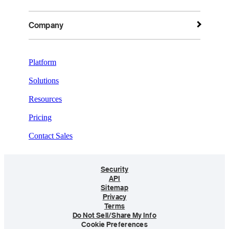
Company
Platform
Solutions
Resources
Pricing
Contact Sales
Security
API
Sitemap
Privacy
Terms
Do Not Sell/Share My Info
Cookie Preferences