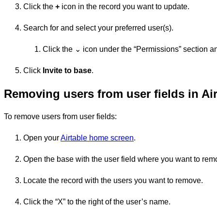
Click the
+
icon in the record you want to update.
Search for and select your preferred user(s).
Click the ⌄ icon under the “Permissions” section an
Click
Invite to base
.
Removing users from user fields in Air
To remove users from user fields:
Open your
Airtable home screen
.
Open the base with the user field where you want to rem
Locate the record with the users you want to remove.
Click the “X” to the right of the user’s name.