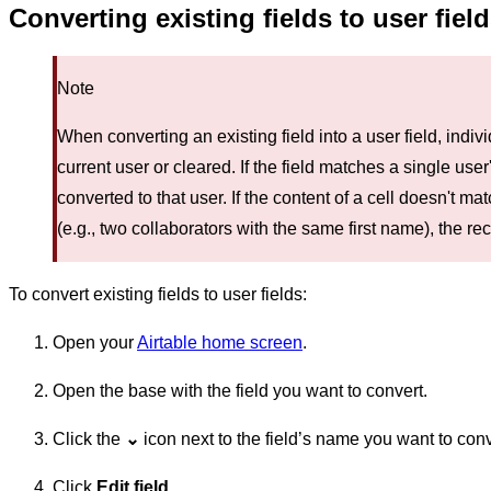
Converting existing fields to user fiel
Note
When converting an existing field into a user field, indi
current user or cleared. If the field matches a single user's
converted to that user. If the content of a cell doesn't ma
(e.g., two collaborators with the same first name), the rec
To convert existing fields to user fields:
Open your
Airtable home screen
.
Open the base with the field you want to convert.
Click the
⌄
icon next to the field’s name you want to conve
Click
Edit field
.