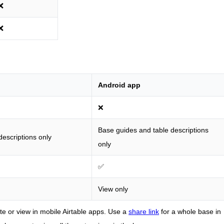
❌
❌
Android app
❌
Base guides and table descriptions
escriptions only
only
✅
View only
e or view in mobile Airtable apps. Use a
share link
for a whole base in