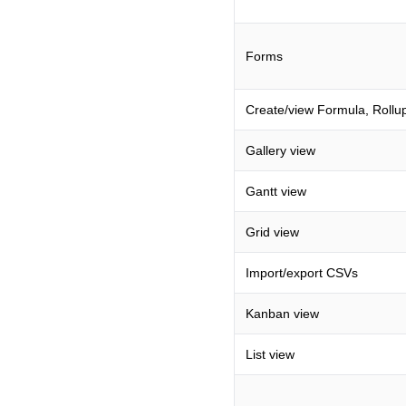
Forms
Create/view Formula, Rollup
Gallery view
Gantt view
Grid view
Import/export CSVs
Kanban view
List view