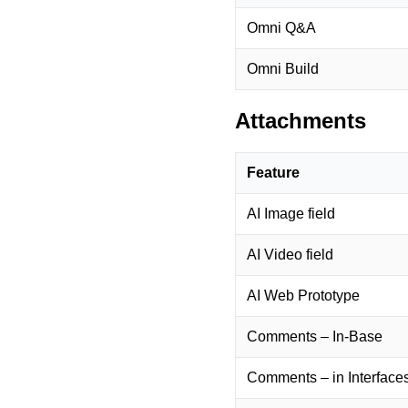
Omni Q&A
Omni Build
Attachments
Feature
AI Image field
AI Video field
AI Web Prototype
Comments – In-Base
Comments – in Interface