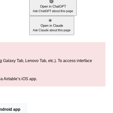
Open in ChatGPT
Ask ChatGPT about this page
Open in Claude
Ask Claude about this page
ng Galaxy Tab, Lenovo Tab, etc.). To access interface
ia Airtable’s iOS app.
ndroid app