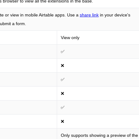
s browser to view all the extensions in the base.
e or view in mobile Airtable apps. Use a
share link
in your device's
ubmit a form.
View only
✅
❌
✅
❌
✅
❌
Only supports showing a preview of the