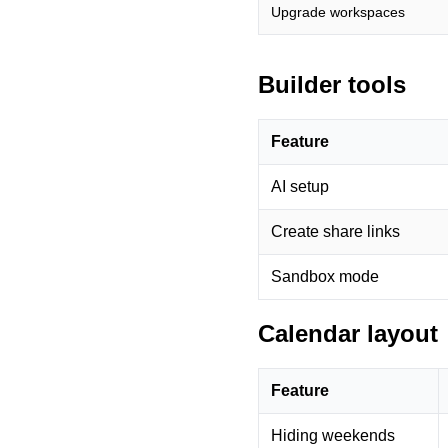
Upgrade workspaces
Builder tools
Feature
AI setup
Create share links
Sandbox mode
Calendar layout
Feature
Hiding weekends