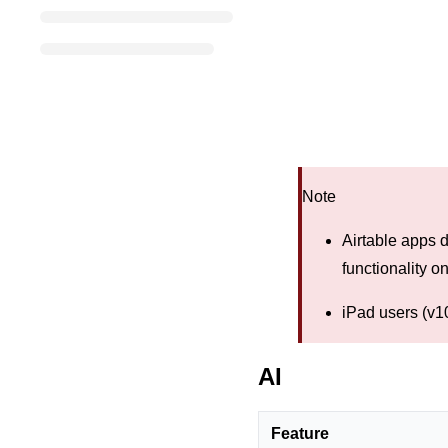
Note
Airtable apps d
functionality o
iPad users (v10
AI
Feature