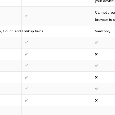
your device'
Cannot creat
✅
browser to s
, Count, and Lookup fields
✅
View only
✅
✅
✅
❌
✅
✅
✅
❌
✅
✅
✅
❌