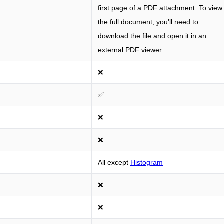
first page of a PDF attachment. To view
the full document, you'll need to
download the file and open it in an
external PDF viewer.
❌
✅
❌
❌
All except
Histogram
❌
❌