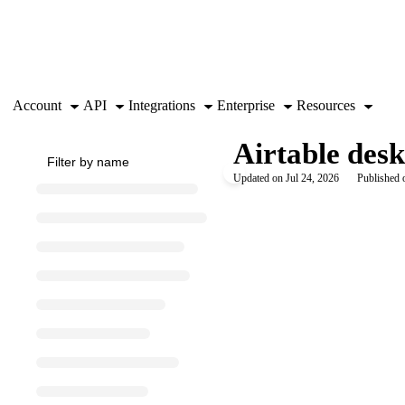
Documentation Index
Fetch the complete documentation index at:
https://support.airtable.co
Use this file to discover all available pages before exploring further.
Account
API
Integrations
Enterprise
Resources
Airtable desk
Updated on
Jul 24, 2026
Published 