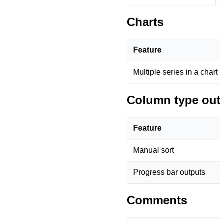
Charts
Feature
Multiple series in a chart
Column type ou
Feature
Manual sort
Progress bar outputs
Comments