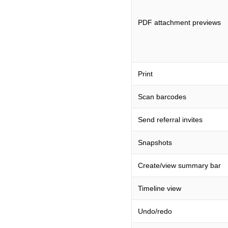
PDF attachment previews
Print
Scan barcodes
Send referral invites
Snapshots
Create/view summary bar
Timeline view
Undo/redo