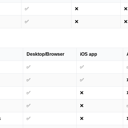
✅
❌
❌
✅
❌
❌
Desktop/Browser
iOS app
✅
✅
✅
✅
✅
❌
✅
❌
s
✅
❌