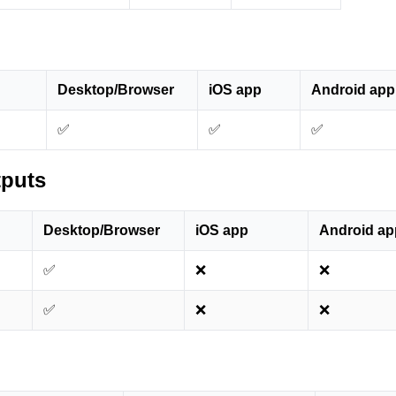
Desktop/Browser
iOS app
Android app
✅
✅
✅
tputs
Desktop/Browser
iOS app
Android ap
✅
❌
❌
✅
❌
❌