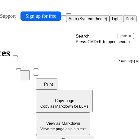
 Support
Sign up for free
Auto (System theme)
Light
Dark
Search
CMD+K
Press CMD+K to open search
ces
2 minute(s) r
Print
Copy page
Copy as Markdown for LLMs
View as Markdown
View the page as plain text