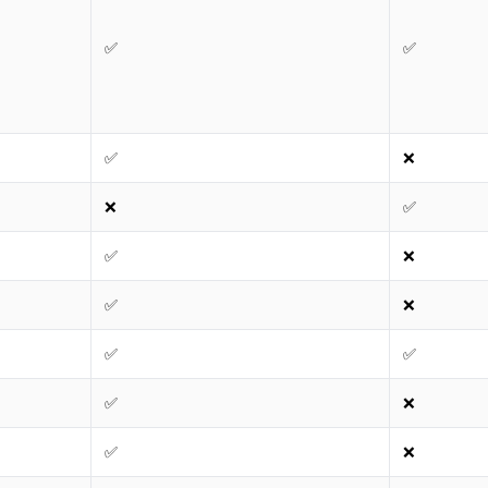
✅
✅
✅
❌
❌
✅
✅
❌
✅
❌
✅
✅
✅
❌
✅
❌