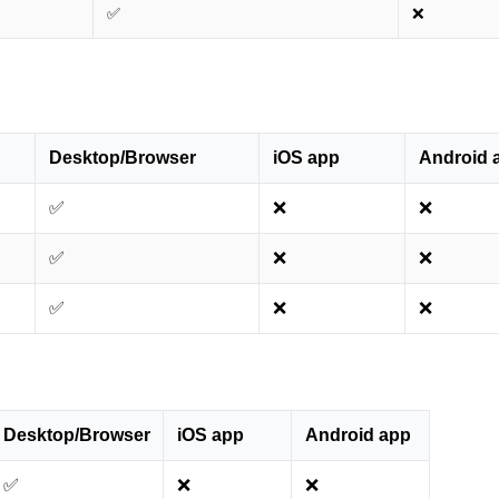
✅
❌
Desktop/Browser
iOS app
Android 
✅
❌
❌
✅
❌
❌
✅
❌
❌
Desktop/Browser
iOS app
Android app
✅
❌
❌