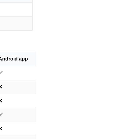
Android app
✅
❌
❌
✅
❌