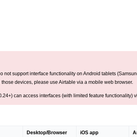
o not support interface functionality on Android tablets (Samsu
n those devices, please use Airtable via a mobile web browser.
.24+) can access interfaces (with limited feature functionality) v
Desktop/Browser
iOS app
A