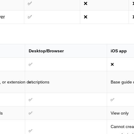
✅
❌
wer
✅
❌
Desktop/Browser
iOS app
✅
❌
, or extension descriptions
✅
Base guide d
✅
✅
ds
✅
View only
Cannot creat
✅