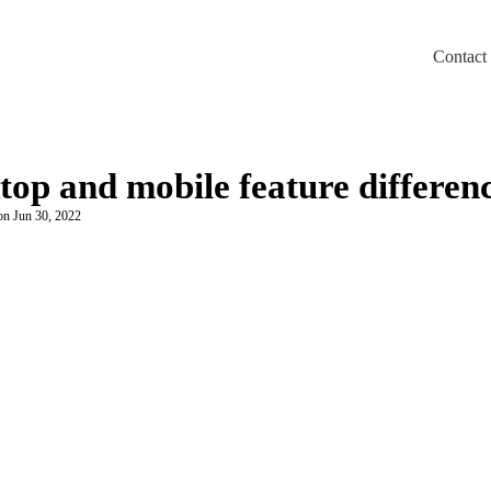
Contact
m/llms.txt
top and mobile feature differen
on Jun 30, 2022