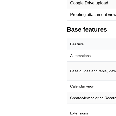
Google Drive upload
Proofing attachment vie
Base features
Feature
Automations
Base guides and table, view
Calendar view
Create/view coloring Recor
Extensions