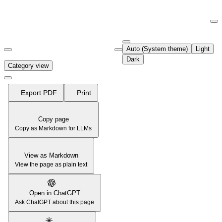
Documentation Index
Fetch the complete documentation index at:
https://support.airtable.co
Auto (System theme)
Light
Use this file to discover all available pages before exploring further.
Dark
Category view
Export PDF
Print
Copy page
Copy as Markdown for LLMs
View as Markdown
View the page as plain text
Open in ChatGPT
Ask ChatGPT about this page