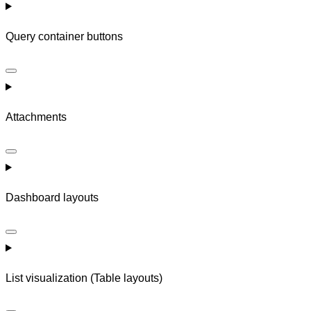
Query container buttons
Attachments
Dashboard layouts
List visualization (Table layouts)