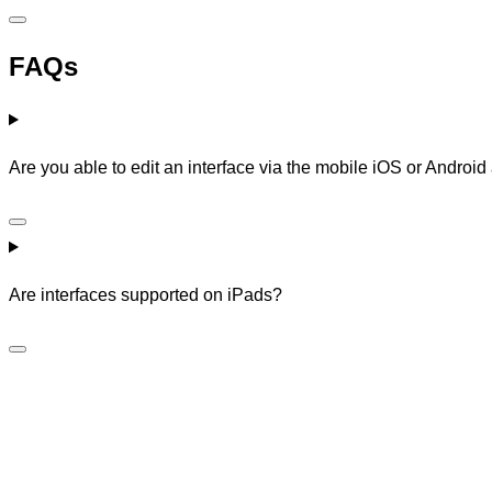
FAQs
Are you able to edit an interface via the mobile iOS or Androi
Are interfaces supported on iPads?