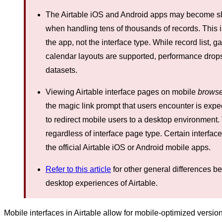
The Airtable iOS and Android apps may become slow
when handling tens of thousands of records. This i
the app, not the interface type. While record list, g
calendar layouts are supported, performance drops
datasets.
Viewing Airtable interface pages on mobile
browse
the magic link prompt that users encounter is exp
to redirect mobile users to a desktop environment. 
regardless of interface page type. Certain interfac
the official Airtable iOS or Android mobile apps.
Refer to this article
for other general differences 
desktop experiences of Airtable.
Mobile interfaces in Airtable allow for mobile-optimized versio