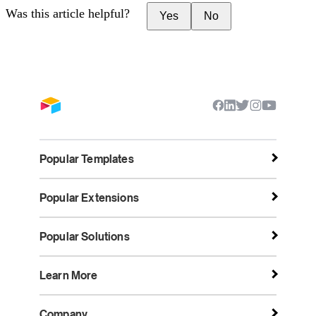
Was this article helpful?
Yes
No
Popular Templates
Popular Extensions
Popular Solutions
Learn More
Company