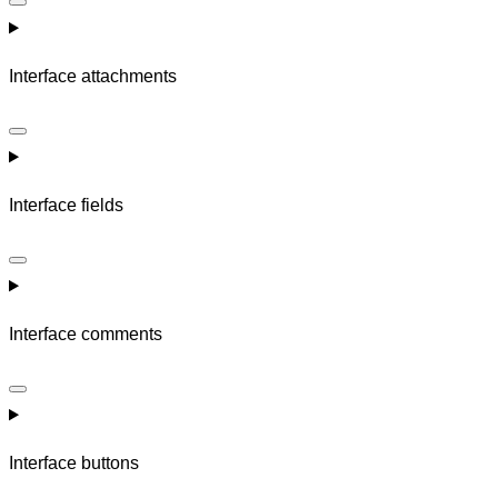
Interface attachments
Interface fields
Interface comments
Interface buttons