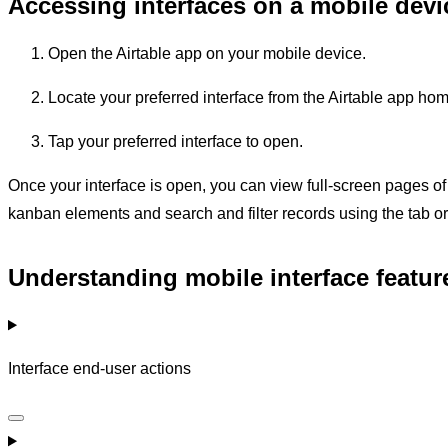
Accessing interfaces on a mobile devi
Open the Airtable app on your mobile device.
Locate your preferred interface from the Airtable app ho
Tap your preferred interface to open.
Once your interface is open, you can view full-screen pages of li
kanban elements and search and filter records using the tab or
Understanding mobile interface feature
Interface end-user actions