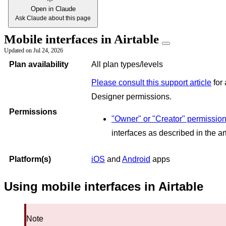
Open in Claude
Ask Claude about this page
Mobile interfaces in Airtable
Updated on
Jul 24, 2026
Plan availability
All plan types/levels
Please consult this support article
for 
Designer permissions.
Permissions
"Owner" or "Creator" permissio
interfaces as described in the a
Platform(s)
iOS
and
Android
apps
Using mobile interfaces in Airtable
Note