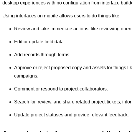
desktop experiences with no configuration from interface builde
Using interfaces on mobile allows users to do things like:
Review and take immediate actions, like reviewing open
Edit or update field data.
Add records through forms.
Approve or reject proposed copy and assets for things li
campaigns.
Comment or respond to project collaborators.
Search for, review, and share related project tickets, infor
Update project statuses and provide relevant feedback.