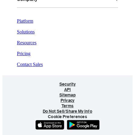
Platform
Solutions
Resources
Pricing
Contact Sales
Security
API
Sitemap
Privacy
Terms
Do Not Sell/Share My Info
Cookie Preferences