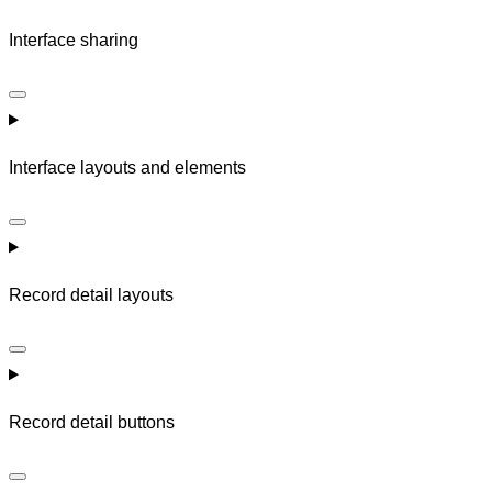
Interface sharing
Interface layouts and elements
Record detail layouts
Record detail buttons