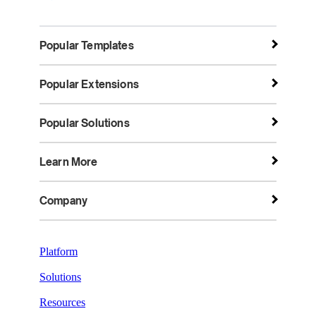
Popular Templates
Popular Extensions
Popular Solutions
Learn More
Company
Platform
Solutions
Resources