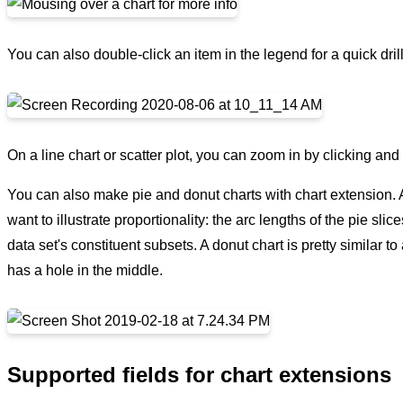
You can also double-click an item in the legend for a quick dril
On a line chart or scatter plot, you can zoom in by clicking an
You can also make pie and donut charts with chart extension. A
want to illustrate proportionality: the arc lengths of the pie slic
data set's constituent subsets. A donut chart is pretty similar 
has a hole in the middle.
Supported fields for chart extensions