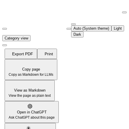
Documentation Index
Fetch the complete documentation index at:
https://support.airtable.co
Auto (System theme)
Light
Use this file to discover all available pages before exploring further.
Dark
Category view
Export PDF
Print
Copy page
Copy as Markdown for LLMs
View as Markdown
View the page as plain text
Open in ChatGPT
Ask ChatGPT about this page