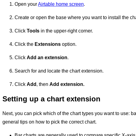
Open your
Airtable home screen
.
Create or open the base where you want to install the ch
Click
Tools
in the upper-right corner.
Click the
Extensions
option.
Click
Add an extension
.
Search for and locate the chart extension.
Click
Add
, then
Add
extension.
Setting up a chart extension
Next, you can pick which of the chart types you want to use: bar
general tips on how to pick the correct chart.
Bar charts are generally used to compare specific X-axis