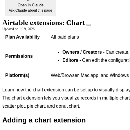
Open in Claude
Ask Claude about this page
Airtable extensions: Chart
Updated on
Jul 9, 2026
Plan Availability
All paid plans
Owners
/
Creators
- Can create,
Permissions
Editors
- Can edit the configurat
Platform(s)
Web/Browser, Mac app, and Windows
Learn how the chart extension can be set up to visually displa
The chart extension lets you visualize records in multiple chart 
scatter plot, pie chart, and donut chart.
Adding a chart extension