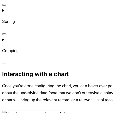
Sorting
Grouping
Interacting with a chart
Once you're done configuring the chart, you can hover over poi
about the underlying data (note that we don't otherwise display
or bar will bring up the relevant record, or a relevant list of reco