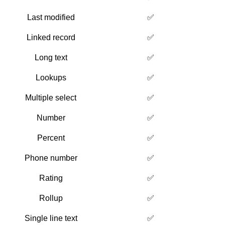
Last modified
✅
Linked record
✅
Long text
✅
Lookups
✅
Multiple select
✅
Number
✅
Percent
✅
Phone number
✅
Rating
✅
Rollup
✅
Single line text
✅