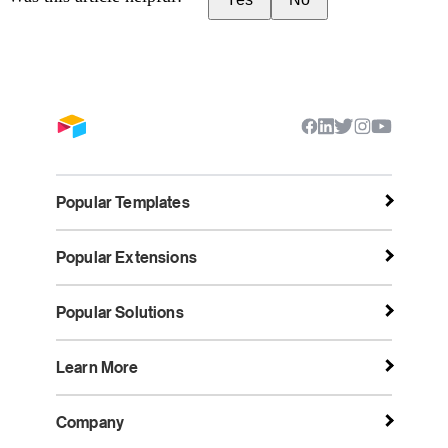
Popular Templates
Popular Extensions
Popular Solutions
Learn More
Company