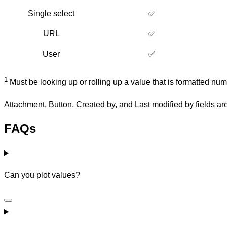
Single select
✅
URL
✅
User
✅
1
Must be looking up or rolling up a value that is formatted nume
Attachment, Button, Created by, and Last modified by fields ar
FAQs
Can you plot values?