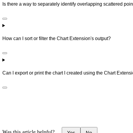
Is there a way to separately identify overlapping scattered point
How can I sort or filter the Chart Extension's output?
Can I export or print the chart I created using the Chart Extens
Was this article helpful?
Yes
No