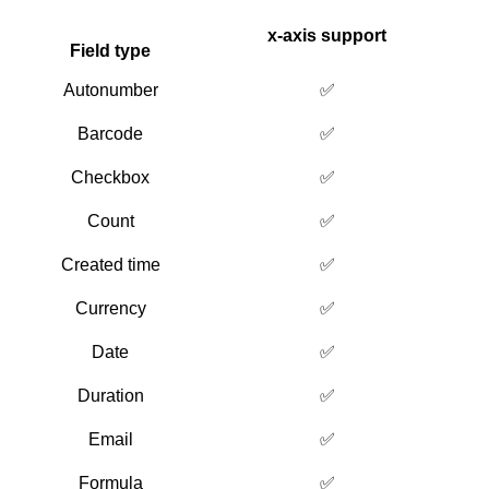
x-axis support
Field type
Autonumber
✅
Barcode
✅
Checkbox
✅
Count
✅
Created time
✅
Currency
✅
Date
✅
Duration
✅
Email
✅
Formula
✅