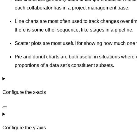
each collaborator has in a project management base.
Line charts are most often used to track changes over ti
there is some other sequence, like stages in a pipeline.
Scatter plots are most useful for showing how much one v
Pie and donut charts are both useful in situations where
proportions of a data set's constituent subsets.
Configure the x-axis
Configure the y-axis