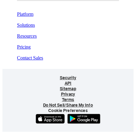
Platform
Solutions
Resources
Pricing
Contact Sales
Security
API
Sitemap
Privacy
Terms
Do Not Sell/Share My Info
Cookie Preferences