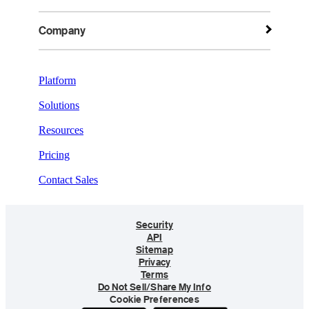
Company
Platform
Solutions
Resources
Pricing
Contact Sales
Security
API
Sitemap
Privacy
Terms
Do Not Sell/Share My Info
Cookie Preferences