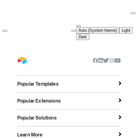
Documentation Index
Fetch the complete documentation index at:
https://support.airtable.co
Auto (System theme)
Light
Use this file to discover all available pages before exploring further.
Dark
Popular Templates
Popular Extensions
Popular Solutions
Learn More