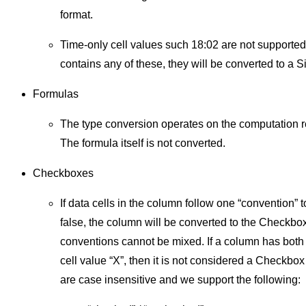
format.
Time-only cell values such 18:02 are not supported
contains any of these, they will be converted to a Si
Formulas
The type conversion operates on the computation re
The formula itself is not converted.
Checkboxes
If data cells in the column follow one “convention” 
false, the column will be converted to the Checkbox
conventions cannot be mixed. If a column has both 
cell value “X”, then it is not considered a Checkbo
are case insensitive and we support the following: