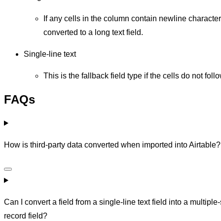
If any cells in the column contain newline character
converted to a long text field.
Single-line text
This is the fallback field type if the cells do not fol
FAQs
How is third-party data converted when imported into Airtable?
Can I convert a field from a single-line text field into a multiple-
record field?