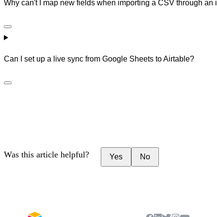
Why can't I map new fields when importing a CSV through an i
Can I set up a live sync from Google Sheets to Airtable?
Was this article helpful?
Yes
No