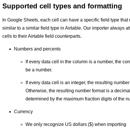
Supported cell types and formatting
In Google Sheets, each cell can have a specific field type tha
similar to a similar field type in Airtable. Our importer always a
cells to their Airtable field counterparts.
Numbers and percents
If every data cell in the column is a number, the conv
be a number.
If every data cell is an integer, the resulting number
Otherwise, the resulting number format is a decima
determined by the maximum fraction digits of the nu
Currency
We only recognize US dollars ($) when importing