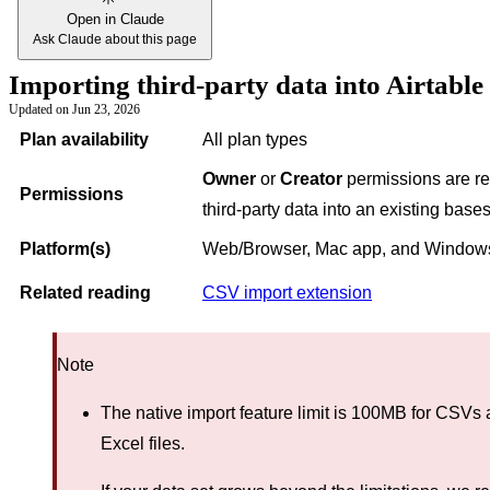
Open in Claude
Ask Claude about this page
Importing third-party data into Airtable
Updated on
Jun 23, 2026
Plan availability
All plan types
Owner
or
Creator
permissions are re
Permissions
third-party data into an existing bases
Platform(s)
Web/Browser, Mac app, and Window
Related reading
CSV import extension
Note
The native import feature limit is 100MB for CSVs
Excel files.