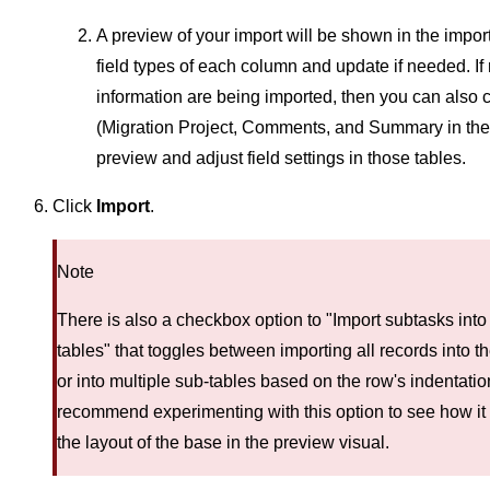
A preview of your import will be shown in the import
field types of each column and update if needed. If 
information are being imported, then you can also c
(Migration Project, Comments, and Summary in the
preview and adjust field settings in those tables.
Click
Import
.
Note
There is also a checkbox option to "Import subtasks into 
tables" that toggles between importing all records into t
or into multiple sub-tables based on the row's indentatio
recommend experimenting with this option to see how it
the layout of the base in the preview visual.