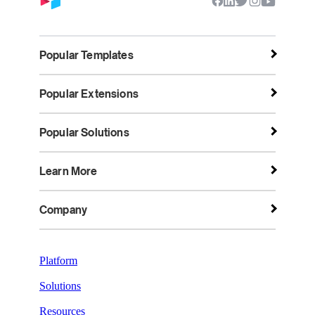
Popular Templates
Popular Extensions
Popular Solutions
Learn More
Company
Platform
Solutions
Resources