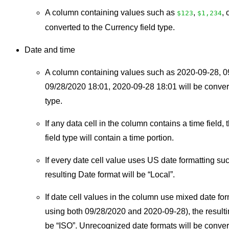
A column containing values such as
,
, 
$123
$1,234
converted to the Currency field type.
Date and time
A column containing values such as 2020-09-28, 0
09/28/2020 18:01, 2020-09-28 18:01 will be convert
type.
If any data cell in the column contains a time field, 
field type will contain a time portion.
If every date cell value uses US date formatting su
resulting Date format will be “Local”.
If date cell values in the column use mixed date fo
using both 09/28/2020 and 2020-09-28), the resulti
be “ISO”. Unrecognized date formats will be conver