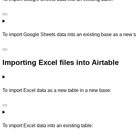
To import Google Sheets data into an existing base as a new t
Importing Excel files into Airtable
To import Excel data as a new table in a new base:
To import Excel data into an existing table: