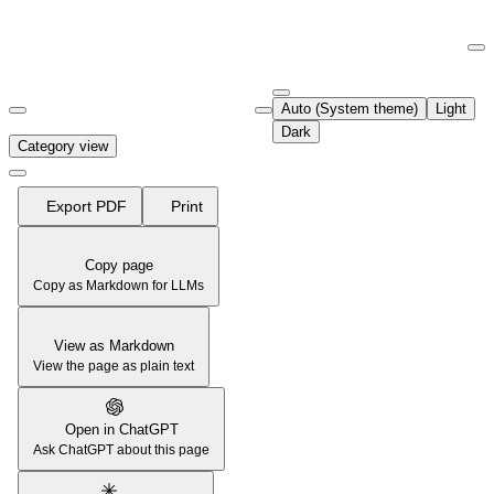
Documentation Index
Fetch the complete documentation index at:
https://support.airtable.co
Auto (System theme)
Light
Use this file to discover all available pages before exploring further.
Dark
Category view
Export PDF
Print
Copy page
Copy as Markdown for LLMs
View as Markdown
View the page as plain text
Open in ChatGPT
Ask ChatGPT about this page