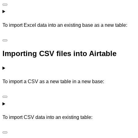
To import Excel data into an existing base as a new table:
Importing CSV files into Airtable
To import a CSV as a new table in a new base:
To import CSV data into an existing table: