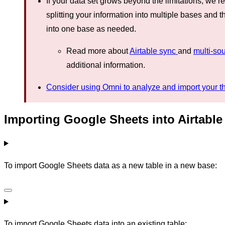
If your data set grows beyond the limitations, we
splitting your information into multiple bases and t
into one base as needed.
Read more about
Airtable sync
and
multi-so
additional information.
Consider using Omni to analyze and import your thi
Importing Google Sheets into Airtable
To import Google Sheets data as a new table in a new base:
To import Google Sheets data into an existing table: