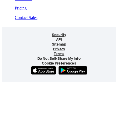
Pricing
Contact Sales
Security
API
Sitemap
Privacy
Terms
Do Not Sell/Share My Info
Cookie Preferences