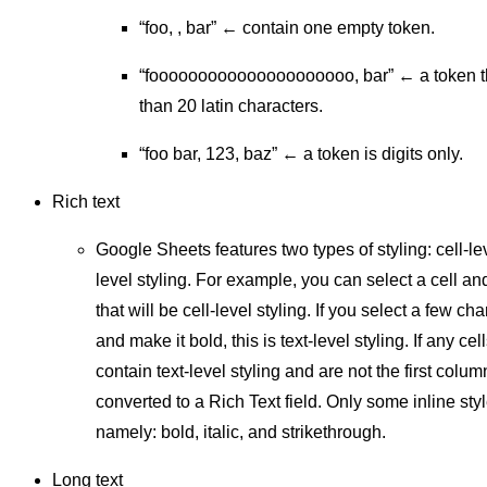
“foo, , bar” ← contain one empty token.
“fooooooooooooooooooooo, bar” ← a token t
than 20 latin characters.
“foo bar, 123, baz” ← a token is digits only.
Rich text
Google Sheets features two types of styling: cell-lev
level styling. For example, you can select a cell an
that will be cell-level styling. If you select a few cha
and make it bold, this is text-level styling. If any ce
contain text-level styling and are not the first colu
converted to a Rich Text field. Only some inline sty
namely: bold, italic, and strikethrough.
Long text