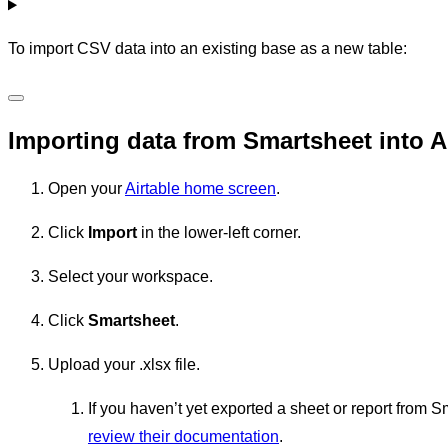
To import CSV data into an existing base as a new table:
Importing data from Smartsheet into A
Open your
Airtable home screen
.
Click
Import
in the lower-left corner.
Select your workspace.
Click
Smartsheet
.
Upload your .xlsx file.
If you haven’t yet exported a sheet or report from S
review their documentation
.