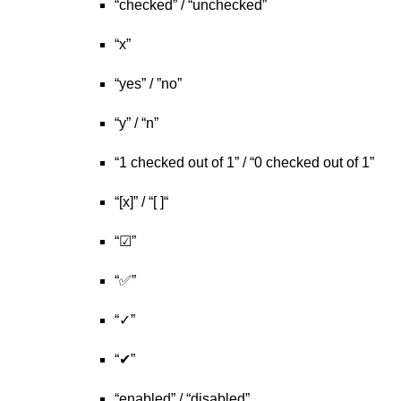
“checked” / “unchecked”
“x”
“yes” / ”no”
“y” / “n”
“1 checked out of 1” / “0 checked out of 1”
“[x]” / “[ ]“
“☑”
“✅”
“✓”
“✔”
“enabled” / “disabled”