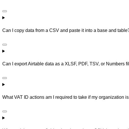
Can I copy data from a CSV and paste it into a base and table
Can I export Airtable data as a XLSF, PDF, TSV, or Numbers fi
What VAT ID actions am I required to take if my organization i