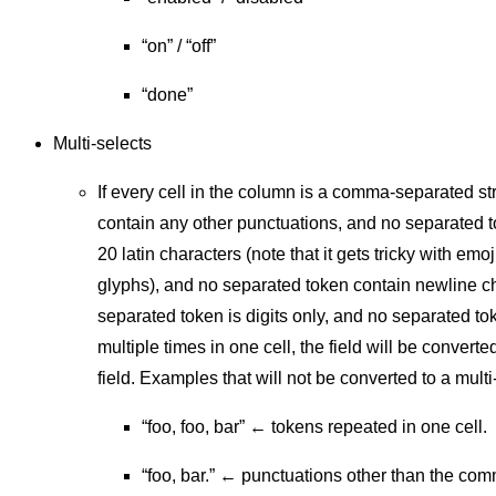
“on” / “off”
“done”
Multi-selects
If every cell in the column is a comma-separated st
contain any other punctuations, and no separated t
20 latin characters (note that it gets tricky with emo
glyphs), and no separated token contain newline c
separated token is digits only, and no separated to
multiple times in one cell, the field will be converte
field. Examples that will not be converted to a multi
“foo, foo, bar” ← tokens repeated in one cell.
“foo, bar.” ← punctuations other than the co