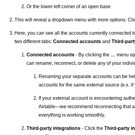
Or the lower-left corner of an open base
This will reveal a dropdown menu with more options. Cli
Here, you can see all the accounts currently connected t
two different tabs:
Connected accounts
and
Third-part
Connected accounts
- By clicking the
…
menu opt
can rename, reconnect, or delete any of your indivi
Renaming your separate accounts can be helpf
accounts for the same external source (e.x. if
If your external account is encountering auth
Airtable—we recommend reconnecting that a
everything is working smoothly.
Third-party integrations
- Click the
Third-party i