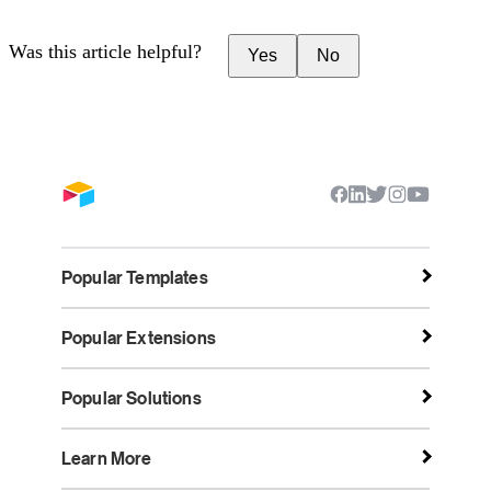
Was this article helpful?
Yes
No
Popular Templates
Popular Extensions
Popular Solutions
Learn More