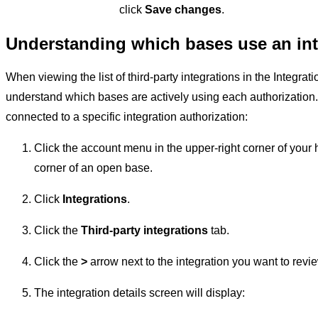
click
Save changes
.
Understanding which bases use an int
When viewing the list of third-party integrations in the Integratio
understand which bases are actively using each authorization.
connected to a specific integration authorization:
Click the account menu in the upper-right corner of your 
corner of an open base.
Click
Integrations
.
Click the
Third-party integrations
tab.
Click the
>
arrow next to the integration you want to revi
The integration details screen will display: