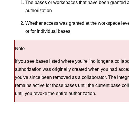
The bases or workspaces that have been granted a
authorization
Whether access was granted at the workspace level 
or for individual bases
Note
If you see bases listed where you're "no longer a collabo
authorization was originally created when you had acces
you've since been removed as a collaborator. The integr
remains active for those bases until the current base coll
until you revoke the entire authorization.