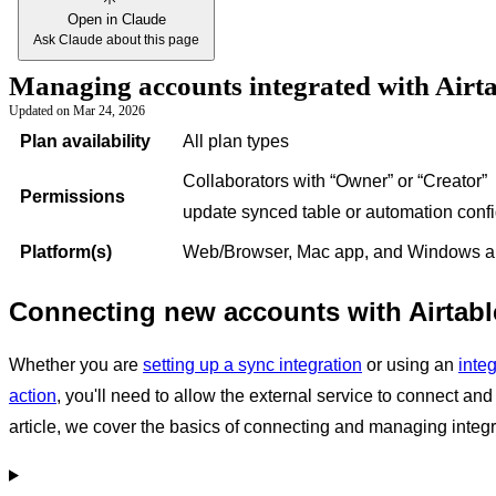
Open in Claude
Ask Claude about this page
Managing accounts integrated with Airt
Updated on
Mar 24, 2026
Plan availability
All plan types
Collaborators with
“Owner” or “Creator”
Permissions
update synced table or automation confi
Platform(s)
Web/Browser, Mac app, and Windows 
Connecting new accounts with Airtabl
Whether you are
setting up a sync integration
or using an
inte
action
, you'll need to allow the external service to connect and i
article, we cover the basics of connecting and managing integr