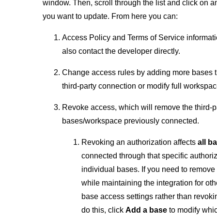
window. Then, scroll through the list and click on an
you want to update. From here you can:
Access Policy and Terms of Service informat
also contact the developer directly.
Change access rules by adding more bases tha
third-party connection or modify full workspa
Revoke access, which will remove the third-p
bases/workspace previously connected.
Revoking an authorization affects
all 
connected through that specific authori
individual bases. If you need to remove
while maintaining the integration for oth
base access settings rather than revokin
do this, click
Add a base
to modify whi