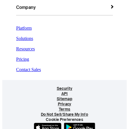
Company
Platform
Solutions
Resources
Pricing
Contact Sales
Security
API
Sitemap
Privacy
Terms
Do Not Sell/Share My Info
Cookie Preferences