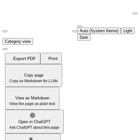
Documentation Index
Fetch the complete documentation index at:
https://support.airtable.co
Auto (System theme)
Light
Use this file to discover all available pages before exploring further.
Dark
Category view
Export PDF
Print
Copy page
Copy as Markdown for LLMs
View as Markdown
View the page as plain text
Open in ChatGPT
Ask ChatGPT about this page