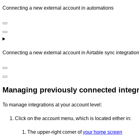
Connecting a new external account in automations
Connecting a new external account in Airtable sync integratio
Managing previously connected integr
To manage integrations at your account level:
Click on the account menu, which is located either in:
The upper-right corner of
your home screen