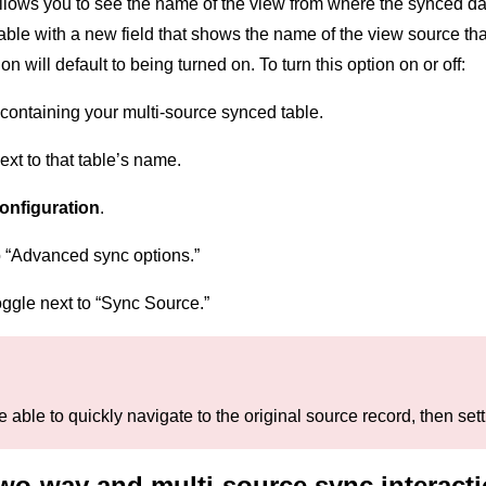
llows you to see the name of the view from where the synced data
table with a new field that shows the name of the view source t
on will default to being turned on. To turn this option on or off:
containing your multi-source synced table.
xt to that table’s name.
onfiguration
.
o “Advanced sync options.”
toggle next to “Sync Source.”
be able to quickly navigate to the original source record, then se
wo-way and multi-source sync interact