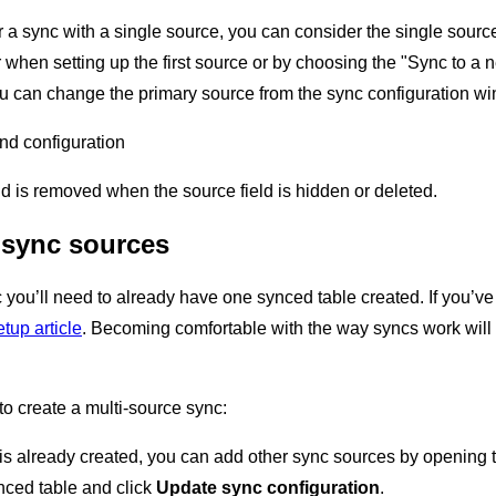
r a sync with a single source, you can consider the single source 
r when setting up the first source or by choosing the "Sync to a n
u can change the primary source from the sync configuration win
and configuration
ld is removed when the source field is hidden or deleted.
 sync sources
c you’ll need to already have one synced table created. If you’
tup article
. Becoming comfortable with the way syncs work will
to create a multi-source sync:
is already created, you can add other sync sources by opening t
nced table and click
Update sync configuration
.