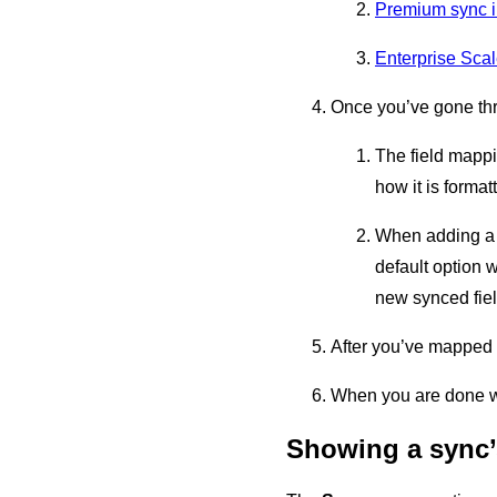
Premium sync i
Enterprise Scal
Once you’ve gone thr
The field mappi
how it is format
When adding a 
default option 
new synced fiel
After you’ve mapped t
When you are done wi
Showing a sync’