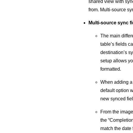
shared view with sync
from. Multi-source sy
Multi-source sync f
The main differ
table’s fields 
destination’s sy
setup allows yo
formatted.
When adding a 
default option 
new synced fiel
From the image 
the “Completion 
match the date f