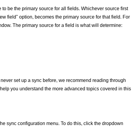
to be the primary source for all fields. Whichever source first
ew field" option, becomes the primary source for that field. For
dow. The primary source for a field is what will determine:
ve never set up a sync before, we recommend reading through
 help you understand the more advanced topics covered in this
he sync configuration menu. To do this, click the dropdown