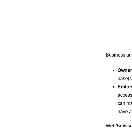
Business an
Owner
base(s
Editor
access 
can ma
have a
Web/Browser