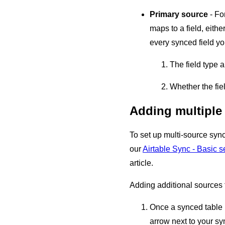
Primary source
- Fo
maps to a field, eithe
every synced field yo
The field type 
Whether the fie
Adding multiple
To set up multi-source syn
our
Airtable Sync - Basic se
article.
Adding additional sources 
Once a synced table 
arrow next to your sy