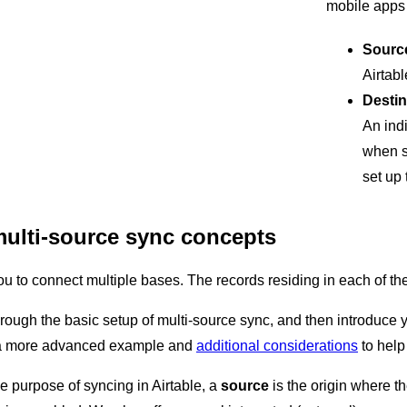
mobile apps
Sourc
Airtabl
Destin
An indi
when s
set up 
ulti-source sync concepts
u to connect multiple bases. The records residing in each of the
through the basic setup of multi-source sync, and then introduce 
r a more advanced example and
additional considerations
to help
he purpose of syncing in Airtable, a
source
is the origin where th