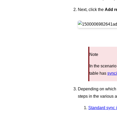
Next, click the
Add r
Note
In the scenario
table has
synci
Depending on which ki
steps in the various a
Standard sync i