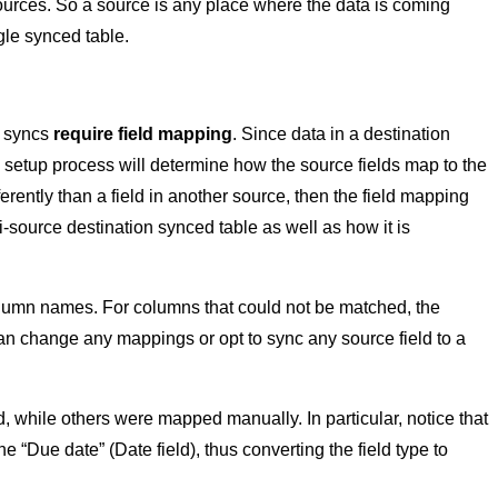
ources. So a source is any place where the data is coming
gle synced table.
e syncs
require field mapping
. Since data in a destination
c setup process will determine how the source fields map to the
ferently than a field in another source, then the field mapping
-source destination synced table as well as how it is
lumn names. For columns that could not be matched, the
 can change any mappings or opt to sync any source field to a
while others were mapped manually. In particular, notice that
e “Due date” (Date field), thus converting the field type to