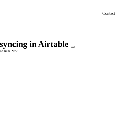
Contact
m/llms.txt
syncing in Airtable
on Jul 6, 2022