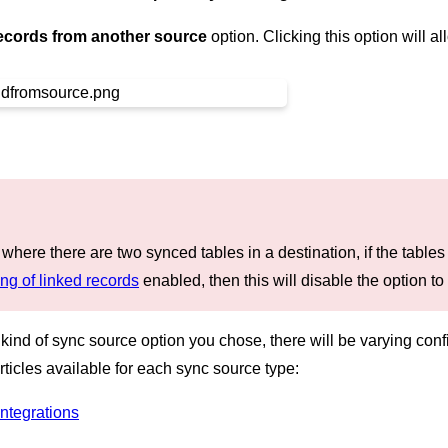
ecords from another source
option. Clicking this option will 
 where there are two synced tables in a destination, if the table
ng of linked records
enabled, then this will disable the option to
nd of sync source option you chose, there will be varying confi
rticles available for each sync source type:
ntegrations