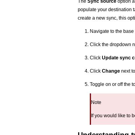
The
Sync source
option a
populate your destination 
create a new sync, this opti
Navigate to the base 
Click the dropdown ne
Click
Update sync c
Click
Change
next t
Toggle on or off the 
Note
If you would like to 
Understanding t