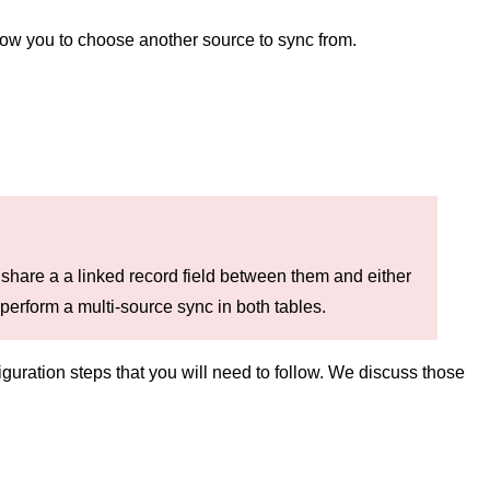
allow you to choose another source to sync from.
s share a a linked record field between them and either
 perform a multi-source sync in both tables.
guration steps that you will need to follow. We discuss those