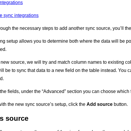
ntegrations
e sync integrations
ough the necessary steps to add another sync source, you’ll th
ng setup allows you to determine both where the data will be po
ted.
new source, we will try and match column names to existing co
will be to sync that data to a new field on the table instead. You
d.
he fields, under the “Advanced” section you can choose which fi
th the new sync source’s setup, click the
Add source
button.
s source