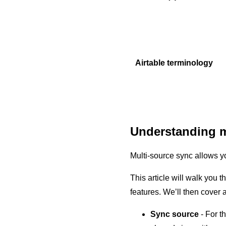
Airtable terminology
Understanding m
Multi-source sync allows yo
This article will walk you 
features. We’ll then cove
Sync source
- For t