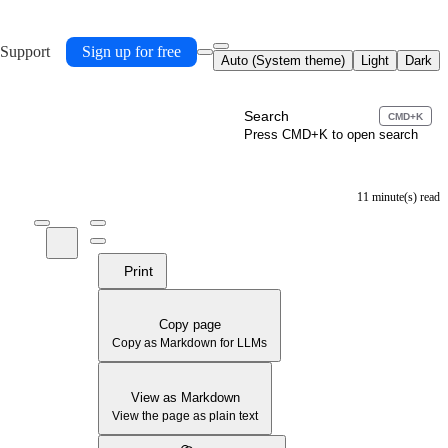
 Support
Sign up for free
Auto (System theme)
Light
Dark
Search
CMD+K
Press CMD+K to open search
11 minute(s) read
Print
Copy page
Copy as Markdown for LLMs
View as Markdown
View the page as plain text