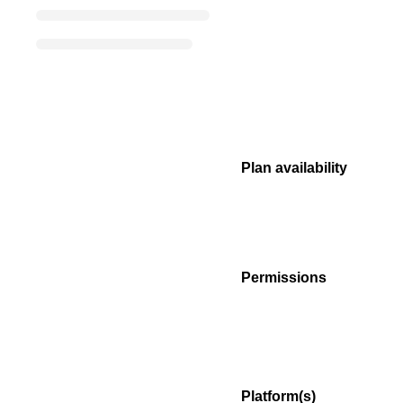
Plan availability
Permissions
Platform(s)