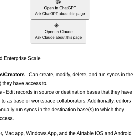
Open in ChatGPT
Ask ChatGPT about this page
Open in Claude
Ask Claude about this page
d Enterprise Scale
s/Creators
- Can create, modify, delete, and run syncs in the
) they have access to.
s
- Edit records in source or destination bases that they have
to as base or workspace collaborators. Additionally, editors
nually run syncs in the destination base(s) to which they
ccess.
, Mac app, Windows App, and the Airtable iOS and Android