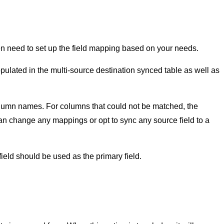
en need to set up the field mapping based on your needs.
pulated in the multi-source destination synced table as well as
lumn names. For columns that could not be matched, the
 can change any mappings or opt to sync any source field to a
eld should be used as the primary field.