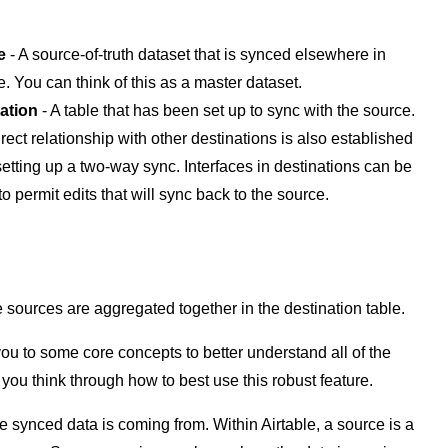
e
- A source-of-truth dataset that is synced elsewhere in
e. You can think of this as a master dataset.
ation
- A table that has been set up to sync with the source.
rect relationship with other destinations is also established
etting up a two-way sync. Interfaces in destinations can be
to permit edits that will sync back to the source.
 sources are aggregated together in the destination table.
you to some core concepts to better understand all of the
 you think through how to best use this robust feature.
e synced data is coming from. Within Airtable, a source is a