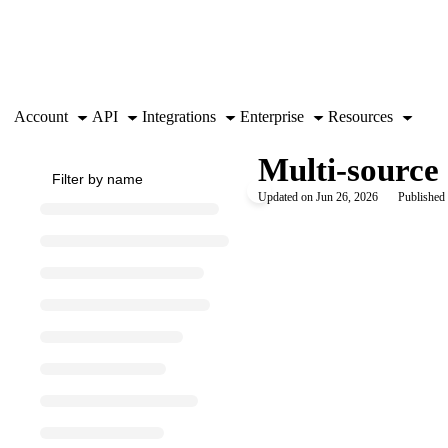
Documentation Index
Fetch the complete documentation index at:
https://support.airtable.co
Use this file to discover all available pages before exploring further.
Account
API
Integrations
Enterprise
Resources
Multi-source 
Updated on
Jun 26, 2026
Published 