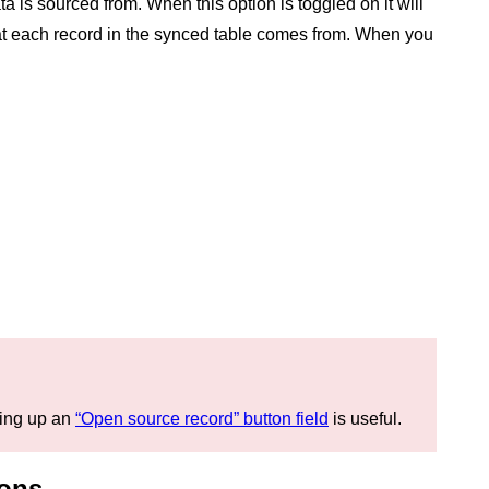
 is sourced from. When this option is toggled on it will
hat each record in the synced table comes from. When you
tting up an
“Open source record” button field
is useful.
ions