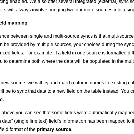
ing enabled. We also offer several integrated (external) sync s
ncs will always involve bringing two our more sources into a sin
ield mapping
ence between single and multi-source syncs is that multi-sourc
can be provided by multiple sources, your choices during the syn
nced fields. For example, if a field in one source is formatted dif
u to determine both where the data will be populated in the multi
new source, we will try and match column names to existing co
will be to sync that data to a new field on the table instead. You
d.
above you can see that some fields were automatically mapped, 
date” (single line text) field’s information has been mapped to th
ield format of the
primary source
.