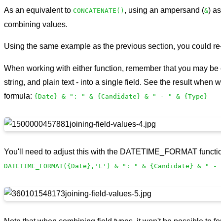
As an equivalent to
, using an ampersand (
) a
CONCATENATE()
&
combining values.
Using the same example as the previous section, you could re
When working with either function, remember that you may be c
string, and plain text - into a single field. See the result when 
formula:
{Date} & ": " & {Candidate} & " - " & {Type}
You'll need to adjust this with the DATETIME_FORMAT function
DATETIME_FORMAT({Date},'L') & ": " & {Candidate} & " - 