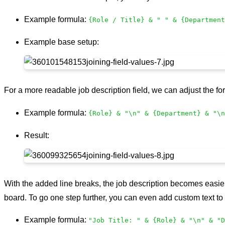
Example formula:
{Role / Title} & " " & {Department
Example base setup:
For a more readable job description field, we can adjust the f
Example formula:
{Role} & "\n" & {Department} & "\n
Result:
With the added line breaks, the job description becomes easier 
board. To go one step further, you can even add custom text to 
Example formula:
"Job Title: " & {Role} & "\n" & "D