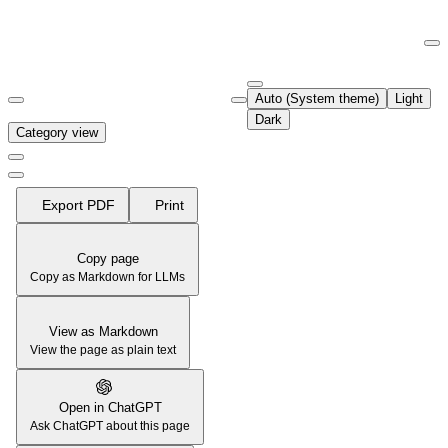
Documentation Index
Fetch the complete documentation index at:
https://support.airtable.co
Auto (System theme)
Light
Use this file to discover all available pages before exploring further.
Dark
Category view
Export PDF
Print
Copy page
Copy as Markdown for LLMs
View as Markdown
View the page as plain text
Open in ChatGPT
Ask ChatGPT about this page