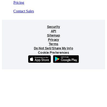
Pricing
Contact Sales
Security
API
Sitemap
Privacy
Terms
Do Not Sell/Share My Info
Cookie Preferences