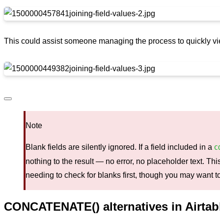
This could assist someone managing the process to quickly vi
Note
Blank fields are silently ignored. If a field included in a
C
nothing to the result — no error, no placeholder text. T
needing to check for blanks first, though you may want to
CONCATENATE() alternatives in Airtab