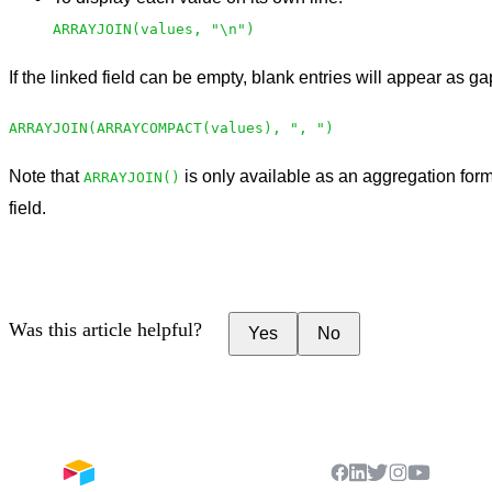
ARRAYJOIN(values, "\n")
If the linked field can be empty, blank entries will appear as g
ARRAYJOIN(ARRAYCOMPACT(values), ", ")
Note that
is only available as an aggregation form
ARRAYJOIN()
field.
Was this article helpful?
Yes
No