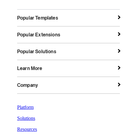
Popular Templates
Popular Extensions
Popular Solutions
Learn More
Company
Platform
Solutions
Resources