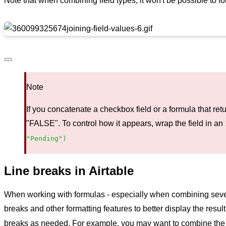
Note that when combining field types, it won't be possible to fo
Note
If you concatenate a checkbox field or a formula that retur
"FALSE". To control how it appears, wrap the field in an
"Pending")
Line breaks in Airtable
When working with formulas - especially when combining several 
breaks and other formatting features to better display the resul
breaks as needed. For example, you may want to combine the fi