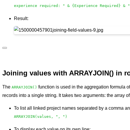
experience required: " & {Experience Required} & "
Result:
Joining values with ARRAYJOIN() in ro
The
function is used in the aggregation formula of
ARRAYJOIN()
records into a single string. It takes two arguments: the array 
To list all linked project names separated by a comma a
ARRAYJOIN(values, ", ")
To display each value on its own line: