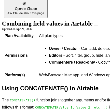
Open in Claude
Ask Claude about this page
Combining field values in Airtable
Updated on
Apr 24, 2026
Plan Availability
All plan types
Owner
/
Creator
- Can add, delete,
Permissions
Editors
- Sort, filter, group, hide, 
Commenters / Read-only
- Copy f
Platform(s)
Web/Browser, Mac app, and Windows app 
Using CONCATENATE() in Airtable
The
function joins together arguments and/or fie
CONCATENATE()
follows this format:
F
CONCATENATE(Value 1, Value 2, etc...)