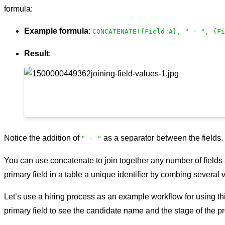
formula:
Example formula
:
CONCATENATE({Field A}, " - ", {Fi
Result
:
Notice the addition of
as a separator between the fields.
" - "
You can use concatenate to join together any number of fields 
primary field in a table a unique identifier by combing several 
Let’s use a hiring process as an example workflow for using thi
primary field to see the candidate name and the stage of the pr