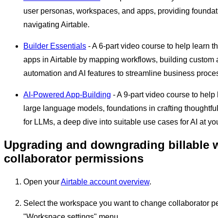
user personas, workspaces, and apps, providing foundat
navigating Airtable.
Builder Essentials
- A 6-part video course to help learn t
apps in Airtable by mapping workflows, building custom 
automation and AI features to streamline business proce
AI-Powered App-Building
- A 9-part video course to help
large language models, foundations in crafting thoughtfu
for LLMs, a deep dive into suitable use cases for AI at y
Upgrading and downgrading billable 
collaborator permissions
Open your
Airtable account overview
.
Select the workspace you want to change collaborator pe
"Workspace settings" menu.