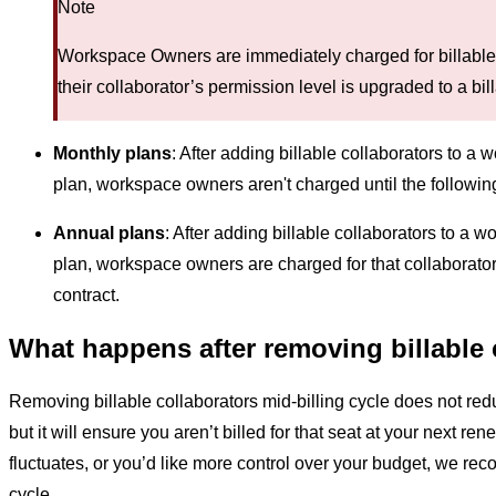
Note
Workspace Owners are immediately charged for billable
their collaborator’s permission level is upgraded to a bill
Monthly plans
: After adding billable collaborators to a
plan, workspace owners aren't charged until the following
Annual plans
: After adding billable collaborators to a
plan, workspace owners are charged for that collaborator
contract.
What happens after removing billable 
Removing billable collaborators mid-billing cycle does not red
but it will ensure you aren’t billed for that seat at your next ren
fluctuates, or you’d like more control over your budget, we re
cycle.