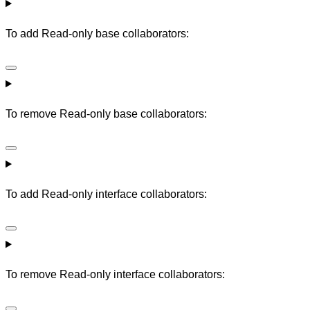
To add Read-only base collaborators:
To remove Read-only base collaborators:
To add Read-only interface collaborators:
To remove Read-only interface collaborators: