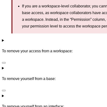
If you are a workspace-level collaborator, you ca
base access, as workspace collaborators have acce
a workspace. Instead, in the “Permission” column, c
your permission level to access the workspace per
To remove your access from a workspace:
To remove yourself from a base:
To remove yourself from an interface: