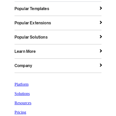
Popular Templates
Popular Extensions
Popular Solutions
Learn More
Company
Platform
Solutions
Resources
Pricing