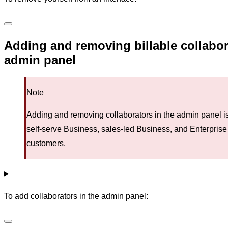
Adding and removing billable collabor
admin panel
Note
Adding and removing collaborators in the admin panel is
self-serve Business, sales-led Business, and Enterprise
customers.
To add collaborators in the admin panel: