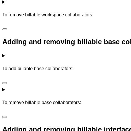
To remove billable workspace collaborators:
Adding and removing billable base co
To add billable base collaborators:
To remove billable base collaborators:
Adding and removing billable interfac