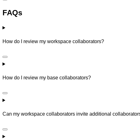
FAQs
How do I review my workspace collaborators?
How do I review my base collaborators?
Can my workspace collaborators invite additional collaborator