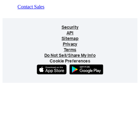
Contact Sales
Security
API
Sitemap
Privacy
Terms
Do Not Sell/Share My Info
Cookie Preferences