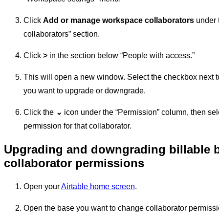
Click
Add or manage workspace collaborators
under t
collaborators” section.
Click
>
in the section below “People with access.”
This will open a new window. Select the checkbox next t
you want to upgrade or downgrade.
Click the
⌄
icon under the “Permission” column, then sel
permission for that collaborator.
Upgrading and downgrading billable 
collaborator permissions
Open your
Airtable home screen
.
Open the base you want to change collaborator permissi