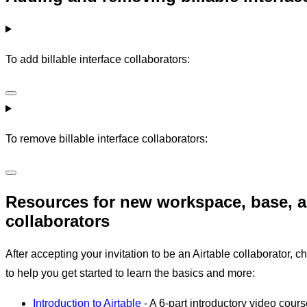
To add billable interface collaborators:
To remove billable interface collaborators:
Resources for new workspace, base, a
collaborators
After accepting your invitation to be an Airtable collaborator, 
to help you get started to learn the basics and more:
Introduction to Airtable
- A 6-part introductory video cours