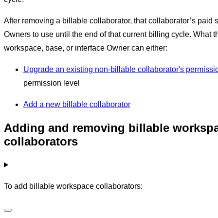
After removing a billable collaborator, that collaborator’s paid 
Owners to use until the end of that current billing cycle. What t
workspace, base, or interface Owner can either:
Upgrade an existing non-billable collaborator's permissi
permission level
Add a new billable collaborator
Adding and removing billable worksp
collaborators
To add billable workspace collaborators: