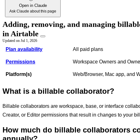
Open in Claude
Ask Claude about this page
Adding, removing, and managing billabl
in Airtable
Updated on
Jul 1, 2026
Plan availability
All paid plans
Permissions
Workspace Owners and Owner
Platform(s)
Web/Browser, Mac app, and 
What is a billable collaborator?
Billable collaborators are workspace, base, or interface collab
Creator, or Editor permissions that result in changes to your bi
How much do billable collaborators c
annually?