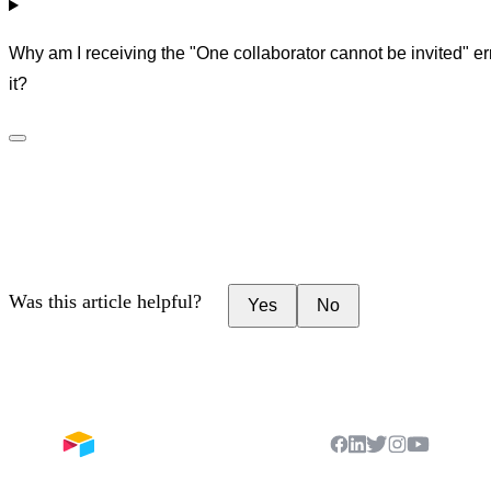
Why am I receiving the "One collaborator cannot be invited" er
it?
Was this article helpful?
Yes
No