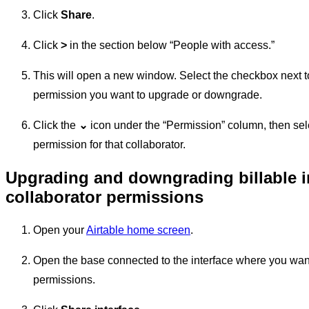
Click
Share
.
Click
>
in the section below “People with access.”
This will open a new window. Select the checkbox next to
permission you want to upgrade or downgrade.
Click the
⌄
icon under the “Permission” column, then sel
permission for that collaborator.
Upgrading and downgrading billable i
collaborator permissions
Open your
Airtable home screen
.
Open the base connected to the interface where you wan
permissions.