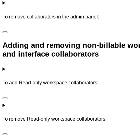
To remove collaborators in the admin panel:
Adding and removing non-billable wor
and interface collaborators
To add Read-only workspace collaborators:
To remove Read-only workspace collaborators: