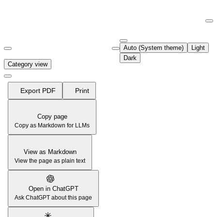
Documentation Index
Fetch the complete documentation index at:
https://support.airtable.co
Auto (System theme)
Light
Use this file to discover all available pages before exploring further.
Dark
Category view
Export PDF
Print
Copy page
Copy as Markdown for LLMs
View as Markdown
View the page as plain text
Open in ChatGPT
Ask ChatGPT about this page