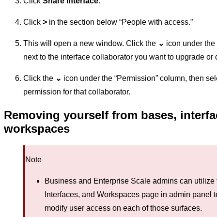
Click
Share interface
.
Click
>
in the section below “People with access.”
This will open a new window. Click the
⌄
icon under the
next to the interface collaborator you want to upgrade o
Click the
⌄
icon under the “Permission” column, then sel
permission for that collaborator.
Removing yourself from bases, interfa
workspaces
Note
Business and Enterprise Scale admins can utilize 
Interfaces, and Workspaces page in admin panel 
modify user access on each of those surfaces.