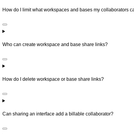
How do I limit what workspaces and bases my collaborators 
Who can create workspace and base share links?
How do I delete workspace or base share links?
Can sharing an interface add a billable collaborator?