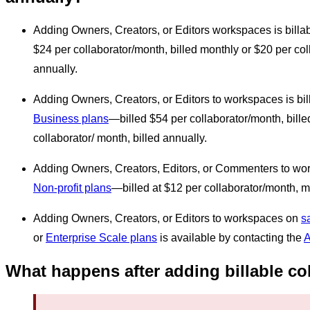
Adding Owners, Creators, or Editors workspaces is billa
$24 per collaborator/month, billed monthly or $20 per col
annually.
Adding Owners, Creators, or Editors to workspaces is bi
Business plans
—billed $54 per collaborator/month, bille
collaborator/ month, billed annually.
Adding Owners, Creators, Editors, or Commenters to wor
Non-profit plans
—billed at $12 per collaborator/month, m
Adding Owners, Creators, or Editors to workspaces on
s
or
Enterprise Scale plans
is available by contacting the
A
What happens after adding billable co