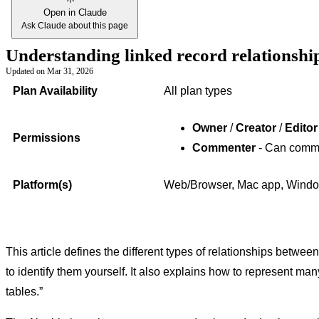
Open in Claude
Ask Claude about this page
Understanding linked record relationship
Updated on
Mar 31, 2026
Plan Availability
All plan types
Owner
/
Creator
/
Edito
Permissions
Commenter
- Can comm
Platform(s)
Web/Browser, Mac app, Window
This article defines the different types of relationships betwe
to identify them yourself. It also explains how to represent ma
tables.”