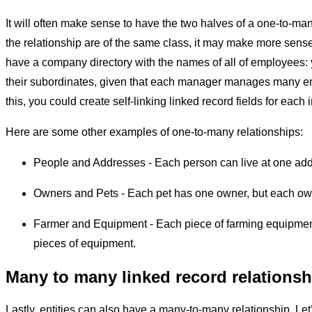
It will often make sense to have the two halves of a one-to-many
the relationship are of the same class, it may make more sense 
have a company directory with the names of all of employees
their subordinates, given that each manager manages many 
this, you could create self-linking linked record fields for eac
Here are some other examples of one-to-many relationships:
People and Addresses - Each person can live at one ad
Owners and Pets - Each pet has one owner, but each ow
Farmer and Equipment - Each piece of farming equipmen
pieces of equipment.
Many to many linked record relationsh
Lastly, entities can also have a many-to-many relationship. Let