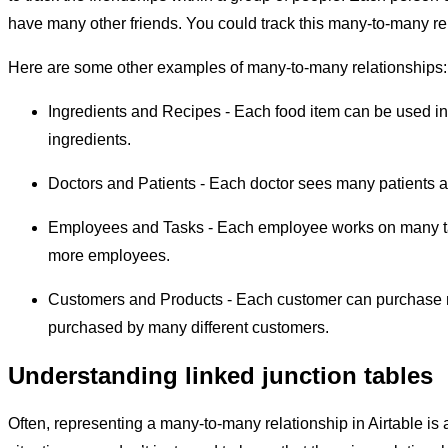
have many other friends. You could track this many-to-many relat
Here are some other examples of many-to-many relationships:
Ingredients and Recipes - Each food item can be used in 
ingredients.
Doctors and Patients - Each doctor sees many patients 
Employees and Tasks - Each employee works on many tas
more employees.
Customers and Products - Each customer can purchase m
purchased by many different customers.
Understanding linked junction tables
Often, representing a many-to-many relationship in Airtable is