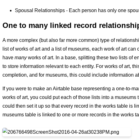
Spousal Relationships - Each person has only one spou
One to many linked record relationshi
A more complex (but also far more common) type of relationsh
list of works of art and a list of museums, each work of art can 
have
many
works of art. In a base, splitting these two lists of
to store information relevant to each entity. For works of art, thi
completion, and for museums, this could include information 
If you were to make an Airtable base representing a one-to-man
works of art, you could put each of those lists into a museums 
could then set it up so that every record in the works table is
museums table is linked to one or more records in the works ta