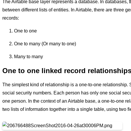
The Airtable base layer represents a database. In databases, th
between different lists of entities. In Airtable, there are three 
records:
One to one
One to many (Or many to one)
Many to many
One to one linked record relationship
The simplest kind of relationship is a one-to-one relationship.
social security numbers. Each person has only one social secu
one person. In the context of an Airtable base, a one-to-one re
two lists of information together into a single table, using two f