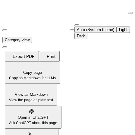
Documentation Index
Fetch the complete documentation index at:
https://support.airtable.co
Auto (System theme)
Light
Use this file to discover all available pages before exploring further.
Dark
Category view
Export PDF
Print
Copy page
Copy as Markdown for LLMs
View as Markdown
View the page as plain text
Open in ChatGPT
Ask ChatGPT about this page