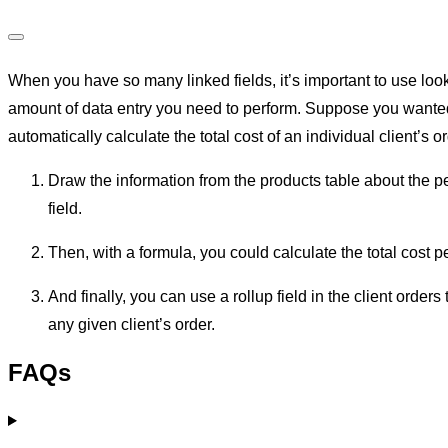
Calculated fields and junction tables
When you have so many linked fields, it’s important to use loo
amount of data entry you need to perform. Suppose you wanted t
automatically calculate the total cost of an individual client’s o
Draw the information from the products table about the per
field.
Then, with a formula, you could calculate the total cost pe
And finally, you can use a rollup field in the client orders t
any given client’s order.
FAQs