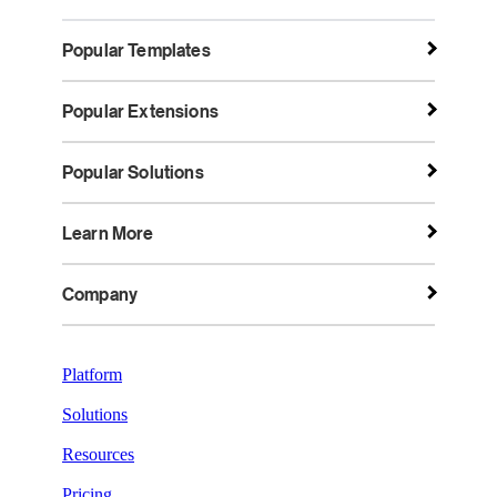
Popular Templates
Popular Extensions
Popular Solutions
Learn More
Company
Platform
Solutions
Resources
Pricing