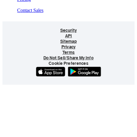
Contact Sales
Security
API
Sitemap
Privacy
Terms
Do Not Sell/Share My Info
Cookie Preferences