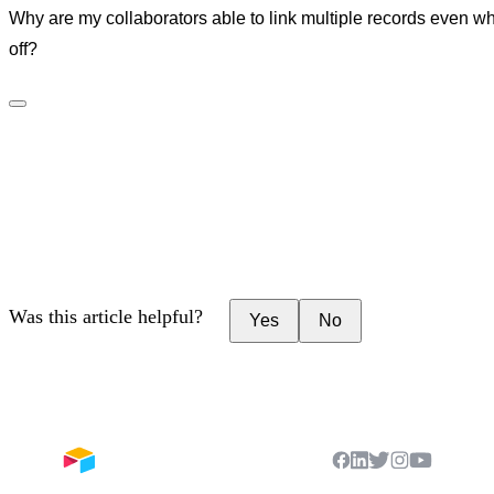
Why are my collaborators able to link multiple records even whe
off?
Was this article helpful?
Yes
No