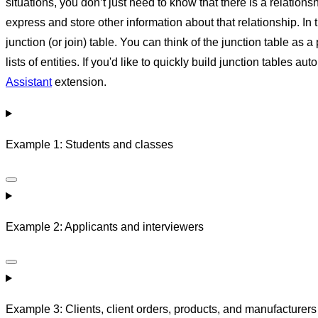
situations, you don’t just need to know that there is a relatio
express and store other information about that relationship. In t
junction (or join) table. You can think of the junction table as a
lists of entities. If you'd like to quickly build junction tables
Assistant
extension.
Example 1: Students and classes
Example 2: Applicants and interviewers
Example 3: Clients, client orders, products, and manufacturers