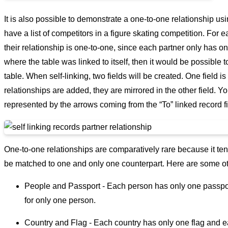
It is also possible to demonstrate a one-to-one relationship us
have a list of competitors in a figure skating competition. For e
their relationship is one-to-one, since each partner only has one
where the table was linked to itself, then it would be possible to
table. When self-linking, two fields will be created. One field is
relationships are added, they are mirrored in the other field. 
represented by the arrows coming from the “To” linked record fie
One-to-one relationships are comparatively rare because it tend
be matched to one and only one counterpart. Here are some ot
People and Passport - Each person has only one passport
for only one person.
Country and Flag - Each country has only one flag and ea