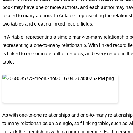
book may have one or more authors, and each author may have
related to many authors. In Airtable, representing the relations
two tables and creating linked record fields.
In Airtable, representing a simple many-to-many relationship bet
representing a one-to-many relationship. With linked record fiel
is linked to one or more author records, and every record in th
table.
As with one-to-one relationships and one-to-many relationship
to-many relationships on a single, self-linking table, such as 
to track the friendships within a group of people. Each person 