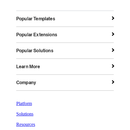
Popular Templates
Popular Extensions
Popular Solutions
Learn More
Company
Platform
Solutions
Resources