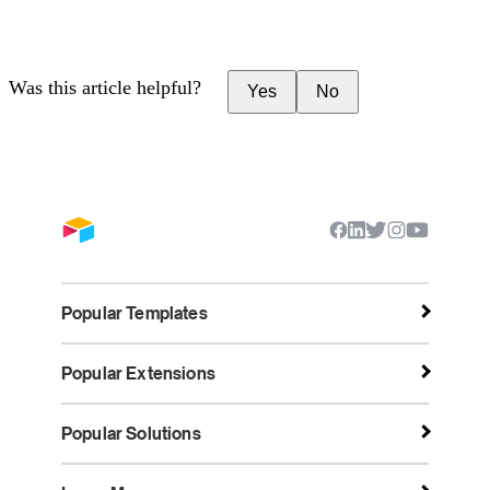
Was this article helpful?
Yes
No
Popular Templates
Popular Extensions
Popular Solutions