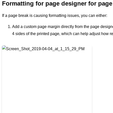
Formatting for page designer for page
If a page break is causing formatting issues, you can either:
Add a custom page margin directly from the page designer 
4 sides of the printed page, which can help adjust how 