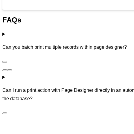
FAQs
Can you batch print multiple records within page designer?
Can I run a print action with Page Designer directly in an auto
the database?