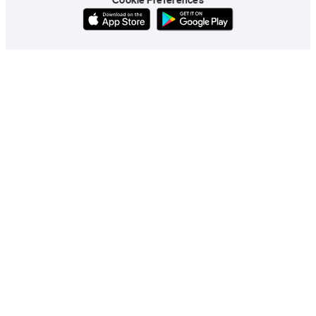
Cookie Preferences