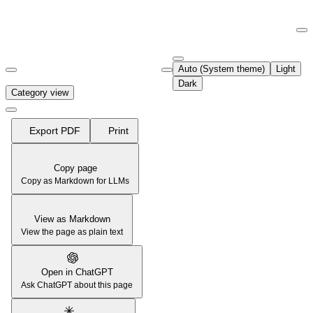
Documentation Index
Fetch the complete documentation index at:
https://support.airtable.co
Auto (System theme)
Light
Use this file to discover all available pages before exploring further.
Dark
Category view
Export PDF
Print
Copy page
Copy as Markdown for LLMs
View as Markdown
View the page as plain text
Open in ChatGPT
Ask ChatGPT about this page