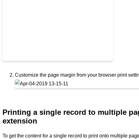
Customize the page margin from your browser print set
Printing a single record to multiple p
extension
To get the content for a single record to print onto multiple pa