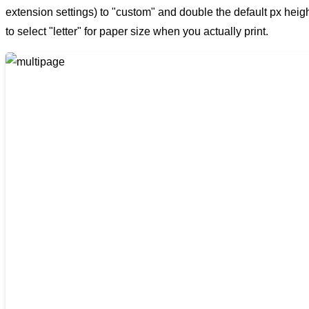
extension settings) to "custom" and double the default px height 
to select "letter" for paper size when you actually print.