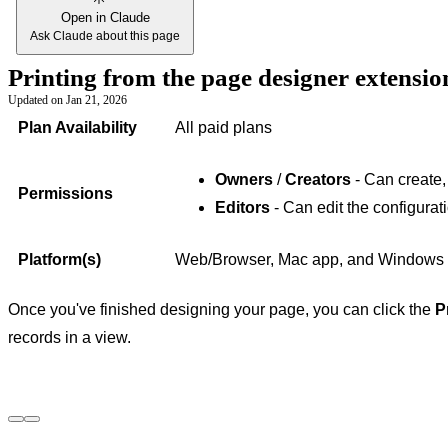
Open in Claude
Ask Claude about this page
Printing from the page designer extensi
Updated on
Jan 21, 2026
Plan Availability
All paid plans
Owners
/
Creators
- Can create,
Permissions
Editors
- Can edit the configurat
Platform(s)
Web/Browser, Mac app, and Windows
Once you've finished designing your page, you can click the
P
records in a view.