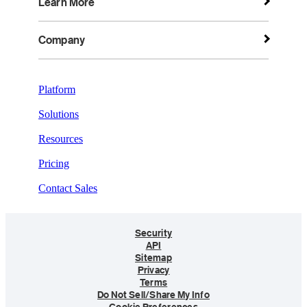
Learn More
Company
Platform
Solutions
Resources
Pricing
Contact Sales
Security
API
Sitemap
Privacy
Terms
Do Not Sell/Share My Info