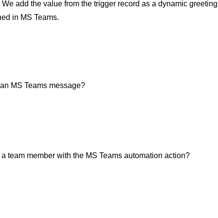
: We add the value from the trigger record as a dynamic greeting 
ed in MS Teams.
n an MS Teams message?
) a team member with the MS Teams automation action?