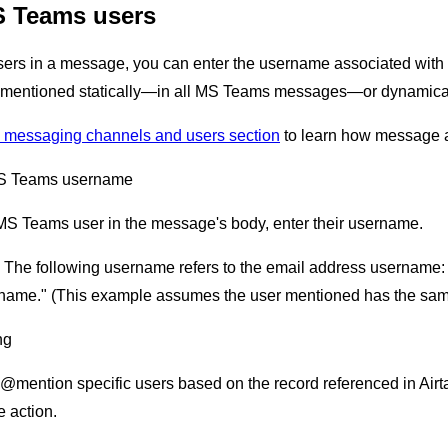
 Teams users
s in a message, you can enter the username associated with th
e mentioned statically—in all MS Teams messages—or dynamically
 messaging channels and users section
to learn how message a
S Teams username
MS Teams user in the message's body, enter their username.
: The following username refers to the email address username
rname." (This example assumes the user mentioned has the sa
ng
@mention specific users based on the record referenced in Airtabl
 action.