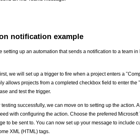
on notification example
be setting up an automation that sends a notification to a team 
First, we will set up a trigger to fire when a project enters a "C
 only allows projects from a completed checkbox field to enter th
se and test the trigger.
r testing successfully, we can move on to setting up the action.
eed with configuring the action. Choose the preferred Microsof
e to be sent to. You can now set up your message to include cu
 some XML (HTML) tags.