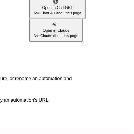
Open in ChatGPT
Ask ChatGPT about this page
Open in Claude
Ask Claude about this page
igure, or rename an automation and
py an automation's URL.