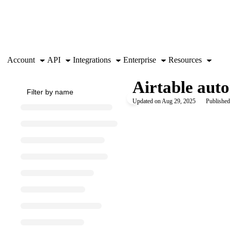
Documentation Index
Fetch the complete documentation index at:
https://support.airtable.co
Use this file to discover all available pages before exploring further.
Account
API
Integrations
Enterprise
Resources
Airtable aut
Updated on
Aug 29, 2025
Published