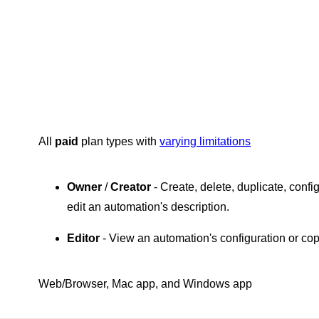
All
paid
plan types with
varying limitations
Owner
/
Creator
- Create, delete, duplicate, conf
edit an automation's description.
Editor
- View an automation's configuration or co
Web/Browser, Mac app, and Windows app