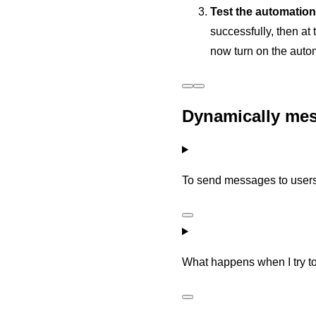
Test the automation
successfully, then at
now turn on the autom
Dynamically mes
To send messages to users
What happens when I try t