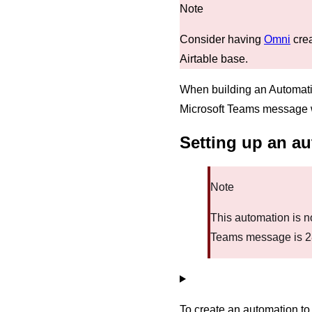
Consider having
Omni
crea
Airtable base.
When building an Automati
Microsoft Teams message wi
Setting up an a
Note
This automation is no
Teams message is 
To create an automation 