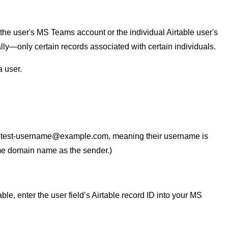
e user's MS Teams account or the individual Airtable user's
—only certain records associated with certain individuals.
 user.
:
test-username@example.com
, meaning their username is
me domain name as the sender.)
e, enter the user field’s Airtable record ID into your MS