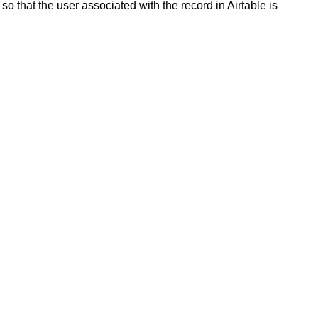
so that the user associated with the record in Airtable is