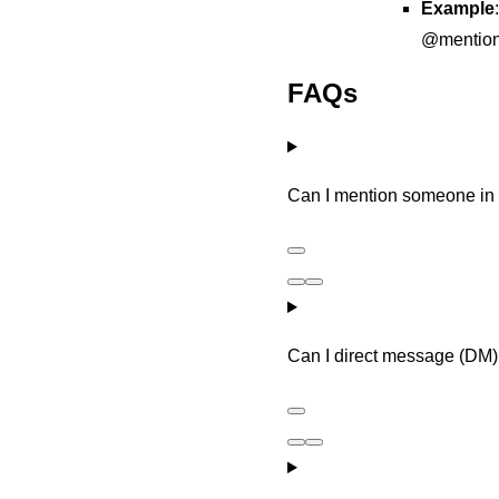
Example
@mention
FAQs
Can I mention someone i
Can I direct message (DM