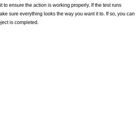
 to ensure the action is working properly. If the test runs
ke sure everything looks the way you want it to. If so, you can
ject is completed.