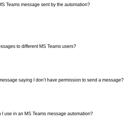
he MS Teams message sent by the automation?
ssages to different MS Teams users?
r message saying I don’t have permission to send a message?
 I use in an MS Teams message automation?