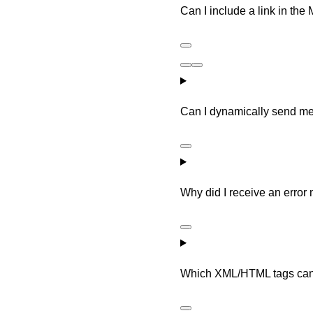
Can I include a link in t
Can I dynamically send me
Why did I receive an erro
Which XML/HTML tags can