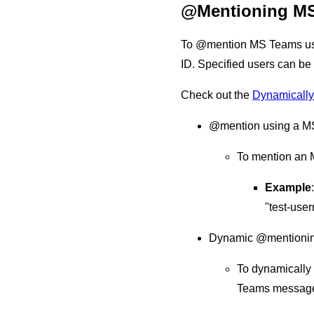
@Mentioning MS
To @mention MS Teams user
ID. Specified users can b
Check out the
Dynamically
@mention using a M
To mention an 
Example
"test-use
Dynamic @mentioni
To dynamically 
Teams message