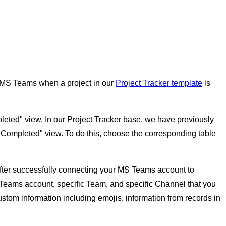
in MS Teams when a project in our
Project Tracker template
is
ompleted" view. In our Project Tracker base, we have previously
e "Completed" view. To do this, choose the corresponding table
 After successfully connecting your MS Teams account to
t Teams account, specific Team, and specific Channel that you
stom information including emojis, information from records in