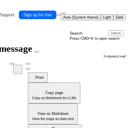
 Support
Sign up for free
Auto (System theme)
Light
Dark
Search
CMD+K
Press CMD+K to open search
 message
6 minute(s) read
Print
Copy page
Copy as Markdown for LLMs
View as Markdown
View the page as plain text