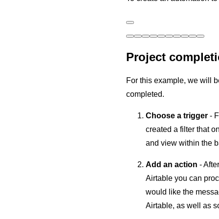
Project completi
For this example, we will 
completed.
Choose a trigger
- 
created a filter that
and view within the ba
Add an action
- Afte
Airtable you can proc
would like the messag
Airtable, as well as