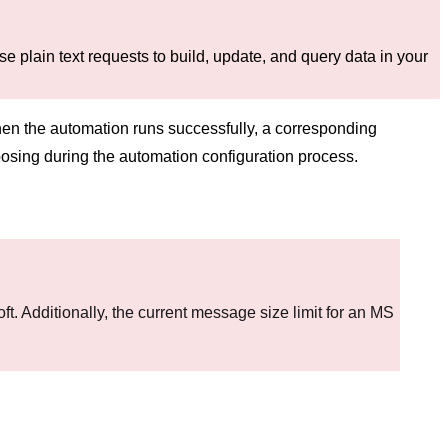
e plain text requests to build, update, and query data in your
 the automation runs successfully, a corresponding
osing during the automation configuration process.
ft. Additionally, the current message size limit for an MS