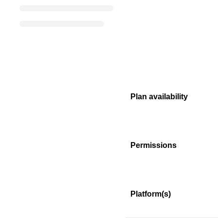
Plan availability
Permissions
Platform(s)