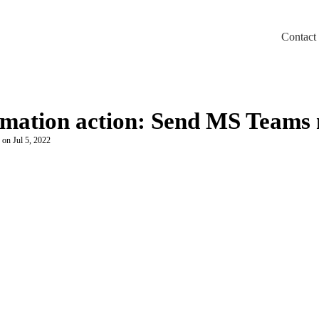
Contact
m/llms.txt
omation action: Send MS Teams
 on Jul 5, 2022