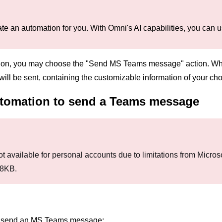
te an automation for you. With Omni's AI capabilities, you can us
on, you may choose the "Send MS Teams message" action. When
ll be sent, containing the customizable information of your cho
utomation to send a Teams message
t available for personal accounts due to limitations from Microso
28KB.
to send an MS Teams message: