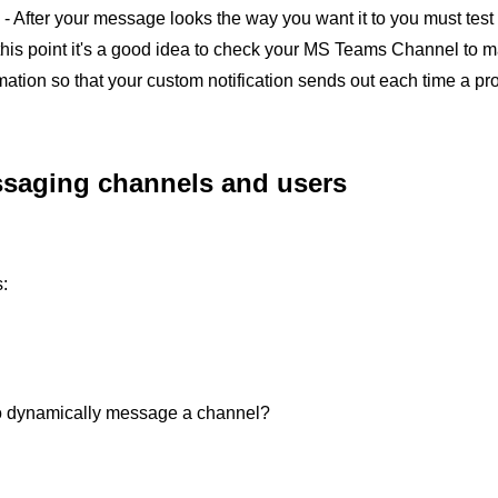
- After your message looks the way you want it to you must test it
 this point it's a good idea to check your MS Teams Channel to ma
ation so that your custom notification sends out each time a pro
saging channels and users
:
o dynamically message a channel?