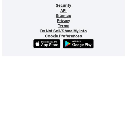
Security
API
Sitemap
Privacy
Terms
Do Not Sell/Share My Info
Cookie Preferences