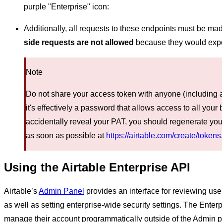
purple "Enterprise" icon:
Additionally, all requests to these endpoints must be ma
side requests are not allowed
because they would expo
Note
Do not share your access token with anyone (including a
it's effectively a password that allows access to all your 
accidentally reveal your PAT, you should regenerate yo
as soon as possible at
https://airtable.com/create/tokens
Using the Airtable Enterprise API
Airtable’s
Admin Panel
provides an interface for reviewing us
as well as setting enterprise-wide security settings. The Enter
manage their account programmatically outside of the Admin pa