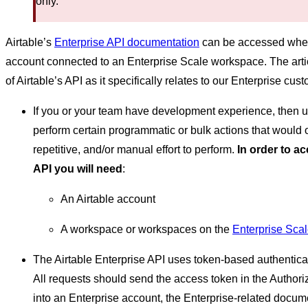
only.
Airtable’s
Enterprise API documentation
can be accessed when 
account connected to an Enterprise Scale workspace. The artic
of Airtable’s API as it specifically relates to our Enterprise cus
If you or your team have development experience, then u
perform certain programmatic or bulk actions that would 
repetitive, and/or manual effort to perform.
In order to a
API you will need
:
An Airtable account
A workspace or workspaces on the
Enterprise Sca
The Airtable Enterprise API uses token-based authentica
All requests should send the access token in the Author
into an Enterprise account, the Enterprise-related docum