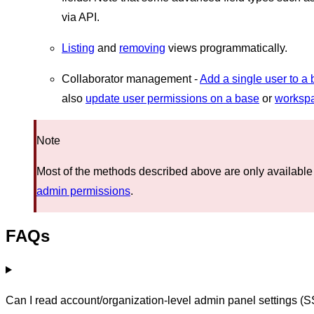
via API.
Listing
and
removing
views programmatically.
Collaborator management -
Add a single user to a
also
update user permissions on a base
or
worksp
Note
Most of the methods described above are only available
admin permissions
.
FAQs
Can I read account/organization-level admin panel settings (S