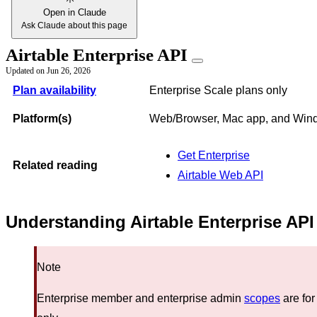
Open in Claude
Ask Claude about this page
Airtable Enterprise API
Updated on
Jun 26, 2026
Plan availability
Enterprise Scale plans only
Platform(s)
Web/Browser, Mac app, and Win
Get Enterprise
Related reading
Airtable Web API
Understanding Airtable Enterprise API
Note
Enterprise member and enterprise admin
scopes
are for