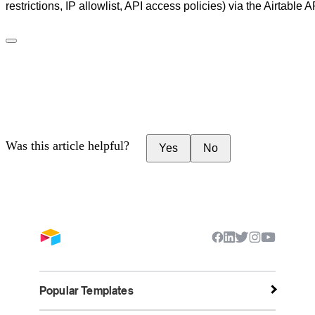
restrictions, IP allowlist, API access policies) via the Airtable A
Was this article helpful?
Yes
No
Popular Templates