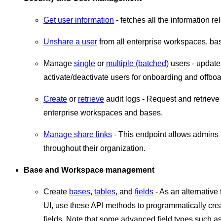
Get user information
- fetches all the information re
Unshare a user
from all enterprise workspaces, bas
Manage
single
or
multiple (batched)
users - update
activate/deactivate users for onboarding and offbo
Create
or
retrieve
audit logs - Request and retriev
enterprise workspaces and bases.
Manage share links
- This endpoint allows admin
throughout their organization.
Base and Workspace management
Create
bases
,
tables
, and
fields
- As an alternative
UI, use these API methods to programmatically crea
fields. Note that some advanced field types such a