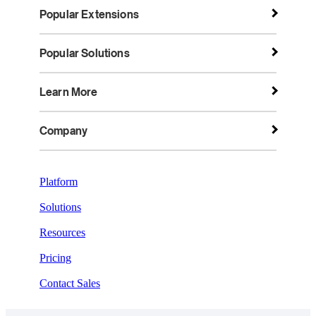
Popular Extensions
Popular Solutions
Learn More
Company
Platform
Solutions
Resources
Pricing
Contact Sales