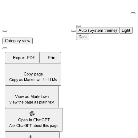
Documentation Index
Fetch the complete documentation index at:
https://support.airtable.co
Auto (System theme)
Light
Use this file to discover all available pages before exploring further.
Dark
Category view
Export PDF
Print
Copy page
Copy as Markdown for LLMs
View as Markdown
View the page as plain text
Open in ChatGPT
Ask ChatGPT about this page