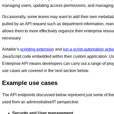
managing users, updating access permissions, and managing 
Occasionally, some teams may want to add their own metadata 
pulled by an API request such as department information, manag
allows them to more effectively organize their enterprise reso
necessary.
Airtable’s
scripting extension
and
run a script automation acti
JavaScript code embedded within their custom application. Usi
Enterprise API means developers can carry out a range of pr
use cases are covered in the next section below.
Example use cases
The API endpoints discussed below represent just some of the
used from an administrative/IT perspective.
Security and User management