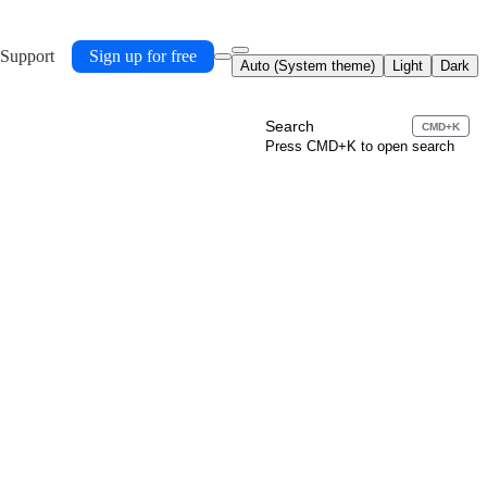
 Support
Sign up for free
Auto (System theme)
Light
Dark
Search
CMD+K
Press CMD+K to open search