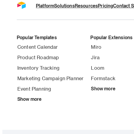
Platform
Solutions
Resources
Pricing
Contact S
Popular Templates
Popular Extensions
Content Calendar
Miro
Product Roadmap
Jira
Inventory Tracking
Loom
Marketing Campaign Planner
Formstack
Event Planning
Show more
Show more