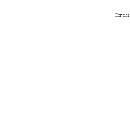
Contact
m/llms.txt