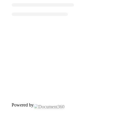
Powered by