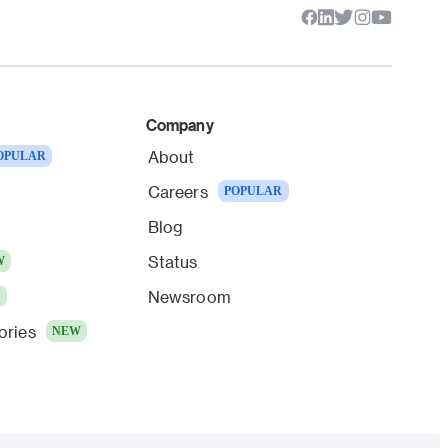
Company
About
OPULAR
Careers
POPULAR
Blog
Status
W
Newsroom
W
ories
NEW