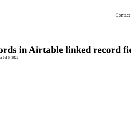
Contact
m/llms.txt
rds in Airtable linked record fi
n Jul 6, 2022