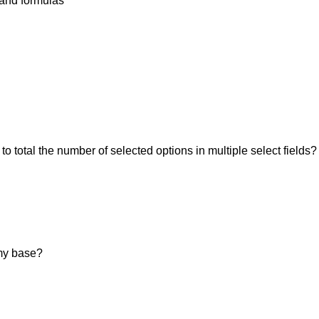
 and formulas
 to total the number of selected options in multiple select fields?
my base?