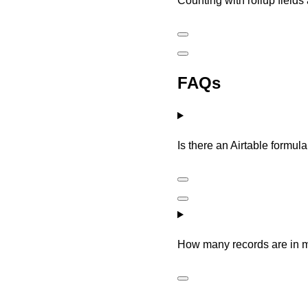
Counting with rollup fields
FAQs
Is there an Airtable formula
How many records are in 