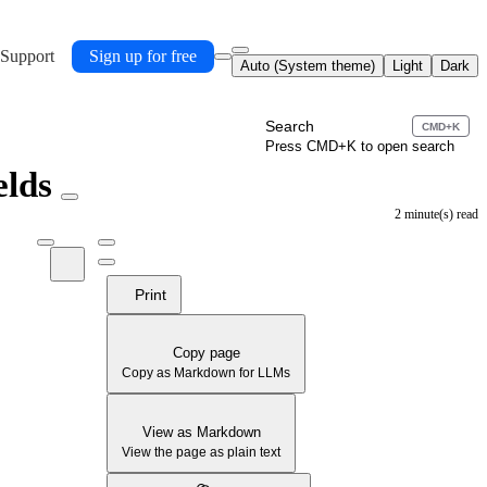
 Support
Sign up for free
Auto (System theme)
Light
Dark
Search
CMD+K
Press CMD+K to open search
elds
2 minute(s) read
Print
Copy page
Copy as Markdown for LLMs
View as Markdown
View the page as plain text