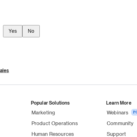
Yes
No
ales
Popular Solutions
Learn More
Marketing
Webinars
P
Product Operations
Community
Human Resources
Support