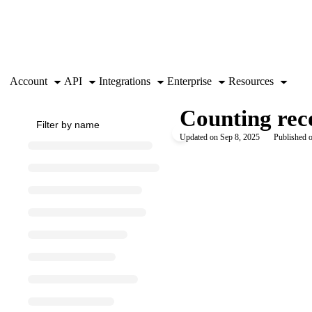
Documentation Index
Fetch the complete documentation index at:
https://support.airtable.co
Use this file to discover all available pages before exploring further.
Account
API
Integrations
Enterprise
Resources
Counting reco
Updated on
Sep 8, 2025
Published o