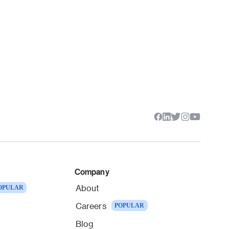
Company
About
OPULAR
Careers
POPULAR
Blog