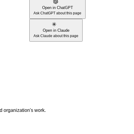
Open in ChatGPT
Ask ChatGPT about this page
Open in Claude
Ask Claude about this page
nd organization's work.