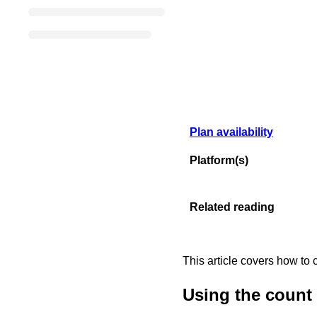
Plan availability
Platform(s)
Related reading
This article covers how to 
Using the count f