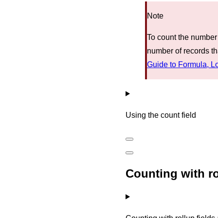
Note
To count the number o
number of records tha
Guide to Formula, L
Using the count field
Counting with ro