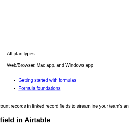
All plan types
Web/Browser, Mac app, and Windows app
Getting started with formulas
Formula foundations
count records in linked record fields to streamline your team's a
ield in Airtable