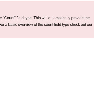
e "Count" field type. This will automatically provide the
For a basic overview of the count field type check out our