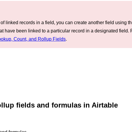
f linked records in a field, you can create another field using th
t have been linked to a particular record in a designated field. 
ookup, Count, and Rollup Fields
.
llup fields and formulas in Airtable