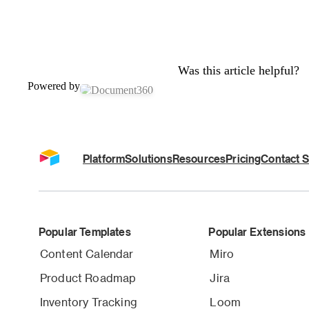
Was this article helpful?
Powered by
Platform
Solutions
Resources
Pricing
Contact S
Popular Templates
Popular Extensions
Content Calendar
Miro
Product Roadmap
Jira
Inventory Tracking
Loom