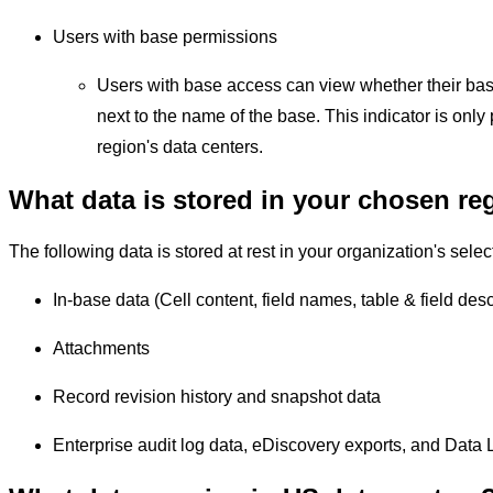
Users with base permissions
Users with base access can view whether their base 
next to the name of the base. This indicator is only 
region's data centers.
What data is stored in your chosen re
The following data is stored at rest in your organization's selec
In-base data (Cell content, field names, table & field descr
Attachments
Record revision history and snapshot data
Enterprise audit log data, eDiscovery exports, and Data