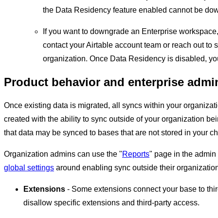
the Data Residency feature enabled cannot be dow
If you want to downgrade an Enterprise workspace, 
contact your Airtable account team or reach out to 
organization. Once Data Residency is disabled, y
Product behavior and enterprise admi
Once existing data is migrated, all syncs within your organizat
created with the ability to sync outside of your organization b
that data may be synced to bases that are not stored in your c
Organization admins can use the "
Reports
" page in the admin 
global settings
around enabling sync outside their organization
Extensions
- Some extensions connect your base to thi
disallow specific extensions and third-party access.