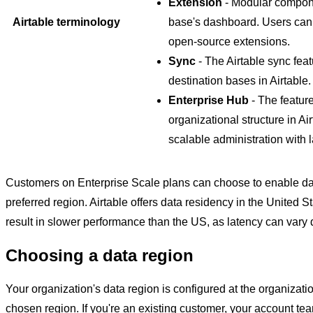
Extension
- Modular componen
Airtable terminology
base's dashboard. Users can 
open-source extensions.
Sync
- The Airtable sync fea
destination bases in Airtable.
Enterprise Hub
- The featur
organizational structure in Air
scalable administration with 
Customers on Enterprise Scale plans can choose to enable data 
preferred region. Airtable offers data residency in the United 
result in slower performance than the US, as latency can vary
Choosing a data region
Your organization's data region is configured at the organizat
chosen region. If you're an existing customer, your account tea