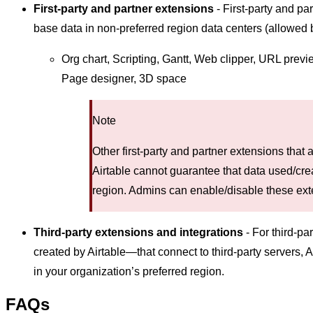
First-party and partner extensions
- First-party and pa
base data in non-preferred region data centers (allowed b
Org chart, Scripting, Gantt, Web clipper, URL prev
Page designer, 3D space
Note
Other first-party and partner extensions that a
Airtable cannot guarantee that data used/crea
region. Admins can enable/disable these ext
Third-party extensions and integrations
- For third-pa
created by Airtable—that connect to third-party servers, 
in your organization’s preferred region.
FAQs