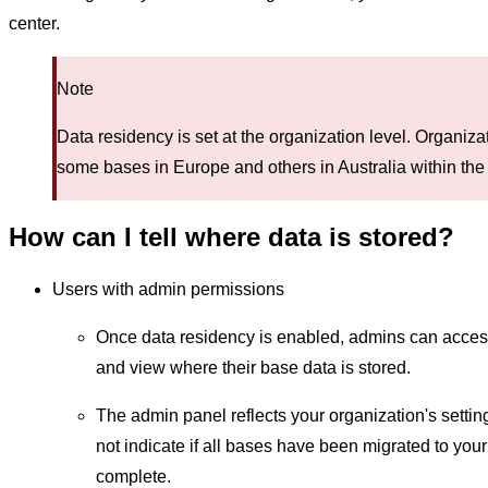
center.
Note
Data residency is set at the organization level. Organiz
some bases in Europe and others in Australia within the
How can I tell where data is stored?
Users with admin permissions
Once data residency is enabled, admins can access
and view where their base data is stored.
The admin panel reflects your organization's setti
not indicate if all bases have been migrated to you
complete.