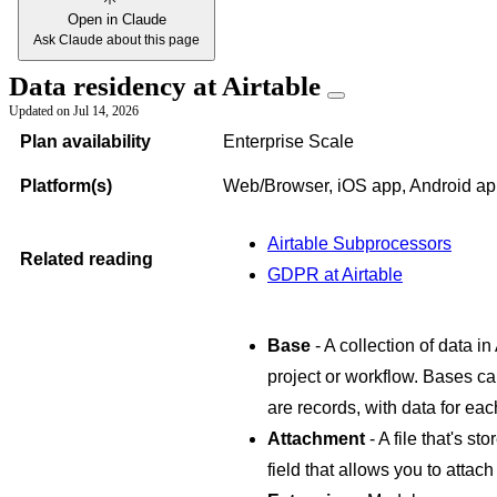
Open in Claude
Ask Claude about this page
Data residency at Airtable
Updated on
Jul 14, 2026
Plan availability
Enterprise Scale
Platform(s)
Web/Browser, iOS app, Android a
Airtable Subprocessors
Related reading
GDPR at Airtable
Base
- A collection of data in
project or workflow. Bases ca
are records, with data for each
Attachment
- A file that's st
field that allows you to attach