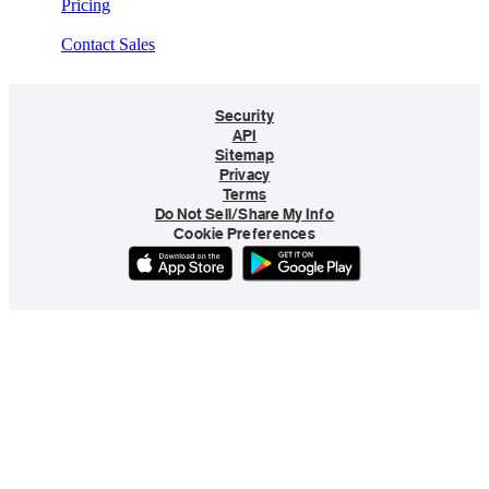
Pricing
Contact Sales
Security
API
Sitemap
Privacy
Terms
Do Not Sell/Share My Info
Cookie Preferences