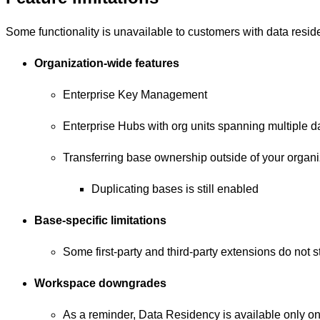
Some functionality is unavailable to customers with data resi
Organization-wide features
Enterprise Key Management
Enterprise Hubs with org units spanning multiple d
Transferring base ownership outside of your organi
Duplicating bases is still enabled
Base-specific limitations
Some first-party and third-party extensions do not 
Workspace downgrades
As a reminder, Data Residency is available only on