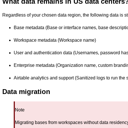
What data remains in US data centers
Regardless of your chosen data region, the following data is s
Base metadata (Base or interface names, base description
Workspace metadata (Workspace name)
User and authentication data (Usernames, password hash
Enterprise metadata (Organization name, custom brandin
Airtable analytics and support (Sanitized logs to run the s
Data migration
Note
Migrating bases from workspaces without data residenc