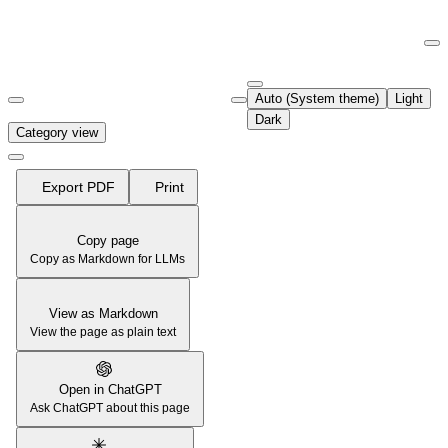
Documentation Index
Fetch the complete documentation index at:
https://support.airtable.co
Auto (System theme)
Light
Use this file to discover all available pages before exploring further.
Dark
Category view
Export PDF
Print
Copy page
Copy as Markdown for LLMs
View as Markdown
View the page as plain text
Open in ChatGPT
Ask ChatGPT about this page