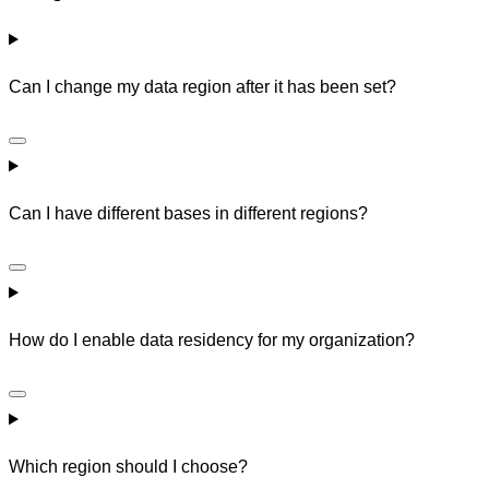
Can I change my data region after it has been set?
Can I have different bases in different regions?
How do I enable data residency for my organization?
Which region should I choose?