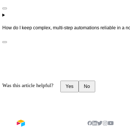
How do I keep complex, multi-step automations reliable in a 
Was this article helpful?
Yes
No