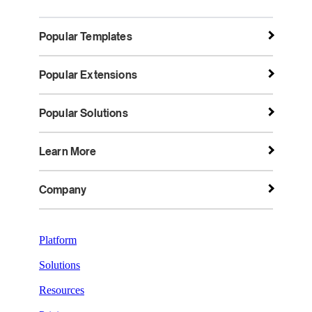
Popular Templates
Popular Extensions
Popular Solutions
Learn More
Company
Platform
Solutions
Resources