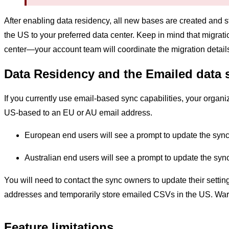
After enabling data residency, all new bases are created and 
the US to your preferred data center. Keep in mind that migrat
center—your account team will coordinate the migration detail
Data Residency and the Emailed data 
If you currently use email-based sync capabilities, your organ
US-based to an EU or AU email address.
European end users will see a prompt to update the sync
Australian end users will see a prompt to update the syn
You will need to contact the sync owners to update their setti
addresses and temporarily store emailed CSVs in the US. Warn
Feature limitations