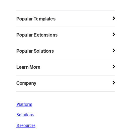
Popular Templates
Popular Extensions
Popular Solutions
Learn More
Company
Platform
Solutions
Resources