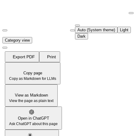
Documentation Index
Fetch the complete documentation index at:
https://support.airtable.co
Auto (System theme)
Light
Use this file to discover all available pages before exploring further.
Dark
Category view
Export PDF
Print
Copy page
Copy as Markdown for LLMs
View as Markdown
View the page as plain text
Open in ChatGPT
Ask ChatGPT about this page