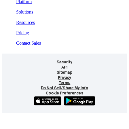
Platform
Solutions
Resources
Pricing
Contact Sales
Security
API
Sitemap
Privacy
Terms
Do Not Sell/Share My Info
Cookie Preferences