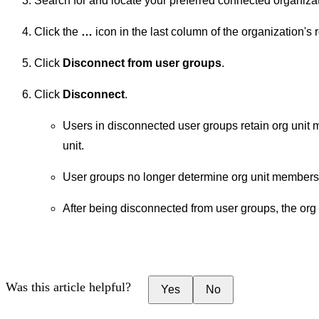
Search for and locate your preferred connected organizat
Click the
…
icon in the last column of the organization's 
Click
Disconnect from user groups
.
Click
Disconnect
.
Users in disconnected user groups retain org unit
unit.
User groups no longer determine org unit members
After being disconnected from user groups, the org u
Was this article helpful?
Yes
No