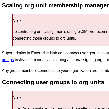
Scaling org unit membership manageme
Note
To control org unit assignments using SCIM, we recomm
connecting those groups to org units.
Super admins in Enterprise Hub can connect user groups to a
groups
instead of manually assigning and unassigning org un
Any group members connected to your organization are members
Connecting user groups to org units
Note
An org unit can be connected to multiple user gro