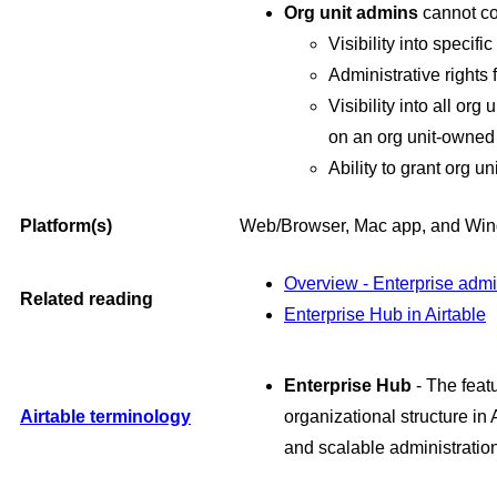
Org unit admins
cannot co
Visibility into specif
Administrative rights
Visibility into all or
on an org unit-owned 
Ability to grant org u
Platform(s)
Web/Browser, Mac app, and Wi
Overview - Enterprise adm
Related reading
Enterprise Hub in Airtable
Enterprise Hub
- The feat
Airtable terminology
organizational structure in A
and scalable administration