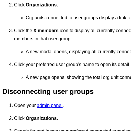
Click
Organizations
.
Org units connected to user groups display a link 
Click the
X members
icon to display all currently conn
members in that user group.
A new modal opens, displaying all currently conne
Click your preferred user group's name to open its detail
A new page opens, showing the total org unit conne
Disconnecting user groups
Open your
admin panel
.
Click
Organizations
.