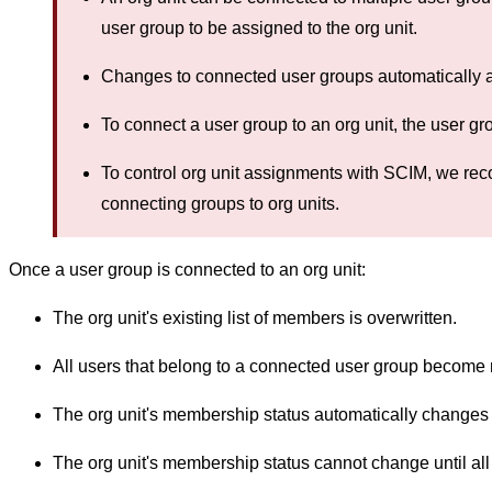
user group to be assigned to the org unit.
Changes to connected user groups automatically a
To connect a user group to an org unit, the user gr
To control org unit assignments with SCIM, we re
connecting groups to org units.
Once a user group is connected to an org unit:
The org unit's existing list of members is overwritten.
All users that belong to a connected user group become 
The org unit's membership status automatically changes 
The org unit's membership status cannot change until all