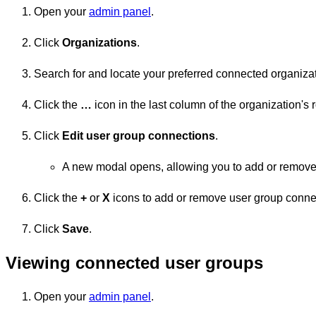
Open your
admin panel
.
Click
Organizations
.
Search for and locate your preferred connected organizat
Click the
…
icon in the last column of the organization's 
Click
Edit user group connections
.
A new modal opens, allowing you to add or remove
Click the
+
or
X
icons to add or remove user group conne
Click
Save
.
Viewing connected user groups
Open your
admin panel
.