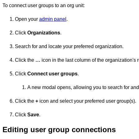
To connect user groups to an org unit:
Open your
admin panel
.
Click
Organizations
.
Search for and locate your preferred organization.
Click the
…
icon in the last column of the organization's 
Click
Connect user groups
.
A new modal opens, allowing you to search for and s
Click the
+
icon and select your preferred user group(s).
Click
Save
.
Editing user group connections