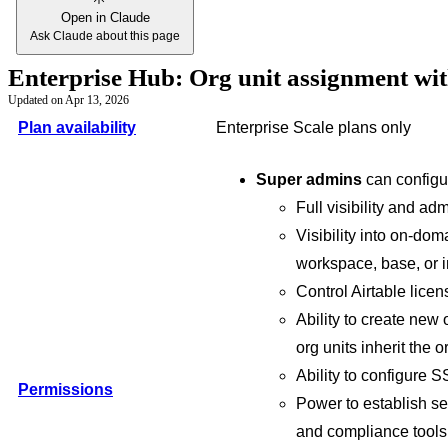
Open in Claude
Ask Claude about this page
Enterprise Hub: Org unit assignment wi
Updated on
Apr 13, 2026
Plan availability
Enterprise Scale plans only
Super admins
can configu
Full visibility and ad
Visibility into on-do
workspace, base, or i
Control Airtable licen
Ability to create new
org units inherit the o
Ability to configure
Permissions
Power to establish sec
and compliance tools 