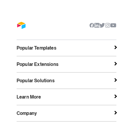
Popular Templates
Popular Extensions
Popular Solutions
Learn More
Company